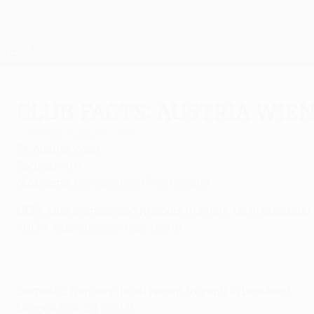
Skip
to
main
UEFA Europa League Official
content
Live football scores & stats
UEFA Europa League
Club facts: Austria Wie
Tuesday, August 1, 2017
FK Austria Wien
Formed:
1911
Nickname:
Die Veilchen (The Violets)
UEFA club competition honours (runners-up in brackets)
• UEFA Cup Winners' Cup: (1978)
Domestic honours (most recent triumph in brackets)
League title: 24 (2013)