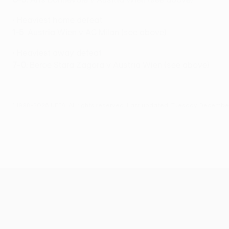
• Heaviest home defeat
1-5
: Austria Wien v AC Milan (see above)
• Heaviest away defeat
7-0:
Beroe Stara Zagora v Austria Wien (see above)
© 1998-2026 UEFA. All rights reserved.
Last updated: Tuesday, December
UEFA Europa League