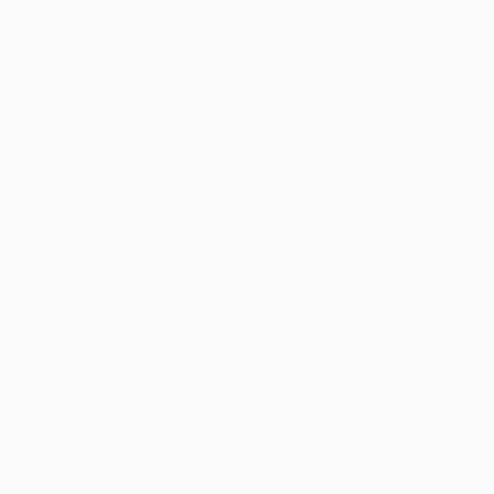
p unless indicated otherwise
)