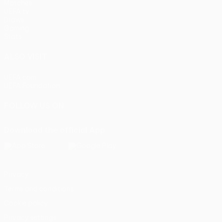
Matches
UEFA.tv
Draws
Gaming
Stats
ALSO VISIT
UEFA.com
UEFA Foundation
FOLLOW US ON
Download the official App
Privacy
Terms and conditions
Cookie policy
Privacy settings