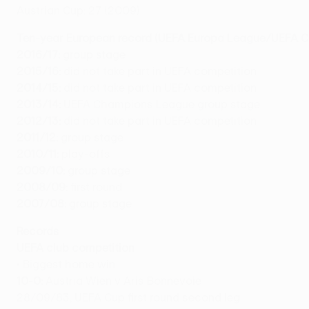
Austrian Cup: 27 (2009)
Ten-year European record (
UEFA Europa League/UEFA Cu
2016/17:
group stage
2015/16:
did not take part in UEFA competition
2014/15:
did not take part in UEFA competition
2013/14:
UEFA Champions League group stage
2012/13:
did not take part in UEFA competition
2011/12:
group stage
2010/11:
play-offs
2009/10:
group stage
2008/09:
first round
2007/08:
group stage
Records
UEFA club competition
• Biggest home win
10-0:
Austria Wien v Aris Bonnevoie
28/09/83, UEFA Cup first round second leg