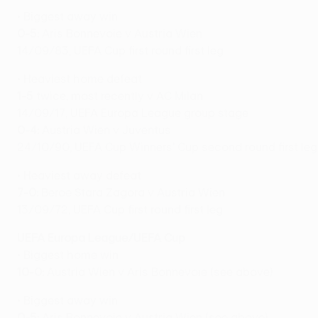
• Biggest away win
0-5:
Aris Bonnevoie v Austria Wien
14/09/83, UEFA Cup first round first leg
• Heaviest home defeat
1-5
twice, most recently v AC Milan
14/09/17, UEFA Europa League group stage
0-4:
Austria Wien v Juventus
24/10/90, UEFA Cup Winners' Cup second round first leg
• Heaviest away defeat
7-0:
Beroe Stara Zagora v Austria Wien
13/09/72, UEFA Cup first round first leg
UEFA Europa League/UEFA Cup
• Biggest home win
10-0:
Austria Wien v Aris Bonnevoie (see above)
• Biggest away win
0-5:
Aris Bonnevoie v Austria Wien (see above)