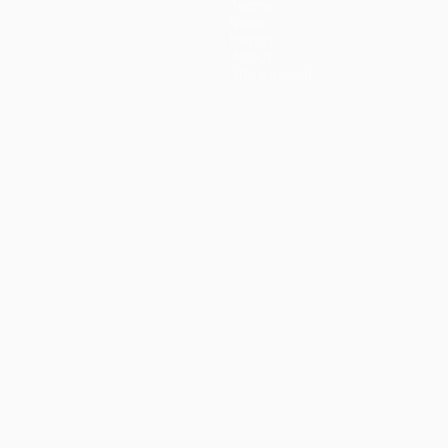
Teams
News
History
About
Store (clubs)