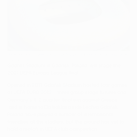
Arena Gdańsk will stage the 2021 UEFA Europa League final
©Getty Images
Gdańsk Stadium in Gdańsk, Poland, will stage the
2021 UEFA Europa League final.
Opened in 2011, Gdańsk Stadium hosted four games
at UEFA EURO 2012 – three group stage fixtures and
Germany's 4-2 quarter-final win against Greece –
and is home to Ekstraklasa side Lechia Gdańsk.
Poland have played a number of international
friendlies at the stadium, but the ground has yet to
hold a match in UEFA club competition.