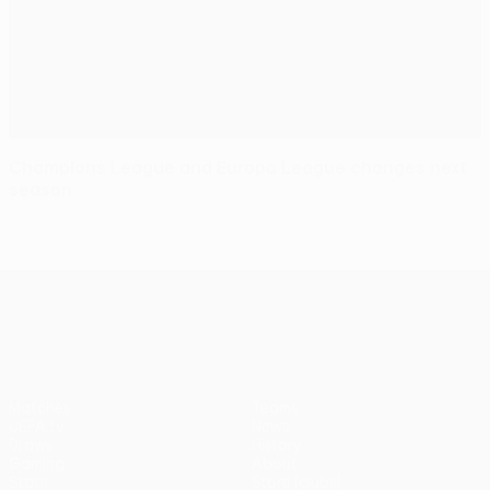
Champions League and Europa League changes next
season
UEFA Europa League
Matches
Teams
UEFA.tv
News
Draws
History
Gaming
About
Stats
Store (clubs)