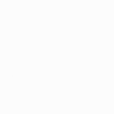
Located in the city's Letnica neighbourhood, the
stadium's curved 45,000 square-metre exterior
consists of 18,000 plates designed to resemble
amber, which has long been extracted along the
Baltic coast.
The stadium was originally intended as host venue
for the 2020 final. However, the COVID-19 outbreak
meant that on 17 June 2020,
the UEFA Executive
Committee decided to change the venues
in line
with the decision to stage the closing rounds of the
2019/20 competition in Germany.
© 1998-2026 UEFA. All rights reserved.
Last updated: Tuesday, September 1, 2020