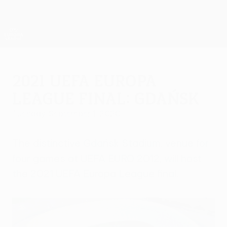
Skip
to
main
UEFA Europa League Official
Get
content
Live football scores & stats
UEFA Europa League
2021 UEFA Europa
League final: Gdańsk
Tuesday, September 1, 2020
The distinctive Gdańsk Stadium, venue for
four games at UEFA EURO 2012, will host
the 2021 UEFA Europa League final.