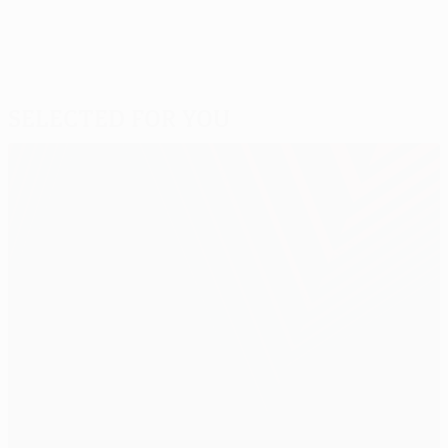
Selected for you