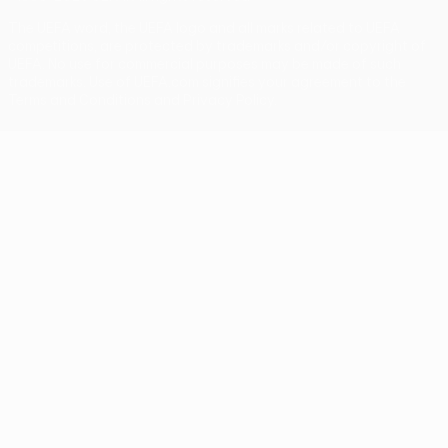
The UEFA word, the UEFA logo and all marks related to UEFA
competitions, are protected by trademarks and/or copyright of
UEFA. No use for commercial purposes may be made of such
trademarks. Use of UEFA.com signifies your agreement to the
Terms and Conditions and Privacy Policy.