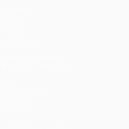
ALSO VISIT
UEFA.com
UEFA
Foundation
FOLLOW US ON
Download the official App
Privacy
Terms and conditions
Cookie policy
Privacy settings
© 1998-2026 UEFA. All rights reserved