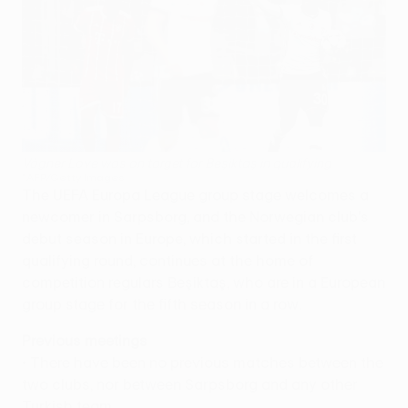
Vágner Love was on target for Beşiktaş in qualifying
©AFP/Getty Images
The UEFA Europa League group stage welcomes a
newcomer in Sarpsborg, and the Norwegian club's
debut season in Europe, which started in the first
qualifying round, continues at the home of
competition regulars Beşiktaş, who are in a European
group stage for the fifth season in a row.
Previous meetings
• There have been no previous matches between the
two clubs, nor between Sarpsborg and any other
Turkish team.