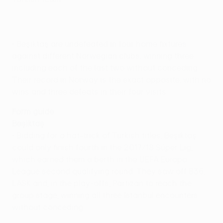
• Beşiktaş are undefeated in four home fixtures
against different Norwegian clubs, winning three
including each of the last two without conceding.
Their record in Norway is the exact opposite, with no
wins and three defeats in their four visits.
Form guide
Beşiktaş
• Bidding for a hat-trick of Turkish titles, Beşiktaş
could only finish fourth in the 2017/18 Süper Lig,
which earned them a berth in the UEFA Europa
League second qualifying round. They saw off B36,
LASK and, in the play-offs, Partizan to reach the
group stage, winning all three Istanbul encounters
without conceding.