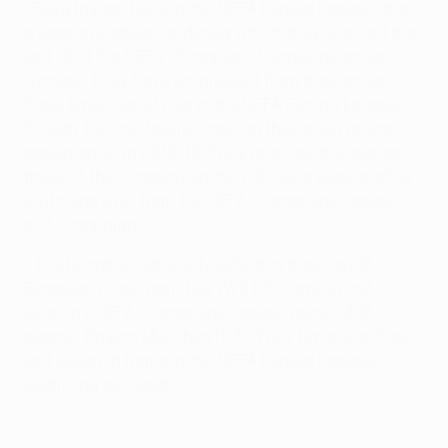
• Beşiktaş are back in the UEFA Europa League after
a season's absence, during which they reached the
last 16 of the UEFA Champions League as group
winners. They have progressed from their group
three times out of four in the UEFA Europa League,
though the one failure came on their most recent
appearance, in 2015/16. They reached the quarter-
finals of the competition the following season after
switching over from the UEFA Champions League in
mid-campaign.
• The Istanbul club's only defeat in their last 16
European home matches (W8 D7) came in last
season's UEFA Champions League round of 16
against Bayern München (1-3). They have won their
last seven at home in the UEFA Europa League,
qualifying included.
Top ten goals of the 2017/18 UEFA Europa League season