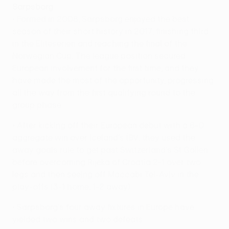
Sarpsborg
• Formed in 2008, Sarpsborg enjoyed the best
season of their short history in 2017, finishing third
in the Eliteserien and reaching the final of the
Norwegian Cup. The league position secured
European involvement for the first time, and they
have made the most of the opportunity, progressing
all the way from the first qualifying round to the
group phase.
• After kicking off their European debut with a 6-0
aggregate win over Iceland's ÍBV, they used the
away goals rule to get past Switzerland's St Gallen
before overcoming Rijeka of Croatia 2-1 over two
legs and then seeing off Maccabi Tel-Aviv in the
play-offs (3-1 home, 1-2 away).
• Sarpsborg's four away fixtures in Europe have
yielded two wins and two defeats.