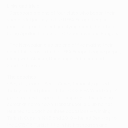
Links and trivia
• Sarpsborg are one of four clubs who began their
successful journey to the UEFA Europa League
group stage in the first qualifying round, the others
being Apollon Limassol, FC København and Rangers.
• The Norwegian club are one of five making their
debut this season in the UEFA Europa League proper,
along with Akhisar, Dudelange, Jablonec and
Spartak Trnava.
The coaches
• Beşiktaş coach Şenol Güneş famously guided
Turkey to third place at the 2002 FIFA World Cup. A
goalkeeper who spent the majority of his playing
career at home-town Trabzonspor, a club he has
returned to coach on three occasions – winning
Turkish Cups in 1995 and 2010 – he led Beşiktaş to
the 2015/16 Turkish title in his first season and