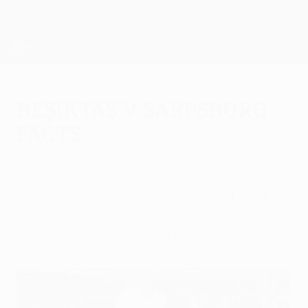
Skip
to
main
UEFA Europa League Official
Get
content
Live football scores & stats
UEFA Europa League
Beşiktaş v Sarpsborg
facts
Wednesday, September 12, 2018
Norwegian newcomers Sarpsborg start
Group I with a daunting trip to perennial
group stage contenders Beşiktaş.