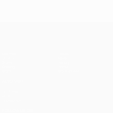
UEFA Europa League
Matches
Teams
UEFA.tv
News
Draws
History
Gaming
About
Stats
Store (clubs)
ALSO VISIT
UEFA.com
UEFA
Foundation
FOLLOW US ON