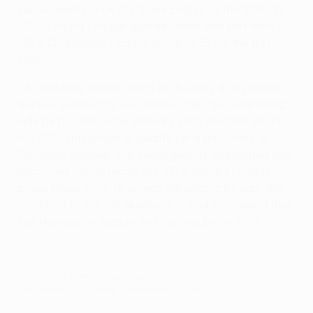
subsequently took the Black Eagles to the 2016/17
UEFA Europa League quarter-finals and last term's
UEFA Champions League round of 16 for the first
time.
• A coaching career spent exclusively in his native
Norway peaked for Geir Bakke when the Sarpsborg
side he has led since January 2015 finished third in
the 2017 Eliteserien to qualify for a first crack at
European football and subsequently negotiated four
qualifying ties to reach the UEFA Europa League
group stage. Prior to joining Sarpsborg he was the
assistant to Tor Ole Skullerud as Molde claimed their
first Norwegian league and cup double in 2014.
© 1998-2026 UEFA. All rights reserved.
Last updated: Saturday, September 15, 2018