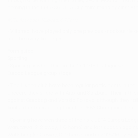
through after winning the first leg 2-0 in Madrid. That 
coming in the 1985/86 UEFA Cup third round against Athl
#UEL flashback: Villarreal 4-7 Porto
• Villarreal have played only one previous knockout tie
lost the away first leg 5-1.
Form guide
Sporting
• Sporting finished third in the 2017/18 Portuguese Liga
Europa League group stage.
• The Lisbon club have been regular participants in the 
a record they share with Ajax and Salzburg. Their fifth
against Qarabağ and Vorskla Poltava, although they fail
finals after transferring from the UEFA Champions Leag
• Sporting have won three of their six UEFA Europa Lea
Warszawa (2-2 away, 1-0 home) and last season against 
Wolfsburg (0-2 away, 0-0 home) and in 2015/16 by Bayer