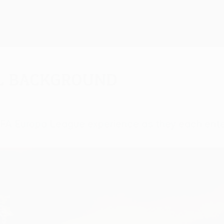
al background
UEFA Europa League experience as they each ente