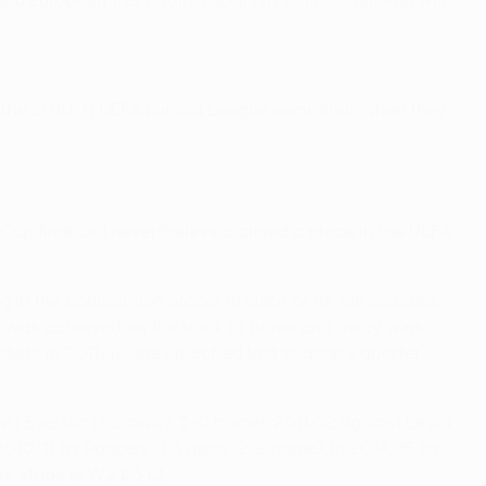
ged European ties against Spanish teams, their last win
in the 2010/11 UEFA Europa League semi-final, when they
 Cup final, but nevertheless claimed a place in the UEFA
 in the competition proper in eight of its ten seasons –
mpts was achieved on the back of home and away wins
lists in 2011/12, they reached last season's quarter-
st Everton (1-2 away, 3-0 home), 2011/12 against Legia
010/11 by Rangers (1-1 away, 2-2 home), in 2014/15 by
s stage is W2 D3 L1.