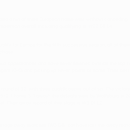
nded a run of three European home wins without conceding. 
etition overall, including qualifying, is W22 D8 L4.
o qualify for Europe for the fifth successive season, all of 
 phase.
p appearances and have never finished outside the top two.
ngers (0-0) and picking up seven points at home. Their bes
e round of 32, with three qualifications out of six. The vict
15 (2-1 home, 3-1 away); the defeats were by Wolfsburg in 
). Their away record at this stage is W3 D1 L2.
p stage away matches (W3 D8), but have lost the away match 