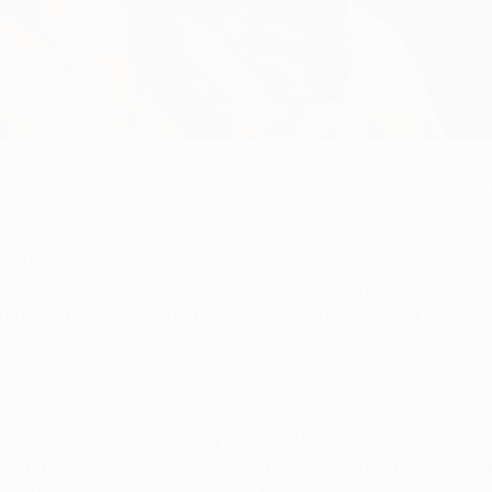
position
igners go head to head in Lisbon as Sporting CP and Villar
 their 13-point tally not only the best of all the second-pla
ts but progressed undefeated from a highly competitive Grou
 matchday six win at home against Spartak Moskva.
opposition and won only seven, although all have come in L
 at the Estádio José Alvalade in the second leg of last se