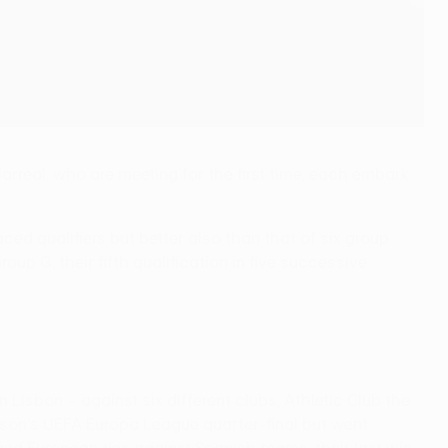
real, who are meeting for the first time, each embark
ced qualifiers but better also than that of six group
p G, their fifth qualification in five successive
isbon – against six different clubs, Athletic Club the
ason's UEFA Europa League quarter-final but went