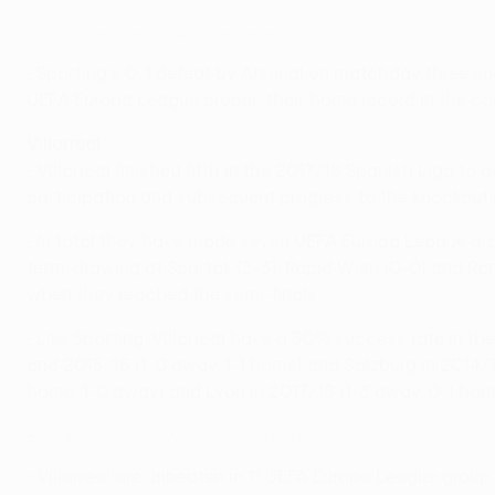
Europa League group stage review
• Sporting's 0-1 defeat by Arsenal on matchday three e
UEFA Europa League proper; their home record in the comp
Villarreal
• Villarreal finished fifth in the 2017/18 Spanish Liga t
participation and subsequent progress to the knockout
• In total they have made seven UEFA Europa League grou
term, drawing at Spartak (3-3), Rapid Wien (0-0) and Ra
when they reached the semi-finals.
• Like Sporting, Villarreal have a 50% success rate in th
and 2015/16 (1-0 away, 1-1 home) and Salzburg in 2014/
home, 1-0 away) and Lyon in 2017/18 (1-3 away, 0-1 home
Best goals of the 2018/19 group stage
• Villarreal are unbeaten in 11 UEFA Europa League grou