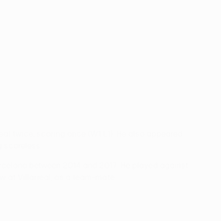
rreal twice, scoring once (W1 L1). He also appeared
 scoreless.
arcelona between 2014 and 2017. He played against
ow at Villarreal, as a team-mate.