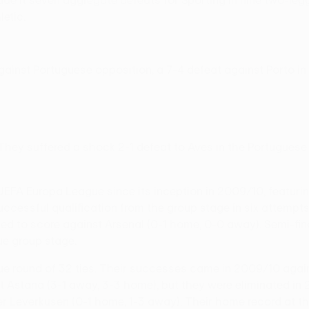
made it seven aggregate defeats for Sporting in nine two-leg
etic.
 against Portuguese opposition, a 7-4 defeat against Porto 
. They suffered a shock 2-1 defeat to Aves in the Portuguese
UEFA Europa League since its inception in 2009/10, featuring
 successful qualification from the group stage in six atte
ed to score against Arsenal (0-1 home, 0-0 away). Semi-fina
ue group stage.
gue round of 32 ties. Their successes came in 2009/10 again
Astana (3-1 away, 3-3 home), but they were eliminated in 2
 Leverkusen (0-1 home, 1-3 away). Their home record at thi