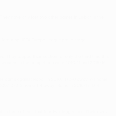
They have only lost two other games in Lisbon in the
them featuring UEFA Europa League group stage
 They topped their section for only the third time this
t seasons in the competition were 2010/11 and 2015/16,
ories came against Napoli in 2010/11 (0-0 away, 2-1 home)
2009/10 (2-2 home, 1-4 away), Roma in 2016/17 (0-4
in three of their last four two-legged ties. Their away