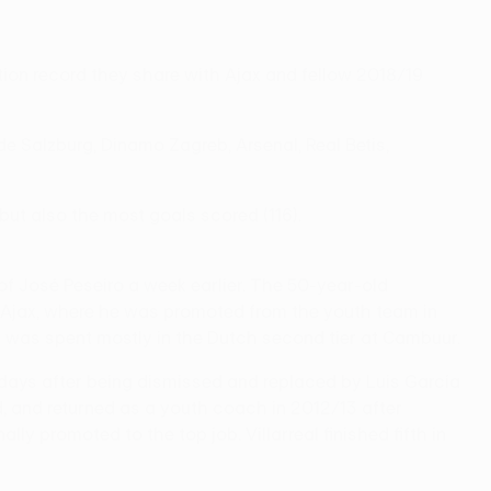
tion record they share with Ajax and fellow 2018/19
e Salzburg, Dinamo Zagreb, Arsenal, Real Betis,
 but also the most goals scored (116).
of José Peseiro a week earlier. The 50-year-old
t Ajax, where he was promoted from the youth team in
t was spent mostly in the Dutch second tier at Cambuur.
0 days after being dismissed and replaced by Luis García
, and returned as a youth coach in 2012/13 after
y promoted to the top job. Villarreal finished fifth in