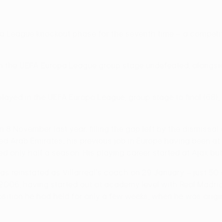
opa League knockout phase for the seventh time – a competi
gh the UEFA Europa League group stage undefeated, alongsid
played in the UEFA Europa League, group stage to final (68),
 November last year, filling the gap left by the dismissal 
ed Arab Emirates, his previous job in Europe having been a
d only half a season. His playing career started at Ajax bu
was reinstated as Villarreal's coach on 29 January – just 5
 2006, having started out at academy level with Real Madrid
tion he had held for only a few weeks, when he was originall