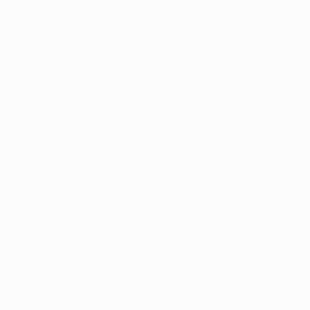
7, 2019
Teams
News
History
About
Store (clubs)