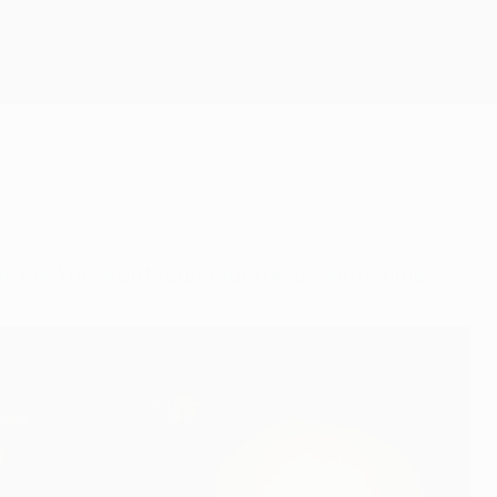
Get
r the knockout round for the seventh time.