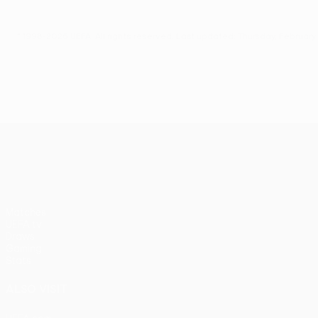
© 1998-2026 UEFA. All rights reserved.
Last updated: Thursday, February 
UEFA Europa League
Matches
UEFA.tv
Draws
Gaming
Stats
ALSO VISIT