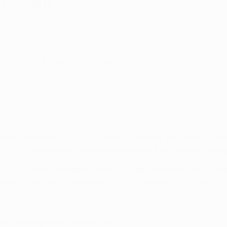
e is W5 D3 L5.
jaló, Daniel Bragança, Rodrigo Battaglia
vals Valencia in 2016/17, scoring five times. He faced Villa
/09 UEFA Champions League group stage, both games ending
 2014, before making a further 62 Liga appearances for B
 part of his time at Valencia (2011–13) he had Víctor Ruiz, n
or Porto in 2014/15.
ia) are Argentina internationals.