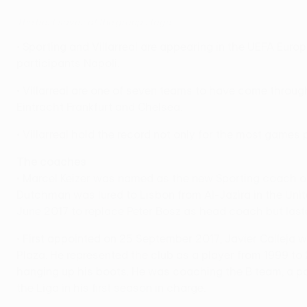
The best saves of the group stage
• Sporting and Villarreal are appearing in the UEFA Eur
participants Napoli.
• Villarreal are one of seven teams to have come throu
Eintracht Frankfurt and Chelsea.
• Villarreal hold the record not only for the most games 
The coaches
• Marcel Keizer was named as the new Sporting coach on 8
Dutchman was lured to Lisbon from Al-Jazira in the Unit
June 2017 to replace Peter Bosz as head coach but laste
• First appointed on 25 September 2017, Javier Calleja 
Plaza. He represented the club as a player from 1999 to
hanging up his boots. He was coaching the B team, a posi
the Liga in his first season in charge.