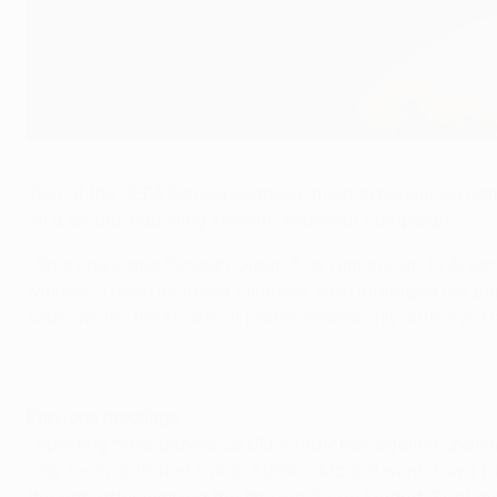
Sporting CP need to improve on their record against Spanish op
©AFP/Getty Images
Two of the UEFA Europa League's most experienced campa
on a record-equalling seventh knockout campaign.
• Sporting came through Group E as runners-up to Arsenal,
winners. Those included Villarreal, who managed ten poin
seasons for the knockout phase sealed only with a 2-1
Previous meetings
• Sporting have played 26 UEFA matches against Spanish 
only team defeated twice. Atlético Madrid went down 1-0