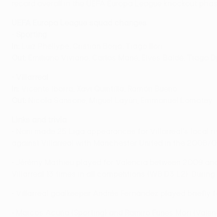
record overall in the UEFA Europa League knockout phas
UEFA Europa League squad changes
•
Sporting
In:
Luiz Phellype, Cristian Borja, Tiago Ilori
Out:
Emiliano Viviano, Carlos Mané, Elves Baldé, Tiago D
•
Villarreal
In:
Vicente Iborra, Xavi Quintillà, Ramón Bueno
Out:
Nicola Sansone, Miguel Layún, Emmanuel Lomotey
Links and trivia
• Nani made 25 Liga appearances for Villarreal's local ri
against Villarreal with Manchester United in the 2008
• Jérémy Mathieu played for Valencia between 2009 and
Villarreal 13 times in all competitions (W8 D3 L2). During
• Villarreal goalkeeper Andrés Fernández played briefly f
• Marcos Acuña (Sporting) and Ramiro Funes Mori (Valenc