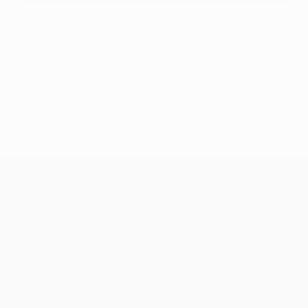
© 1998-2026 UEFA. All rights reserved.
Last updated: Monday, June 20, 2011
UEFA Europa League
Matches
Teams
UEFA.tv
News
Draws
History
Gaming
About
Stats
Store (clubs)