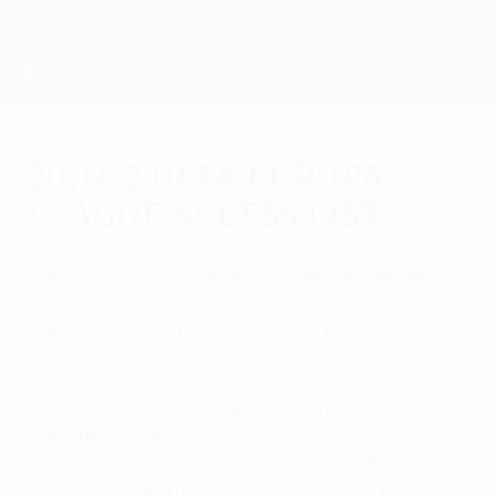
Skip
to
main
UEFA Europa League Official
Get
content
Live football scores & stats
UEFA Europa League
2011/12 UEFA Europa
League access list
Wednesday, May 4, 2011
The third edition of the UEFA Europa League begins
with the draw for the first and second qualifying
rounds at UEFA's headquarters in Nyon, Switzerland,
on 20 June 2011.
There are three qualifying rounds and a play-off
round before the group stage, which consists of 12
groups of four teams who play each other home
and away in autumn 2011. The knockout stage