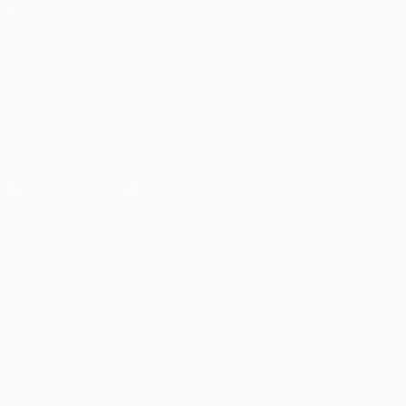
ALSO VISIT
UEFA.com
UEFA
Foundation
FOLLOW US ON
Download the official App
Privacy
Terms and conditions
Cookie policy
Privacy settings
© 1998-2026 UEFA. All rights reserved