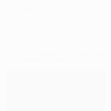
follows in spring 2012, with the final taking place at
Bucharest's National Stadium on 9 May 2012.
A country's representation in the UEFA Europa
League is determined by its UEFA coefficient ranking,
which is calculated over a five-year basis.
The list below is provisional, however, and is subject
to final confirmation from UEFA.
2011/12 UEFA Europa League Access list
Association
Q1
Q2
Q3
PO
Group
Rank
UCL 15
UCL 10
Fair Play
N/A
teams
teams
(three teams)
(Q3)
(PO)