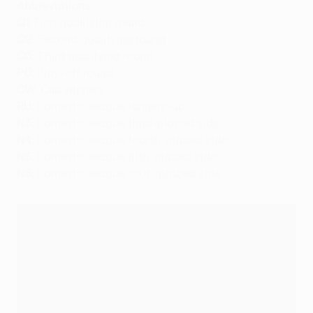
Abbreviations
Q1:
First qualifying round
Q2:
Second qualifying round
Q3:
Third qualifying round
PO:
Play-off round
CW:
Cup winners
RU:
Domestic league runners-up
N3:
Domestic league third-placed side
N4:
Domestic league fourth-placed side
N5:
Domestic league fifth-placed side
N6:
Domestic league sixth-placed side
2011/12 UEFA Europa League draw schedule
Date
Location
Draw details
20/06/11
Nyon
First and second qualifying
round
15/07/11
Nyon
Third qualifying round
05/08/11
Nyon
Play-off round