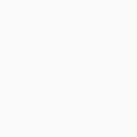
Matches
Teams
UEFA.tv
News
Draws
History
Gaming
About
Stats
Store (clubs)
ALSO VISIT
UEFA.com
UEFA
Foundation
FOLLOW US ON
Download the official App