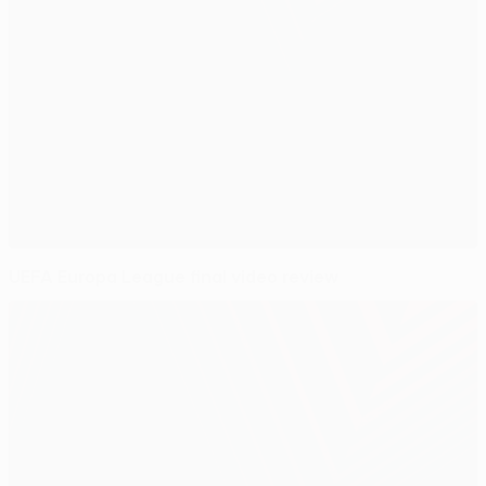
UEFA Europa League final video review