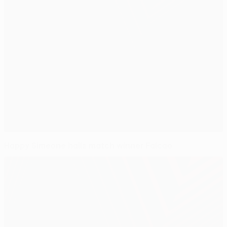
Happy Simeone hails match winner Falcao