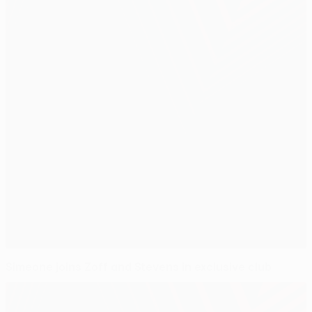
Simeone joins Zoff and Stevens in exclusive club