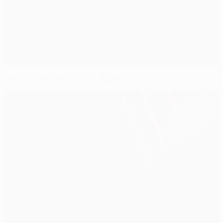
'This is different. This is Atlético'