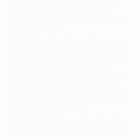
meeting with four-time European titleholders AFC
Ajax after both sides switched from the UEFA
Champions League following third-place finishes in
their respective groups.
The transferees did not fare well, with Ajax, United,
holders FC Porto, FC Viktoria Plzeň, Trabzonspor AŞ,
Olympiacos FC and Manchester City FC all bowing
out before the quarter-finals. Only Valencia made an
impression as they reached the semis before
succumbing to Liga rivals Atlético as three Spanish
teams reached the last four. Sporting Clube de
Portugal made up the quartet in a campaign when
they, too, made history as they advanced from the
group stage after only three games.
Belgium and Netherlands could also look back on
positive gains as they were well represented in the
knockout stages, while Ukraine's FC Metalist Kharkiv