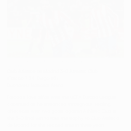
2011/12: Falcao at double in Atlético march
©UEFA.com
Club Atlético de Madrid 3-0 Athletic Club
(Falcao 7 34, Diego 85)
Bucharest National Arena
Falcao's love affair with the UEFA Europa League
continued as he entranced throughout, sealing
affections with two goals against Athletic Club in
the 3-0 final win to take the trophy to Club Atlético
de Madrid for the second time in three years.