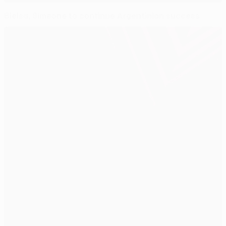
Bielsa, Simeone to continue Argentinian success