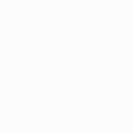
The Colombia striker collected a second winners'
medal in 357 days, having struck the only goal in the
previous year's showpiece for FC Porto. He took his
tally to 29 goals in 29 games in the competition in
Bucharest, capping a fine start with a stunning
seventh-minute opener and doubling the advantage
with a finely-executed second before half-time.
There was no way back for Athletic, Diego sealing
their fate five minutes from time.
It rounded off a record 12th successive win in the
competition for Atlético, the well-merited
culmination of an impressive campaign by a side
that shone bright following Diego Simeone's arrival
as coach after the group stage. With Falcao and
Adrián López irresistible going forward, Los
Rojiblancos made serene progress through the