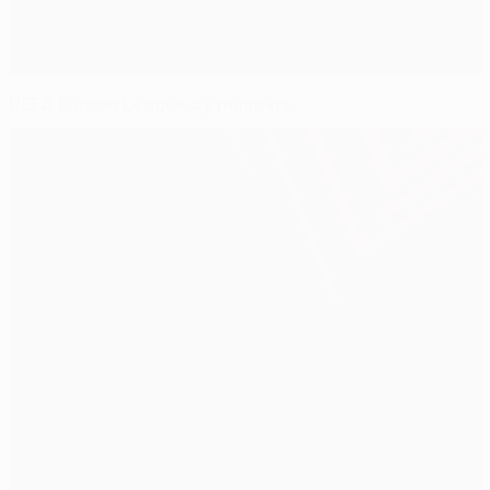
UEFA Europa League by numbers