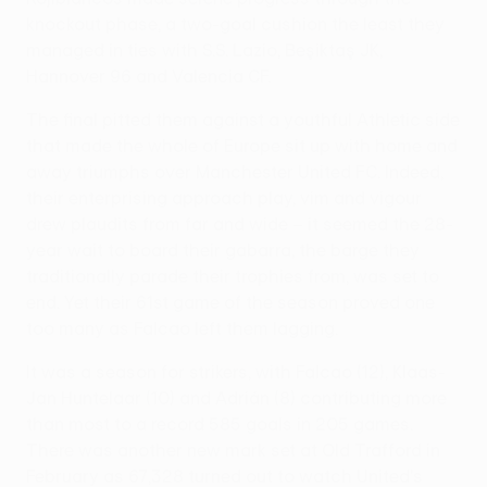
knockout phase, a two-goal cushion the least they
managed in ties with S.S. Lazio, Beşiktaş JK,
Hannover 96 and Valencia CF.
The final pitted them against a youthful Athletic side
that made the whole of Europe sit up with home and
away triumphs over Manchester United FC. Indeed,
their enterprising approach play, vim and vigour
drew plaudits from far and wide – it seemed the 28-
year wait to board their gabarra, the barge they
traditionally parade their trophies from, was set to
end. Yet their 61st game of the season proved one
too many as Falcao left them lagging.
It was a season for strikers, with Falcao (12), Klaas-
Jan Huntelaar (10) and Adrián (8) contributing more
than most to a record 585 goals in 205 games.
There was another new mark set at Old Trafford in
February as 67,328 turned out to watch United's