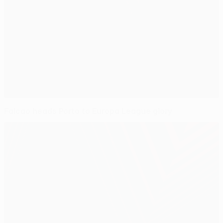
Falcao heads Porto to Europa League glory