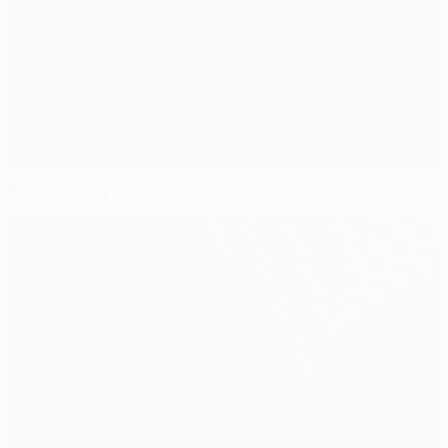
Final shining spotlight on local rivalries