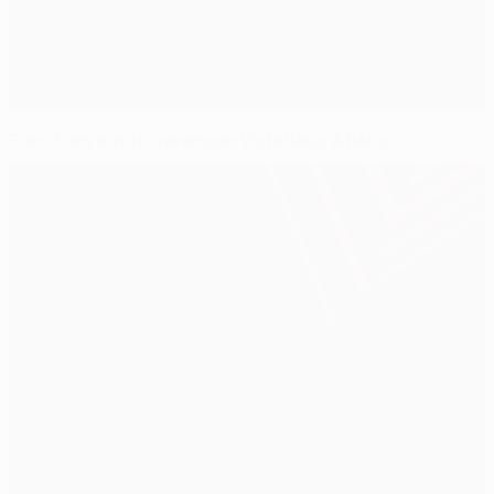
Fans turn out to serenade victorious Atlético