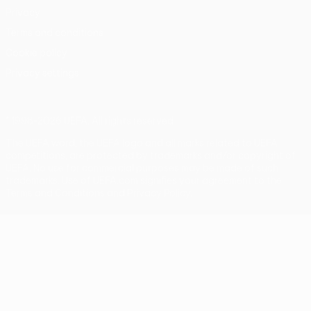
Privacy
Terms and conditions
Cookie policy
Privacy settings
© 1998-2026 UEFA. All rights reserved
The UEFA word, the UEFA logo and all marks related to UEFA
competitions, are protected by trademarks and/or copyright of
UEFA. No use for commercial purposes may be made of such
trademarks. Use of UEFA.com signifies your agreement to the
Terms and Conditions and Privacy Policy.