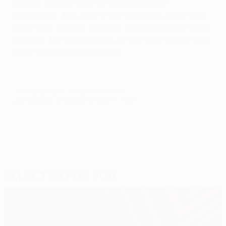
pushed Athletic hard for the role as arch-
entertainers. The 2011/12 UEFA Europa League had
everything: records, stunning comebacks, last-gasp
victories, ten-man heroics, an own goal double and,
in the end, deserving winners.
© 1998-2026 UEFA. All rights reserved.
Last updated: Thursday, January 23, 2014
Selected for you