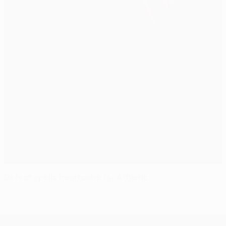
Defeat spells heartache for Athletic
UEFA Europa League