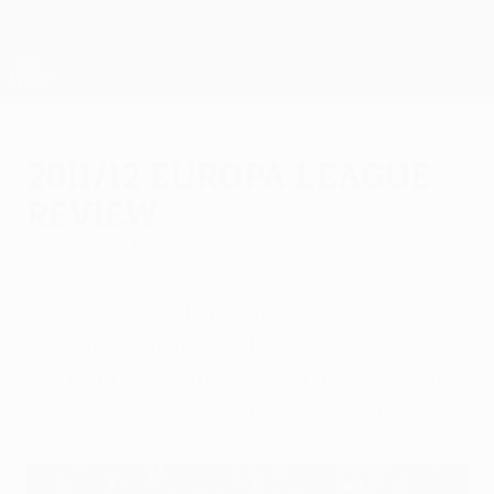
Skip
to
main
UEFA Europa League Official
Get
content
Live football scores & stats
UEFA Europa League
2011/12 Europa League
review
Wednesday, May 16, 2012
Falcao's love affair with the UEFA Europa
League continued as he struck 12 goals –
including two in the final – to help take the
trophy back to Club Atlético de Madrid.