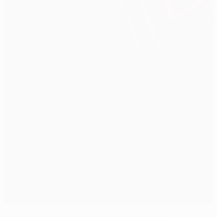
Spanish sides go second in all-time ranking