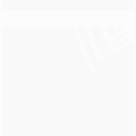
Bielsa puts wind into Athletic sails