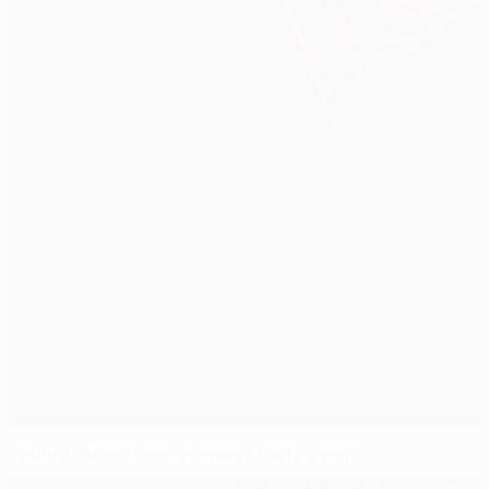
Prolific Falcao tops scoring charts again