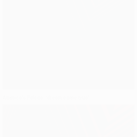
Atlético's Falcao: 'dream come true'