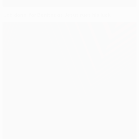
'Job done' for Benítez as Jesus rues his luck