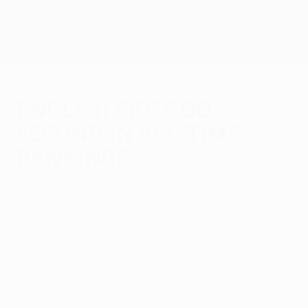
Skip
to
main
UEFA Europa League Official
Get
content
Live football scores & stats
UEFA Europa League
English sides go
second in all-time
rankings
Wednesday, May 15, 2013
English sides moved alongside Spain in
second spot in the UEFA Cup/UEFA Europa
League all-time rankings after Chelsea FC
sealed the nation's seventh win in the
competition.