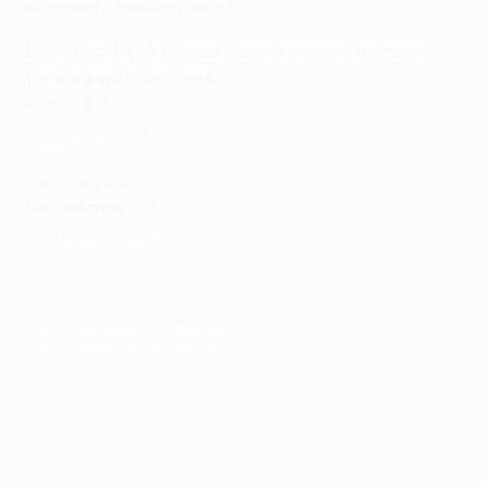
stopping Chelsea, though.
UEFA Cup/UEFA Europa League winners by country
(runners-up in brackets)
Italy – 9 (6)
England – 7 (5)
Spain – 7 (5)
Germany – 6 (8)
Netherlands – 4 (2)
Portugal – 2 (4)
© 1998-2026 UEFA. All rights reserved.
Last updated: Wednesday, May 15, 2013