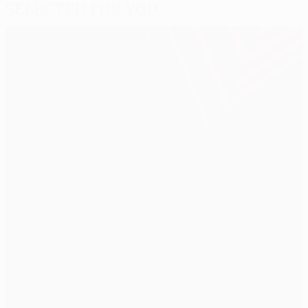
Selected for you