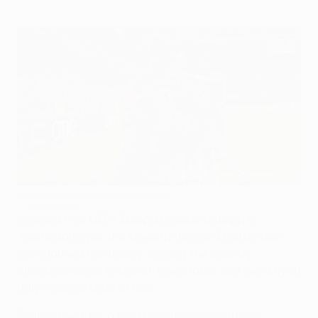
Chelsea celebrate in Amsterdam
©Getty Images
Chelsea FC's UEFA Europa League triumph in
Amsterdam was the seventh time an English club
has claimed the trophy, moving the country
alongside Spain in the all-time stakes and two shy of
Italy's record total of nine.
England was for a long time the competition's