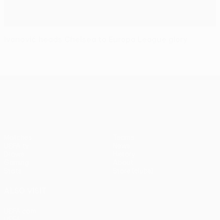
Ivanović heads Chelsea to Europa League glory
UEFA Europa League
Matches
Teams
UEFA.tv
News
Draws
History
Gaming
About
Stats
Store (clubs)
ALSO VISIT
UEFA.com
UEFA