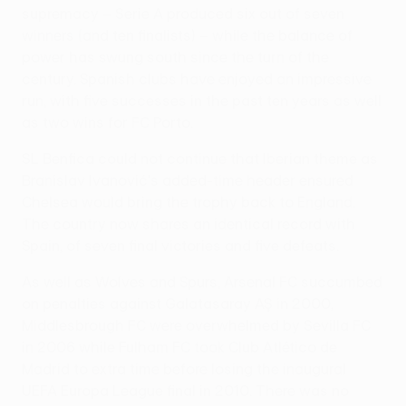
supremacy – Serie A produced six out of seven
winners (and ten finalists) – while the balance of
power has swung south since the turn of the
century. Spanish clubs have enjoyed an impressive
run, with five successes in the past ten years as well
as two wins for FC Porto.
SL Benfica could not continue that Iberian theme as
Branislav Ivanović's added-time header ensured
Chelsea would bring the trophy back to England.
The country now shares an identical record with
Spain, of seven final victories and five defeats.
As well as Wolves and Spurs, Arsenal FC succumbed
on penalties against Galatasaray AŞ in 2000,
Middlesbrough FC were overwhelmed by Sevilla FC
in 2006 while Fulham FC took Club Atlético de
Madrid to extra time before losing the inaugural
UEFA Europa League final in 2010. There was no