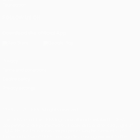
Foundation
FOLLOW US ON
Download the official App
Privacy
Terms and conditions
Cookie policy
Privacy settings
© 1998-2026 UEFA. All rights reserved
The UEFA word, the UEFA logo and all marks related to UEFA
competitions, are protected by trademarks and/or copyright of
UEFA. No use for commercial purposes may be made of such
trademarks. Use of UEFA.com signifies your agreement to the