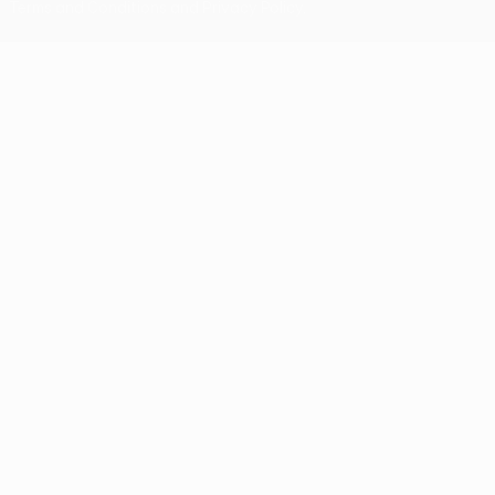
Terms and Conditions and Privacy Policy.