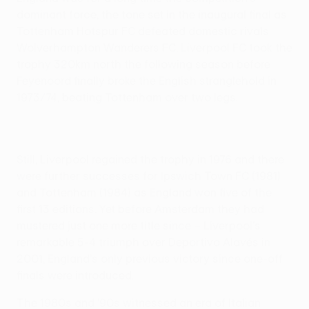
dominant force, the tone set in the inaugural final as
Tottenham Hotspur FC defeated domestic rivals
Wolverhampton Wanderers FC. Liverpool FC took the
trophy 320km north the following season before
Feyenoord finally broke the English stranglehold in
1973/74, beating Tottenham over two legs.
Still, Liverpool regained the trophy in 1976 and there
were further successes for Ipswich Town FC (1981)
and Tottenham (1984) as England won five of the
first 13 editions. Yet before Amsterdam they had
mustered just one more title since – Liverpool's
remarkable 5-4 triumph over Deportivo Alavés in
2001, England's only previous victory since one-off
finals were introduced.
The 1980s and '90s witnessed an era of Italian