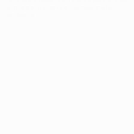
for anyone to repeat. And of course if you don't make
it into a final, you can't win it. We have ambition to
win them all.