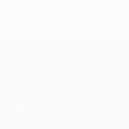
© 1998-2026 UEFA. All rights reserved.
Last updated: Thursday, May 19, 2016
UEFA Europa League
Matches
Teams
UEFA.tv
News
Draws
History
Gaming
About
Stats
Store (clubs)
ALSO VISIT
UEFA.com
UEFA