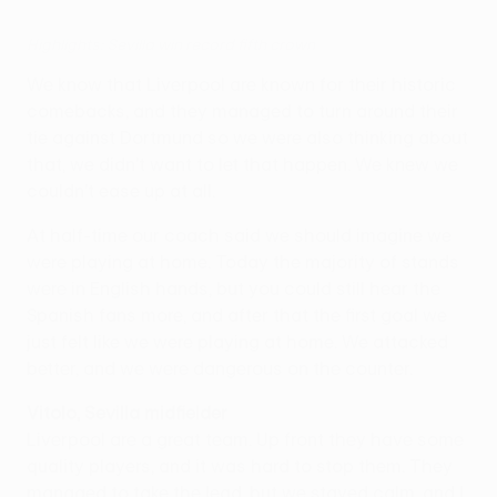
Highlights: Sevilla win record fifth crown
We know that Liverpool are known for their historic
comebacks, and they managed to turn around their
tie against Dortmund so we were also thinking about
that, we didn't want to let that happen. We knew we
couldn't ease up at all.
At half-time our coach said we should imagine we
were playing at home. Today the majority of stands
were in English hands, but you could still hear the
Spanish fans more, and after that the first goal we
just felt like we were playing at home. We attacked
better, and we were dangerous on the counter.
Vitolo, Sevilla midfielder
Liverpool are a great team. Up front they have some
quality players, and it was hard to stop them. They
managed to take the lead, but we stayed calm, and I