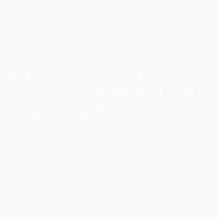
Skip
to
main
UEFA Europa League Official
Get
content
Live football scores & stats
UEFA Europa League
Coke reflects on
'perfect night' for him
and Sevilla
Wednesday, May 18, 2016
by Santi Retortillo
Coke and Vitolo both credited Unai Emery
as the mastermind behind Sevilla's
comeback win in Basel on a night that
could scarcely have been better for the
skipper.