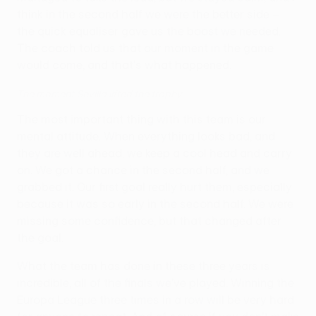
think in the second half we were the better side –
the quick equaliser gave us the boost we needed.
The coach told us that our moment in the game
would come, and that's what happened.
The moment Sevilla lifted the trophy
The most important thing with this team is our
mental attitude. When everything looks bad, and
they are well ahead, we keep a cool head and carry
on. We got a chance in the second half, and we
grabbed it. Our first goal really hurt them, especially
because it was so early in the second half. We were
missing some confidence, but that changed after
the goal.
What the team has done in these three years is
incredible, all of the finals we've played. Winning the
Europa League three times in a row will be very hard