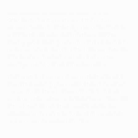
Coke: Something I'll remember for the rest of my life
Coke, Sevilla captain and man of the match
All in all it's been a perfect night for all Sevilla fans
and also for me, because I'm not really used to
scoring goals. Scoring two in a final is something I'll
remember for the rest of my life. There are matches
where this can happen, and I was lucky to be
playing in a final and have it happen there.
The match was actually pretty difficult. Liverpool
scored the opening goal in the last few minutes of
the first half, and that hurt us a lot. But I think we
came out after the half-time break really motivated,
with a lot of desire and confidence. Luckily we
equalised in the very first moments of the second
half, and then we scored two more.