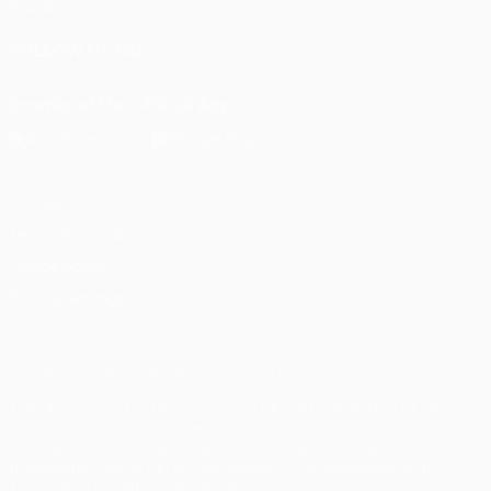
Foundation
FOLLOW US ON
Download the official App
Privacy
Terms and conditions
Cookie policy
Privacy settings
© 1998-2026 UEFA. All rights reserved
The UEFA word, the UEFA logo and all marks related to UEFA
competitions, are protected by trademarks and/or copyright of
UEFA. No use for commercial purposes may be made of such
trademarks. Use of UEFA.com signifies your agreement to the
Terms and Conditions and Privacy Policy.