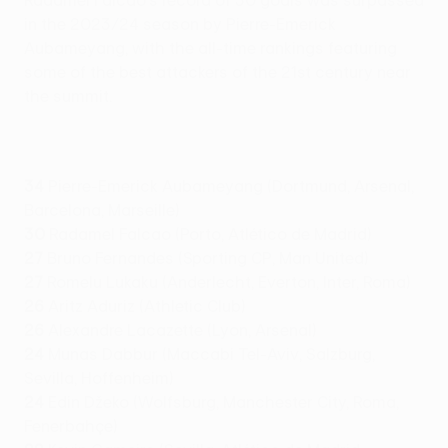
Radamel Falcao's record of 30 goals was surpassed
in the 2023/24 season by Pierre-Emerick
Aubameyang, with the all-time rankings featuring
some of the best attackers of the 21st century near
the summit.
34
Pierre-Emerick Aubameyang (Dortmund, Arsenal,
Barcelona, Marseille)
30
Radamel Falcao (Porto, Atlético de Madrid)
27
Bruno Fernandes (Sporting CP, Man United)
27
Romelu Lukaku (Anderlecht, Everton, Inter, Roma)
26
Aritz Aduriz (Athletic Club)
26
Alexandre Lacazette (Lyon, Arsenal)
24
Munas Dabbur (Maccabi Tel-Aviv, Salzburg,
Sevilla, Hoffenheim)
24
Edin Džeko (Wolfsburg, Manchester City, Roma,
Fenerbahçe)