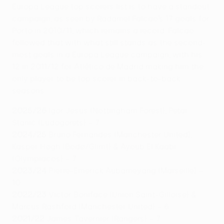
Europa League top scorers list is to have a standout
campaign, as seen by Radamel Falcao’s 17 goals for
Porto in 2010/11, which remains a record. Falcao
followed that with what still stands as the second-
most goals in a Europa League campaign, with his
12 in 2011/12 for Atlético de Madrid making him the
only player to be top scorer in back-to-back
seasons.
2025/26
Igor Jesus (Nottingham Forest), Petar
Stanić (Ludogorets) – 7
2024/25
Bruno Fernandes (Manchester United),
Kasper Høgh (Bodø/Glimt) & Ayoub El Kaabi
(Olympiacos) – 7
2023/24
Pierre-Emerick Aubameyang (Marseille) –
10
2022/23
Victor Boniface (Union Saint-Gilloise) &
Marcus Rashford (Manchester United) – 6
2021/22
James Tavernier (Rangers) – 7