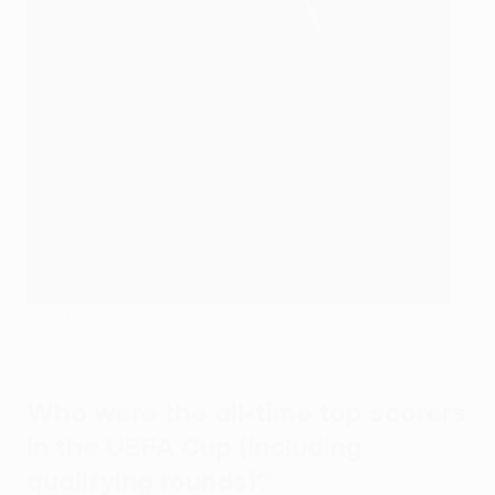
Henrik Larsson celebrates a goal for Celtic
AFP via Getty Images
Who were the all-time top scorers
in the UEFA Cup (including
qualifying rounds)?