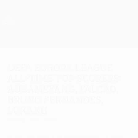
Skip
to
main
UEFA Europa League Official
Get
content
Live football scores & stats
UEFA Europa League
UEFA Europa League
all-time top scorers:
Aubameyang, Falcao,
Bruno Fernandes,
Lukaku
Monday, June 1, 2026
Pierre-Emerick Aubameyang has scored