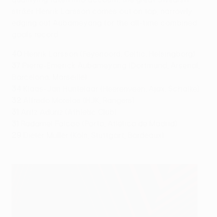
striker Henrik Larsson comes out on top, narrowly
edging out Aubameyang for the all-time combined
goals record.
40
Henrik Larsson (Feyenoord, Celtic, Helsingborg)
37
Pierre-Emerick Aubameyang (Dortmund, Arsenal,
Barcelona, Marseille)
34
Klaas-Jan Huntelaar (Heerenveen, Ajax, Schalke)
32
Alfredo Morelos (HJK, Rangers)
31
Aritz Aduriz (Athletic Club)
31
Radamel Falcao (Porto, Atlético de Madrid)
29
Dieter Müller (Köln, Stuttgart, Bordeaux)