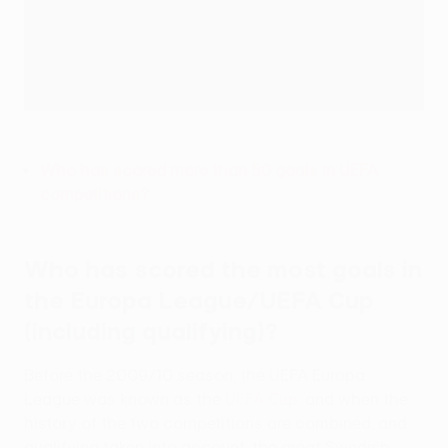
Who has scored more than 50 goals in UEFA
competitions?
Who has scored the most goals in
the Europa League/UEFA Cup
(including qualifying)?
Before the 2009/10 season, the UEFA Europa
League was known as the
UEFA Cup,
and when the
history of the two competitions are combined, and
qualifying taken into account, the great Swedish