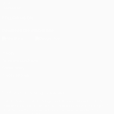
UEFA
Foundation
FOLLOW US ON
Download the official App
Privacy
Terms and conditions
Cookie policy
Privacy settings
© 1998-2026 UEFA. All rights reserved
The UEFA word, the UEFA logo and all marks related to UEFA
competitions, are protected by trademarks and/or copyright of
UEFA. No use for commercial purposes may be made of such