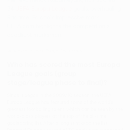
34
UEFA Europa League
goals, overhauling
Radamel Falcao's impressive mark.
UEFA.com highlights the competition's
deadliest marksmen.
Aubameyang great Europa League goals
Who has scored the most Europa
League goals (group
stage/league phase to final)?
Since it began in the 2009/10 season, the UEFA
Europa League has featured some of the world’s
greatest footballing talent, which can be seen by the
world-class players at the top of the all-time
goalscoring list. After a long stint atop the list,