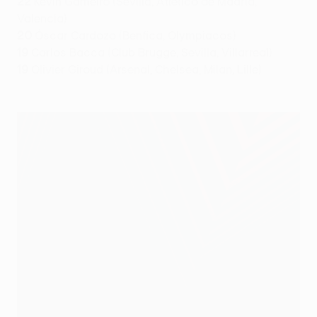
22
Kevin Gameiro (Sevilla, Atlético de Madrid,
Valencia)
20
Óscar Cardozo (Benfica, Olympiacos)
19
Carlos Bacca (Club Brugge, Sevilla, Villarreal)
19
Olivier Giroud (Arsenal, Chelsea, Milan, Lille)