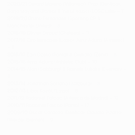
2020/21
Gerard Moreno (Villarreal), Pizzi (Benfica),
Borja Mayoral (Roma) & Yusuf Yazıcı (LOSC Lille) – 7
2019/20
Bruno Fernandes (Sporting CP &
Manchester United) – 8
2018/19
Olivier Giroud (Chelsea) – 11
2017/18
Ciro Immobile (Lazio), Aritz Aduriz (Athletic)
– 8
2016/17
Edin Džeko (Roma) & Giuliano (Zenit) – 8
2015/16
Aritz Aduriz (Athletic Club) – 10
2014/15
Alan (Salzburg) & Romelu Lukaku (Everton) –
8
2013/14
Jonathan Soriano (Salzburg) – 8
2012/13
Libor Kozák (Lazio) – 8
2011/12
Radamel Falcao (Atlético de Madrid) – 12
2010/11
Radamel Falcao (Porto) – 17
2009/10
Óscar Cardozo (Benfica), Claudio Pizarro
(Werder Bremen) – 9