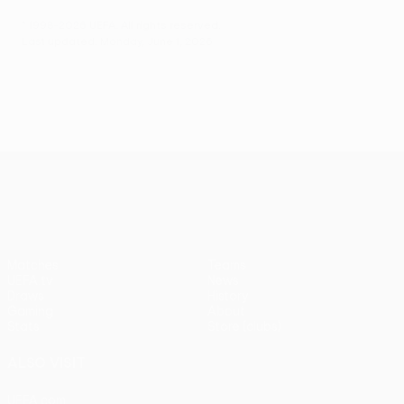
© 1998-2026 UEFA. All rights reserved.
Last updated: Monday, June 1, 2026
UEFA Europa League
Matches
Teams
UEFA.tv
News
Draws
History
Gaming
About
Stats
Store (clubs)
ALSO VISIT
UEFA.com