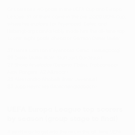
Of Larsson's 40 goals in the UEFA Cup and Europa
League, 37 of them came in the pre-2009 UEFA Cup,
where his exploits for Feyenoord, Celtic and
Helsingborg comfortably made him the all-time top
scorer, eight goals ahead of German Dieter Müller.
37
Henrik Larsson (Feyenoord, Celtic, Helsingborg)
29
Dieter Müller (Köln, Stuttgart, Bordeaux)
27
Shota Arveladze (Dinamo Tbilisi, Trabzonspor,
Ajax, Rangers, AZ Alkmaar)
25
Alessandro Altobelli (Inter, Juventus)
23
Jupp Heynckes (Mönchengladbach)
UEFA Europa League top scorers
by season (group stage to final)
A swift way to get into the mix in the all-time UEFA