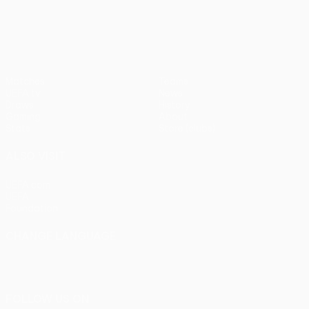
pens)
UEFA Europa League
Matches
Teams
UEFA.tv
News
Draws
History
Gaming
About
Stats
Store (clubs)
ALSO VISIT
UEFA.com
UEFA
Foundation
CHANGE LANGUAGE
English
Français
Deutsch
Русский
Español
Italiano
Português
FOLLOW US ON