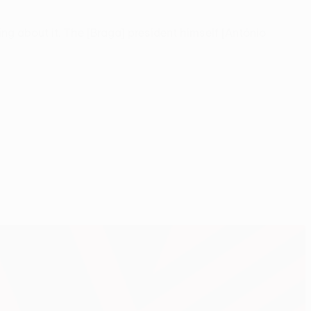
ing about it. The [Braga] president himself [António