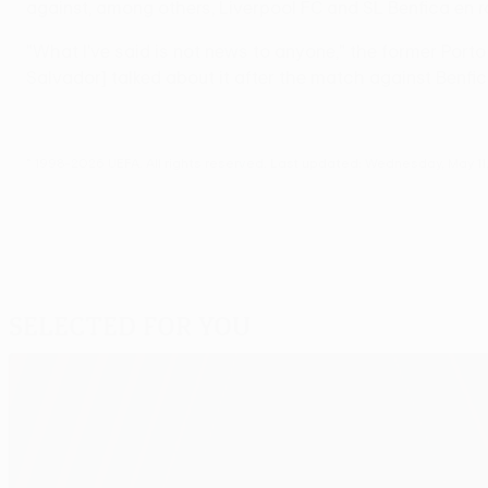
against, among others, Liverpool FC and SL Benfica en r
"What I've said is not news to anyone," the former Porto 
Salvador] talked about it after the match against Benfic
© 1998-2026 UEFA. All rights reserved.
Last updated: Wednesday, May 11,
Selected for you