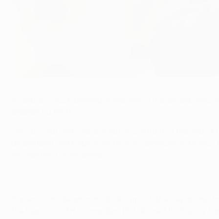
Domingos Paciência will call time on Braga after the UEFA Europ
©Getty Images
SC Braga coach Domingos Paciência has ended speculatio
against FC Porto.
The 42-year-old – who is out of contract at the end of
understand and forgive me for not continuing in Braga," 
recognition I've received."
Paciência made an immediate impact after replacing Jor
the Liga in his first campaign. He followed that up by l