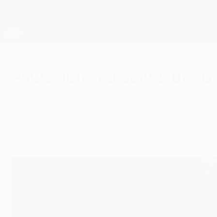
Skip
to
main
UEFA Europa League Official
content
Live football scores & stats
UEFA Europa League
Paciência to leave Brag
Tuesday, May 10, 2011
Out of contract at the end of the season, Dom
fans will understand and forgive me," he said.