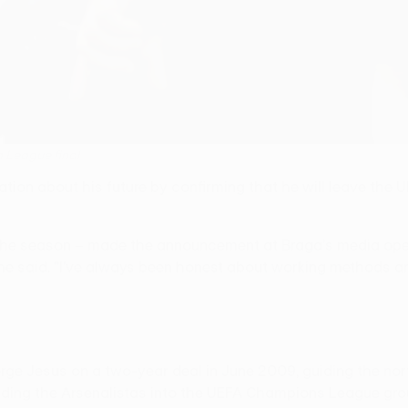
a League final
n about his future by confirming that he will leave the U
 the season – made the announcement at Braga's media open 
he said. "I've always been honest about working methods and
ge Jesus on a two-year deal in June 2009, guiding the nort
eading the Arsenalistas into the UEFA Champions League grou