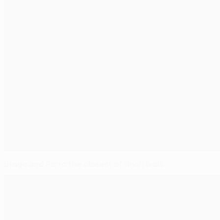
Braga and Porto the closest of final rivals