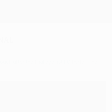
Get
inal
ach after the final against FC Porto. "The