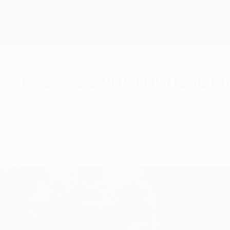
a after all-Portuguese f
ingos Paciência is to stand down as SC Braga co