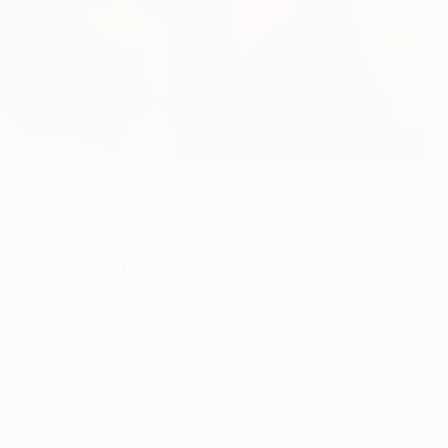
EFA Europa League finalists after the Dublin showpiece
day ahead of the final on 18 May. "The fans will
 dealing with issues. I'm very grateful for the
hern Portuguese outfit to a club-best second place in
p stage for the first time and then overseeing victories