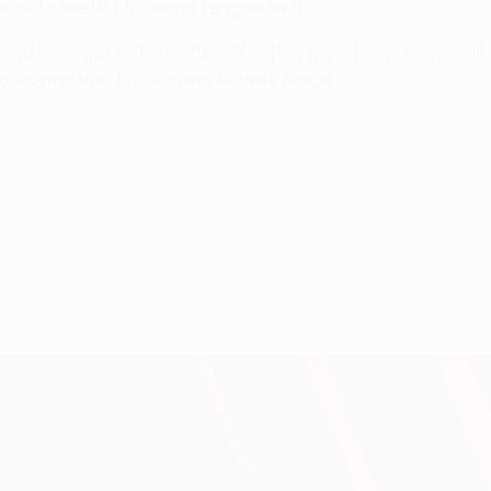
oute to the UEFA Europa League final.
and Portugal striker added. "You [the press] are always talk
a, saying that I was going to miss Braga."
 2011