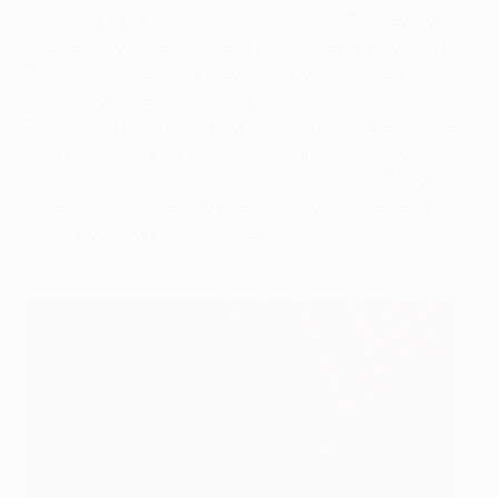
treble-winning campaign of 2000/01. Pushed down
the pecking order by the arrival of Jerzy Dudek, the
Dutchman spent four years in Spain with Real
Sociedad. After a brief return to England with
Portsmouth and Liverpool's local rivals Everton, he
had stints at Almería (Spain), Sparta (Netherlands),
Monza (Italy) and Ajax Cape Town (South Africa),
where he became goalkeeping coach after retiring in
2013. Now works as an agent.