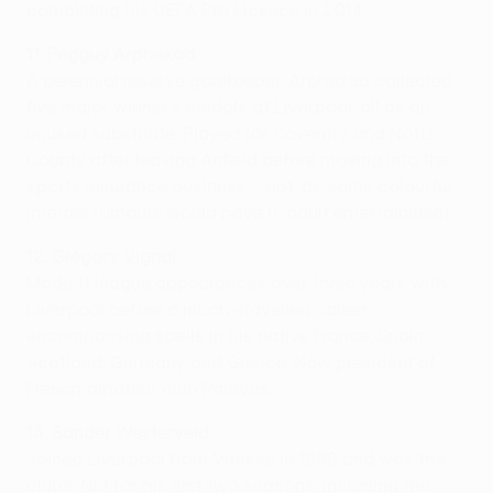
completing his UEFA Pro Licence in 2014.
11. Pegguy Arphexad
A perennial reserve goalkeeper, Arphexad collected
five major winner's medals at Liverpool, all as an
unused substitute. Played for Coventry and Notts
County after leaving Anfield before moving into the
sports insurance business – not, as some colourful
internet rumours would have it, adult entertainment.
12. Grégory Vignal
Made 11 league appearances over three years with
Liverpool before a much-travelled career
encompassing spells in his native France, Spain,
Scotland, Germany and Greece. Now president of
French amateur club Palavas.
13. Sander Westerveld
Joined Liverpool from Vitesse in 1999 and was the
club's No1 for his first two seasons, including the