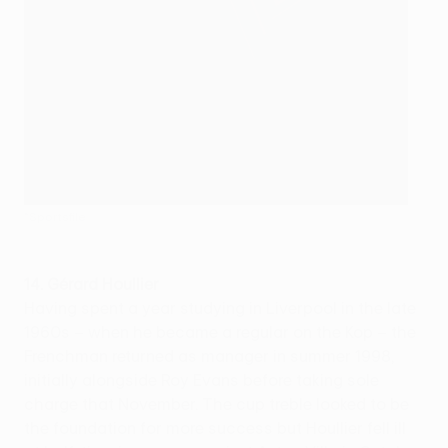
©Sportsfile
14. Gérard Houllier
Having spent a year studying in Liverpool in the late
1960s – when he became a regular on the Kop – the
Frenchman returned as manager in summer 1998,
initially alongside Roy Evans before taking sole
charge that November. The cup treble looked to be
the foundation for more success but Houllier fell ill