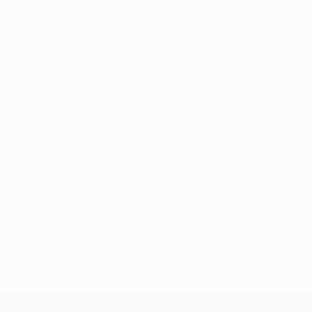
Snap shot: Schalke v Shakhtar, 11 years on
Snap shot: When Valencia got the better of Barça
Snap shot: When Paris beat Barcelona's dream team
Snap shot: Trezeguet sets up Juve for Madrid win
Snap shot: When Monaco stunned mighty Madrid
Snap shot: Barcelona silence Madrid at the
Bernabéu
Snap shot: Ronaldo's Old Trafford standing ovation
Snap shot: Liverpool's Istanbul heroes
© 1998-2026 UEFA. All rights reserved.
Last updated: Sunday, May 15, 2016
UEFA Europa League