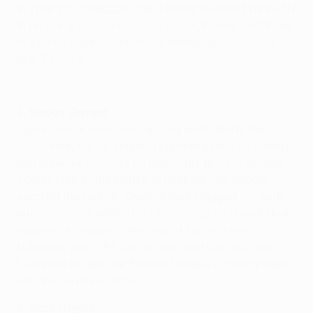
in Thailand a decade later. Having invested shrewdly
in property and horses as a player, Fowler continues
to pursue business interests alongside coaching
and TV work.
Highlights: The Miracle of Istanbul
4. Steven Gerrard
Synonymous with the club and particularly the
2005 final, the ex-England captain joined LA Galaxy
last summer, bringing an end to his 16-year Anfield
career. Man of the match in Istanbul (his header
sparked the revival), Gerrard had dragged the Reds
into the last 16 with a late matchday six thunderbolt
against Olympiacos. He scored twice in the
following year's FA Cup victory and won it all for
Liverpool except the Premier League – having been
a runner-up three times.
5. Sami Hyypiä