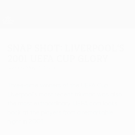
Skip
to
main
UEFA Europa League Official
Get
content
Live football scores & stats
UEFA Europa League
Snap shot: Liverpool's
2001 UEFA Cup glory
Sunday, May 15, 2016
Three-time winners of the UEFA Cup,
Liverpool's most recent triumph was also
the most extraordinary; UEFA.com looks
back at the players from a remarkable
night in 2001.