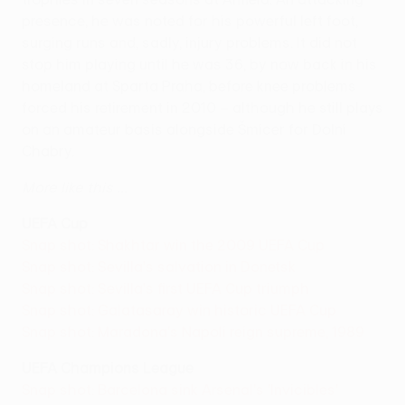
presence, he was noted for his powerful left foot,
surging runs and, sadly, injury problems. It did not
stop him playing until he was 36, by now back in his
homeland at Sparta Praha, before knee problems
forced his retirement in 2010 – although he still plays
on an amateur basis alongside Šmicer for Dolni
Chabry.
More like this ...
UEFA Cup
Snap shot: Shakhtar win the 2009 UEFA Cup
Snap shot: Sevilla's salvation in Donetsk
Snap shot: Sevilla's first UEFA Cup triumph
Snap shot: Galatasaray win historic UEFA Cup
Snap shot: Maradona's Napoli reign supreme, 1989
UEFA Champions League
Snap shot: Barcelona sink Arsenal's 'Invicibles'