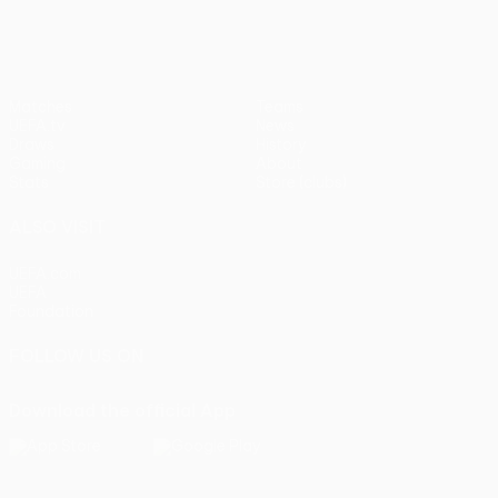
Matches
Teams
UEFA.tv
News
Draws
History
Gaming
About
Stats
Store (clubs)
ALSO VISIT
UEFA.com
UEFA
Foundation
FOLLOW US ON
Download the official App