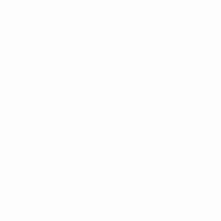
and owner, and a TV pundit.
Dietmar Hamann (out of shot)
The German was introduced at half-time for Steve
Finnan during the 2005 UEFA Champions League
final and was a key catalyst for the comeback. He
converted the Reds' first penalty of the shoot-out
and enjoyed one more season before spells at
Manchester City and MK Dons. He called time on a
stellar career – which included two Bundesliga titles
and the UEFA Cup at Bayern, plus 59 Germany
caps – before trying his hand at coaching. Now
works as a columnist and TV pundit in Britain and
Ireland.
Patrick Berger (out of shot)
Signed after winning the Bundesliga with Dortmund
on the back of his sterling performances at EURO
'96 in England, Czech midfielder Berger won six
trophies in seven seasons at Anfield. An attacking