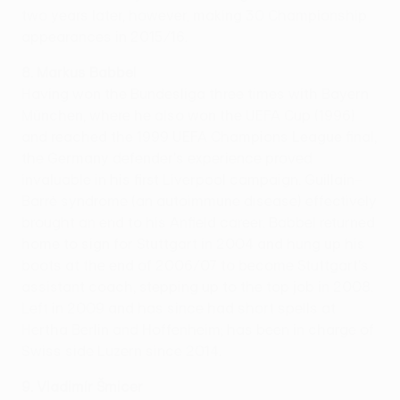
two years later, however, making 30 Championship
appearances in 2015/16.
8. Markus Babbel
Having won the Bundesliga three times with Bayern
München, where he also won the UEFA Cup (1996)
and reached the 1999 UEFA Champions League final,
the Germany defender's experience proved
invaluable in his first Liverpool campaign. Guillain–
Barré syndrome (an autoimmune disease) effectively
brought an end to his Anfield career. Babbel returned
home to sign for Stuttgart in 2004 and hung up his
boots at the end of 2006/07 to become Stuttgart's
assistant coach, stepping up to the top job in 2008.
Left in 2009 and has since had short spells at
Hertha Berlin and Hoffenheim; has been in charge of
Swiss side Luzern since 2014.
9. Vladimír Šmicer