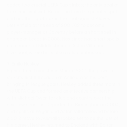
added two crucial UEFA Cup strikes; the only goal of
the semi-final with Barcelona from the penalty spot
and another spot kick in the final against Alavés.
Left Anfield at the end of 2001/02 to become
player-manager at Coventry before a short spell in
charge of Leeds in 2008. Has since had short spells
as a coach at Middlesbrough, Aston Villa and
Liverpool, where he is also a club ambassador.
7. Emile Heskey
Signed from Leicester in March 2000, the powerful
striker's first full season at Anfield was his best,
bringing 14 league goals. Heskey added three more in
the UEFA Cup and formed an effective partnership
with Michael Owen for club and country over the
next few seasons. Departed for Birmingham in 2004,
and spells at Wigan and Aston Villa followed before
a 2012 move to Australia looked set to be the last of
his career. Heskey returned to England with Bolton