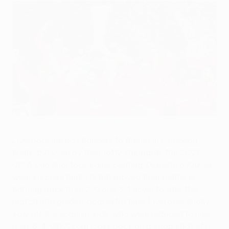
Snap shot: Liverpool's 2001 UEFA Cup glory
©Getty Images
Liverpool are no strangers to drama in European
finals, but even by their lofty standards the 2001
UEFA Cup final took some beating. Deportivo Alavés
were surprise finalists but proved their mettle in
fighting back from 2-0 and 3-1 down to take the
match into golden-goal extra time. Liverpool finally
saw off the Spanish side, who were reduced to nine
men, 5-4. UEFA.com looks back on a shap shot of a