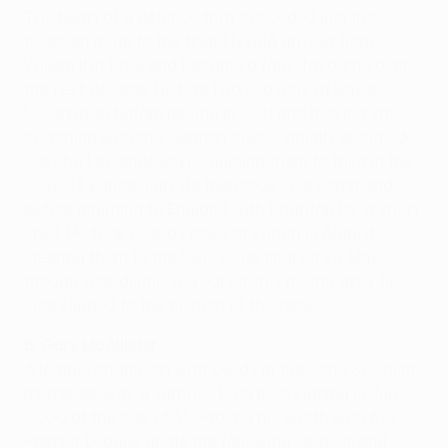
The heart of a defence that conceded just five
goals en route to the final, Hyypiä arrived from
Willem II in 1999 and became a fans' favourite over
the next decade. He had two seasons at Bayer
Leverkusen before retiring in 2011 and moving into
coaching with the German club – initially alongside
Sascha Lewandowski – guiding them to third in the
2012/13 Bundesliga. He then took sole command,
before returning to England with Brighton for a short
spell. He took over as boss of Zürich in August,
steering them to the Swiss Cup final on 29 May,
though was dismissed earlier this month after his
side slipped to the bottom of the table.
6. Gary McAllister
A league champion with Leeds in 1992, the Scottish
midfielder was a surprise Liverpool signing in July
2000 at the age of 35. Proved his worth with five
Premier League goals the following season, and