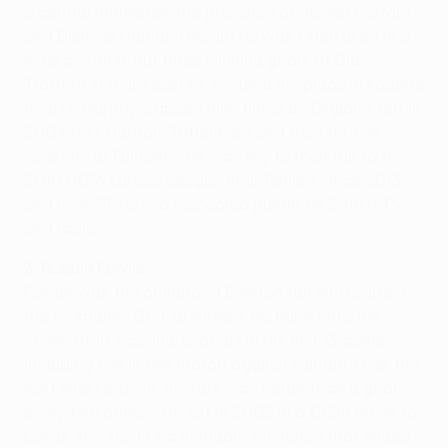
a central midfielder, the presence of Steven Gerrard
and Dietmar Hamann meant he was often used in a
wide position, but three winning goals at Old
Trafford in four seasons secured his place in Koppite
hearts. Murphy, capped nine times by England, left in
2004 for Charlton, Tottenham and then for five
seasons at Fulham – he was key to their run to the
2010 UEFA Europa League final. Retired since 2013
and now 39, he is a respected pundit on British TV
and radio.
3. Robbie Fowler
Fowler was the childhood Everton fan who earned
the nickname 'God' at Anfield. He burst onto the
scene at 18, scoring 12 goals in his first 13 games
including five in one match against Fulham. Over the
next nine seasons his rate was better than a goal
every two games. He left in 2002 in a €15m move to
Leeds, the start of a nomadic existence that ended