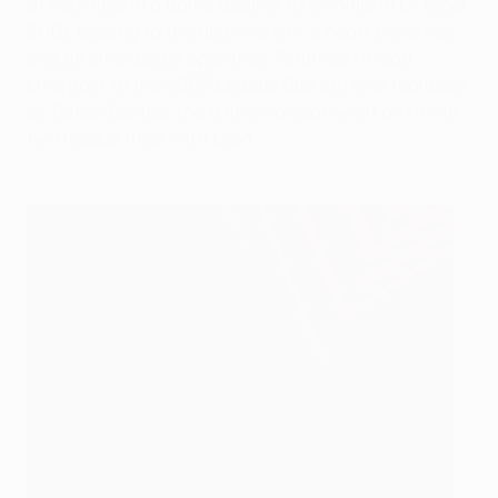
at half-time in a game against Aston Villa in October
2001, leading to the discovery of a heart condition
and an emergency operation. Returned to lead
Liverpool to the 2003 League Cup but was replaced
by Rafael Benítez the following year; went on to win
two league titles with Lyon.