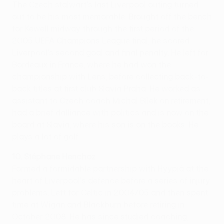
The Czech stalwart's last Liverpool outing turned
out to be his most memorable. Brought off the bench
for Kewell midway through the first period of the
2005 UEFA Champions League final, he scored
Liverpool's second goal and final penalty. He left for
Bordeaux in France, where he had won the
championship with Lens, before collecting back-to-
back titles at first club Slavia Praha. He worked as
assistant to Czech coach Michal Bílek on retirement,
had a brief dalliance with politics and is now on the
board at Slavia, where his son is on the books. He
plays a lot of golf.
10. Stéphane Henchoz
Formed a formidable partnership with Hyypiä at the
heart of Liverpool's defence before a series of injury
problems. Left for Celtic in 2004/05 and then spent
time at Wigan and Blackburn before retiring in
October 2008. He has since studied coaching,