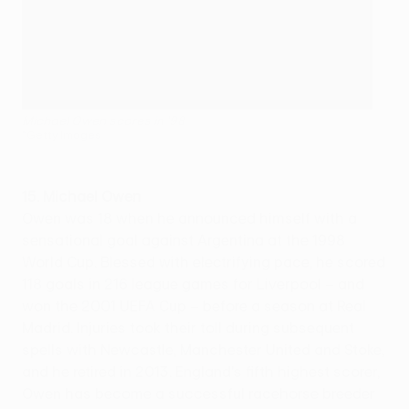
Michael Owen scores in '98
©Getty Images
15. Michael Owen
Owen was 18 when he announced himself with a
sensational goal against Argentina at the 1998
World Cup. Blessed with electrifying pace, he scored
118 goals in 216 league games for Liverpool – and
won the 2001 UEFA Cup – before a season at Real
Madrid. Injuries took their toll during subsequent
spells with Newcastle, Manchester United and Stoke,
and he retired in 2013. England's fifth highest scorer,
Owen has become a successful racehorse breeder