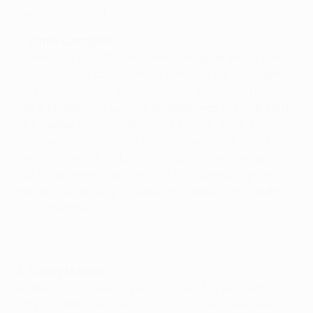
memorable night.
1. Jamie Carragher
A one-club man, Bootle-born Carragher made over
700 Liverpool appearances between his 1997 debut
and his retirement at the close of 2012/13. The 2005
UEFA Champions League triumph was the highlight
of a career that brought two FA Cups, three English
League Cups, the UEFA Cup and two UEFA Super
Cups. Winner of 38 England caps, he was tempted
out of retirement for the 2010 FIFA World Cup and
has proved equally assured as a television pundit
and columnist.
2. Danny Murphy
A product of Crewe's youth set-up, Murphy was 20
when, in 1997, he joined boyhood team Liverpool. As