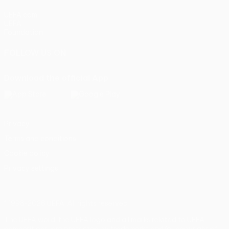
UEFA.com
UEFA
Foundation
FOLLOW US ON
Download the official App
Privacy
Terms and conditions
Cookie policy
Privacy settings
© 1998-2026 UEFA. All rights reserved
The UEFA word, the UEFA logo and all marks related to UEFA
competitions, are protected by trademarks and/or copyright of