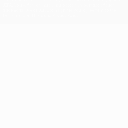
UEFA. No use for commercial purposes may be made of such
trademarks. Use of UEFA.com signifies your agreement to the
Terms and Conditions and Privacy Policy.