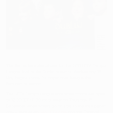
Football fans in Ireland can apply now for UEFA Europa
League final tickets
©Sportsfile
The first ticket sales phase for the 2011 UEFA Europa
League final at the Dublin Arena on Wednesday 18
May begins today for applicants living in the
Republic of Ireland.
The UEFA Europa League final ticket portal will open
at 12.00CET (11.00 local time) on Thursday 16
December when tickets go on sale to the Irish public
only – exclusively
via UEFA.com
and the Football