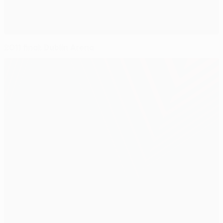
2011 final: Dublin Arena