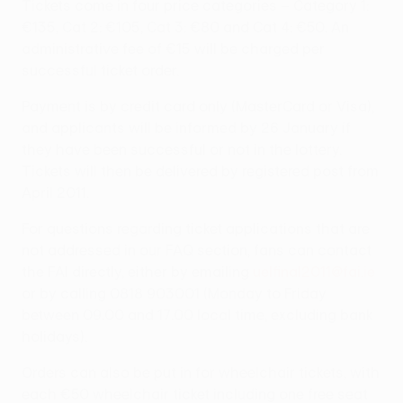
Tickets come in four price categories – Category 1:
€135, Cat 2: €105, Cat 3: €80 and Cat 4: €50. An
administrative fee of €15 will be charged per
successful ticket order.
Payment is by credit card only (MasterCard or Visa),
and applicants will be informed by 26 January if
they have been successful or not in the lottery.
Tickets will then be delivered by registered post from
April 2011.
For questions regarding ticket applications that are
not addressed in our FAQ section, fans can contact
the FAI directly, either by emailing
uelfinal2011@fai.ie
or by calling 0818 903001 (Monday to Friday
between 09.00 and 17.00 local time, excluding bank
holidays).
Orders can also be put in for wheelchair tickets, with
each €50 wheelchair ticket including one free seat