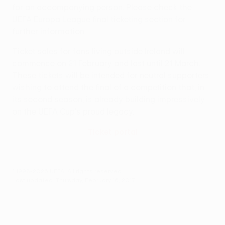
for an accompanying person. Please check the
UEFA Europa League final ticketing section for
further information.
Ticket sales for fans living outside Ireland will
commence on 21 February and last until 21 March.
These tickets will be intended for neutral supporters
wishing to attend the final of a competition that, in
its second season, is already building impressively
on the UEFA Cup's proud legacy.
Ticket portal
© 1998-2026 UEFA. All rights reserved.
Last updated: Thursday, February 16, 2017