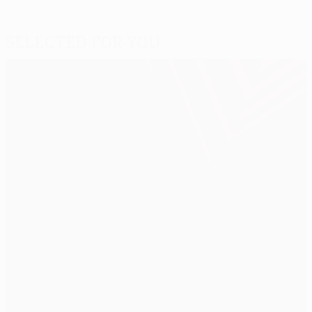
Selected for you