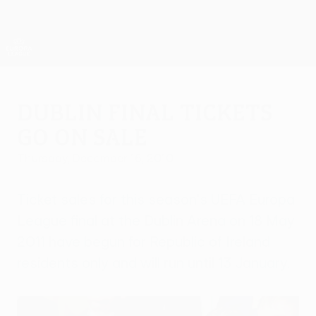
Skip
to
main
UEFA Europa League Official
Get
content
Live football scores & stats
UEFA Europa League
Dublin final tickets
go on sale
Thursday, December 16, 2010
Ticket sales for this season's UEFA Europa
League final at the Dublin Arena on 18 May
2011 have begun for Republic of Ireland
residents only and will run until 13 January.