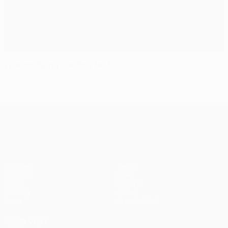
Whelan flying the flag for Dublin
UEFA Europa League
Matches
Teams
UEFA.tv
News
Draws
History
Gaming
About
Stats
Store (clubs)
ALSO VISIT