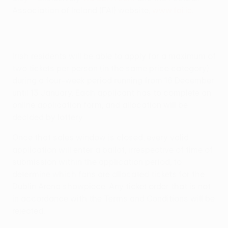
Association of Ireland (FAI) website,
www.fai.ie
.
Irish residents will be able to apply for a maximum of
two tickets per person (in the same price category)
during a four-week period running from 16 December
until 13 January. Each applicant has to complete an
online application form, and allocation will be
decided by lottery.
Once that sales window is closed, every valid
application will enter a ballot, irrespective of time of
submission within the application period, to
determine which fans are allocated tickets for the
Dublin Arena showpiece. Any ticket order that is not
in accordance with the Terms and Conditions will be
rejected.