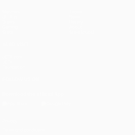
Matches
Teams
UEFA.tv
News
Draws
History
Gaming
About
Stats
Store (clubs)
ALSO VISIT
UEFA.com
UEFA
Foundation
FOLLOW US ON
Download the official App
Privacy
Terms and conditions