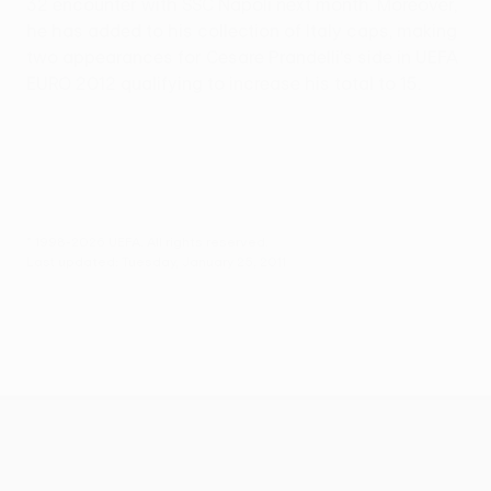
32 encounter with SSC Napoli next month. Moreover,
he has added to his collection of Italy caps, making
two appearances for Cesare Prandelli's side in UEFA
EURO 2012 qualifying to increase his total to 15.
© 1998-2026 UEFA. All rights reserved.
Last updated: Tuesday, January 25, 2011
UEFA Europa League