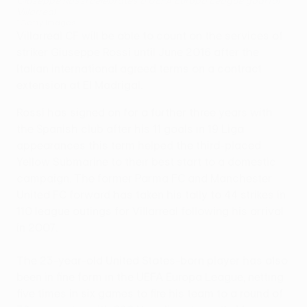
Giuseppe Rossi celebrates a UEFA Europa League goal for
Villarreal
©Getty Images
Villarreal CF will be able to count on the services of
striker Giuseppe Rossi until June 2016 after the
Italian international agreed terms on a contract
extension at El Madrigal.
Rossi has signed on for a further three years with
the Spanish club after his 11 goals in 19 Liga
appearances this term helped the third-placed
Yellow Submarine to their best start to a domestic
campaign. The former Parma FC and Manchester
United FC forward has taken his tally to 44 strikes in
110 league outings for Villarreal following his arrival
in 2007.
The 23-year-old United States-born player has also
been in fine form in the UEFA Europa League, netting
five times in six games to fire his team to a round of