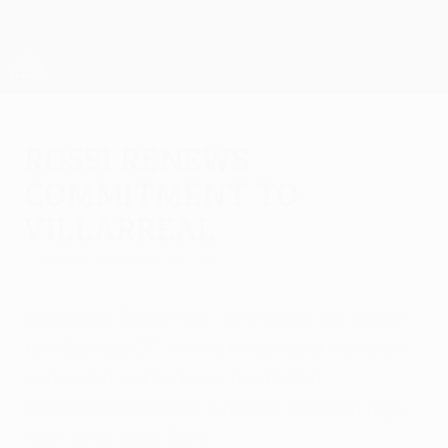
Skip
to
main
UEFA Europa League Official
Get
content
Live football scores & stats
UEFA Europa League
Rossi renews
commitment to
Villarreal
Tuesday, January 25, 2011
Giuseppe Rossi has committed his future
to Villarreal CF, with a three-year contract
extension set to keep the Italian
international striker with the Spanish high
fliers until June 2016.