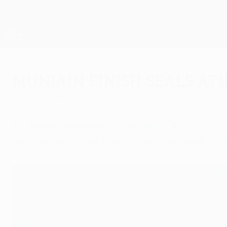
Skip
to
main
UEFA Europa League Official
content
Live football scores & stats
UEFA Europa League
Muniain finish seals At
Thursday, September 15, 2011
ŠK Slovan Bratislava 1-2 Athletic Club
Iker Muniain's neat finish before the break swu