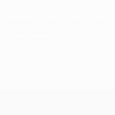
 executed finish from Muniain, who flicked the ball past
ut the 26-year-old was denied by a fine Putnocký save.
r the break but failed to capitalise on their positive
esented with a clear run at goal.