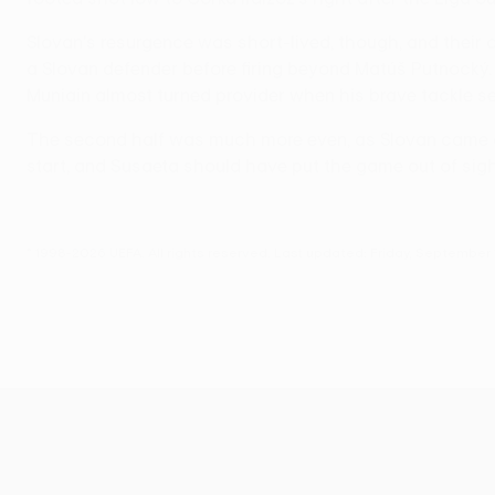
Slovan's resurgence was short-lived, though, and their op
a Slovan defender before firing beyond Matúš Putnocký.
Muniain almost turned provider when his brave tackle se
The second half was much more even, as Slovan came out 
start, and Susaeta should have put the game out of sigh
© 1998-2026 UEFA. All rights reserved.
Last updated: Friday, September 1
UEFA Europa League