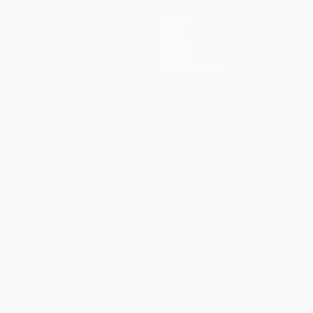
Teams
News
History
About
Store (clubs)