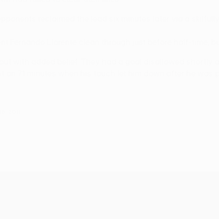
ponents reclaimed the lead six minutes later via a skilfully
nt Fernando Llorente clean through just before half-time, b
with added belief. They had a goal disallowed shortly afte
t on 71 minutes when his touch let him down after he was pr
6, 2011