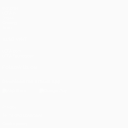
Matches
UEFA.tv
Draws
Gaming
Stats
ALSO VISIT
UEFA.com
UEFA Foundation
FOLLOW US ON
Download the official App
Privacy
Terms and conditions
Cookie policy