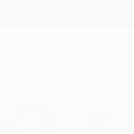
Get
 side's favour.