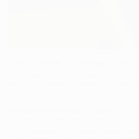
Iker Muniain (left) celebrates scoring Athletic's winner in Bratislav
©Getty Images
Athletic Club got their UEFA Europa League Group F campa
Susaeta scored the opener on 13 minutes courtesy of a c
play, but Muniain scored what proved to be the winner be
The Basque club threatened to put the game out of sight
best of which fell to Igor Gabilondo, who fired his back-p
However, the home crowd's unwavering support was rewa
footed shot low to Gorka Iraizoz's right after the Liga outf