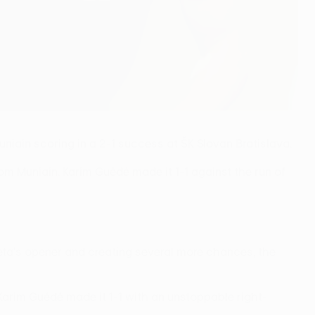
niain scoring in a 2-1 success at ŠK Slovan Bratislava.
om Muniain. Karim Guédé made it 1-1 against the run of
eta's opener and creating several more chances, the
rim Guédé made it 1-1 with an unstoppable right-