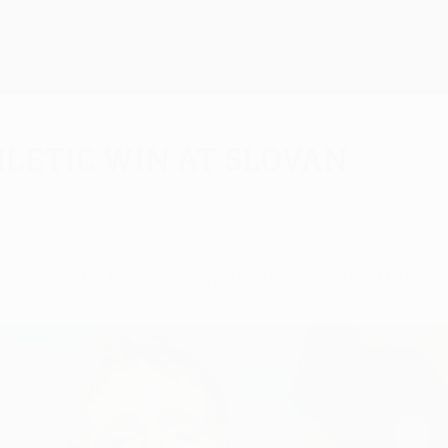
hletic win at Slovan
ng an entertaining tie in Bratislava in the Basque