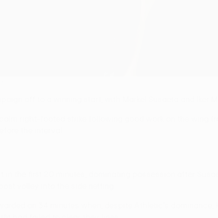
a
ign off to a winning start, with Markel Susaeta and Iker Mu
alm right-footed strike following good work on the wing fr
fore the interval.
 in the first 20 minutes, dominating possession after Susa
ost volley into the side netting.
rded on 34 minutes when, despite Athletic's dominance, Ka
it had failed to clear their lines.