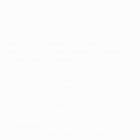
is W9 D1 L4, with 25 goals scored and 12 conceded.
Watch Arsenal lose last season's final
Links and trivia
• Arsenal's squad contains German internationals
Bernd Leno, Shkodran Mustafi and Mesut Özil.
Eintracht have two Nationalmannschaft members
on their books in goalkeeper Kevin Trapp and
defender Erik Durm.
• Eintracht's Gelson Fernandes and Arsenal skipper
Granit Xhaka are both Swiss internationals.
• Arsenal head coach Unai Emery is poised to take
charge of his 75th UEFA Europa League game, group
stage to final, extending his own record.
The coaches
• Austrian coach Adi Hütter was appointed by