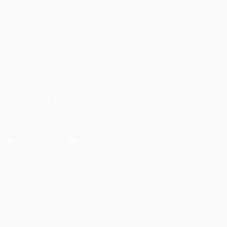
Draws
History
Gaming
About
Stats
Store (clubs)
ALSO VISIT
UEFA.com
UEFA
Foundation
FOLLOW US ON
Download the official App
Privacy
Terms and conditions
Cookie policy
Privacy settings