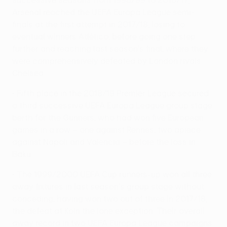
Arsenal reached the UEFA Europa League semi-
finals at the first attempt in 2017/18, losing to
eventual winners Atlético, before going one step
further and reaching last season's final, where they
were comprehensively defeated by London rivals
Chelsea.
• Fifth place in the 2018/19 Premier League secured
a third successive UEFA Europa League group stage
berth for the Gunners, who had won five European
games in a row – one against Rennes, two apiece
against Napoli and Valencia – before the loss in
Baku.
• The 1999/2000 UEFA Cup runners-up won all three
away fixtures in last season's group stage without
conceding, having won two out of three in 2017/18,
the defeat at Köln the lone exception. Their overall
away record in two UEFA Europa League campaigns