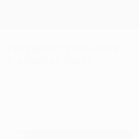
Skip
to
main
UEFA Europa League Official
Get
content
Live football scores & stats
UEFA Europa League
Eintracht Frankfurt
v Arsenal facts
Monday, September 9, 2019
The 2019/20 UEFA Europa League's
opening night brings together last season's
semi-finalists Eintracht Frankfurt and
runners-up Arsenal.