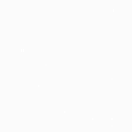
Europa League group stage, the previous two having
been 5-1 routs in the UEFA Champions League at
Bayern München. Their all-time away record in
Germany is W5 D5 L9.
Form guide
Eintracht
• Frankfurt's 14-match UEFA Europa League
adventure in 2018/19 brought memorable knockout
phase wins over three teams that had crossed over
in mid-season from the UEFA Champions League –
Shakhtar Donetsk, Internazionale and Benfica. It was
accompanied by a seventh-placed finish in the
Bundesliga.
• The 1980 UEFA Cup winners embarked on this UEFA
Europa League campaign in the second qualifying
round, where they comfortably saw off Estonia's
Flora and Liechtenstein's Vaduz before having to