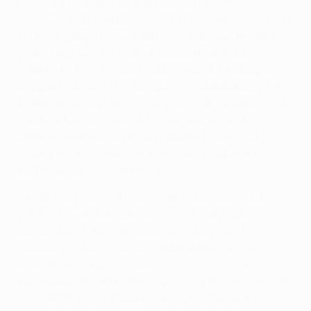
Eintracht Frankfurt as the successor to Bayern
München-bound Niko Kovač in May 2018, having just
led Young Boys to their first Swiss league title in 32
years. He proved a shrewd acquisition, leading
Frankfurt into the semi-finals of the UEFA Europa
League and back into Europe via the Bundesliga. A
midfielder who spent seven years with Salzburg, he
returned to lead the club to a domestic double in
2014/15 after managerial spells at Altach and
Grödig. He then crossed the border to spend the
next three seasons in Berne.
• After two years with Paris Saint-Germain that
yielded seven domestic trophies, Emery was
appointed as Arsenal manager in May 2018,
replacing the long-serving Arsène Wenger. The
Spaniard oversaw Sevilla's historic hat-trick of
successes in the UEFA Europa League from 2013/14
to 2015/16, having assumed control following a