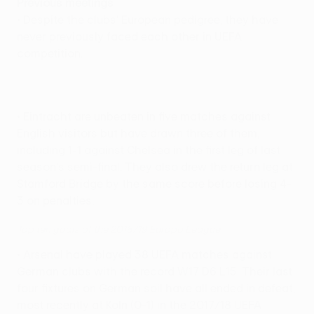
Previous meetings
• Despite the clubs' European pedigree, they have
never previously faced each other in UEFA
competition.
• Eintracht are unbeaten in five matches against
English visitors but have drawn three of them,
including 1-1 against Chelsea in the first leg of last
season's semi-final. They also drew the return leg at
Stamford Bridge by the same score before losing 4-
3 on penalties.
Top ten goals of the 2018/19 Europa League
• Arsenal have played 38 UEFA matches against
German clubs with the record W17 D6 L15. Their last
four fixtures on German soil have all ended in defeat,
most recently at Köln (0-1) in the 2017/18 UEFA