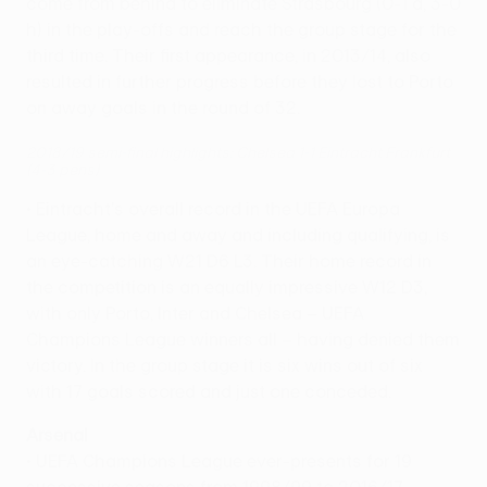
come from behind to eliminate Strasbourg (0-1 a, 3-0
h) in the play-offs and reach the group stage for the
third time. Their first appearance, in 2013/14, also
resulted in further progress before they lost to Porto
on away goals in the round of 32.
2018/19 semi-final highlights: Chelsea 1-1 Eintracht Frankfurt
(4-3 pens)
• Eintracht's overall record in the UEFA Europa
League, home and away and including qualifying, is
an eye-catching W21 D6 L3. Their home record in
the competition is an equally impressive W12 D3,
with only Porto, Inter and Chelsea – UEFA
Champions League winners all – having denied them
victory. In the group stage it is six wins out of six
with 17 goals scored and just one conceded.
Arsenal
• UEFA Champions League ever-presents for 19
successive seasons from 1998/99 to 2016/17,