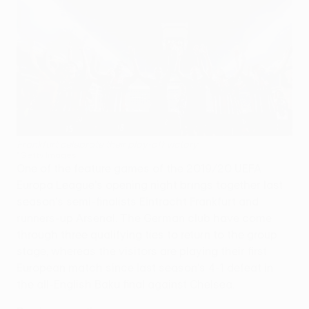
Frankfurt celebrate their play-off victory
©Getty Images
One of the feature games of the 2019/20 UEFA
Europa League's opening night brings together last
season's semi-finalists Eintracht Frankfurt and
runners-up Arsenal. The German club have come
through three qualifying ties to return to the group
stage, whereas the visitors are playing their first
European match since last season's 4-1 defeat in
the all-English Baku final against Chelsea.