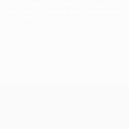
four-year tenure at Valencia and a brief stint at
Spartak Moskva. A finalist again with the Gunners in
2018/19, he has been in charge of more UEFA Europa
League games than any other coach.
© 1998-2026 UEFA. All rights reserved.
Last updated: Thursday, September 12, 2019
UEFA Europa League
Matches
Teams
UEFA.tv
News