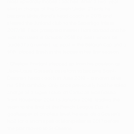
most upwardly mobile coaches. After a two-year
stint in charge of the Danish Under-21 side he
became Midtjylland's head coach in 2015 and
steered the Jutland club to the Superliga title in
2017/18. That prompted interest from abroad and he
was recruited in October 2018 by Gent, whom he
guided to a runners-up spot in the Belgian Cup and a
fifth-placed finish in the league in his first season.
• Ghislain Printant stepped up from his position as
Jean-Louis Gasset's assistant to become Saint-
Étienne’s head coach in June 2019 – a month after
his 58th birthday. Only once previously had he taken
charge of a Ligue 1 club, at Corsican side Bastia
from November 2014 to January 2016, leading the
team to the final of the French League Cup. A
goalkeeper at amateur level, he was also Gasset's
No2 for a short spell at Montpellier in 2017 before
the pair moved to St-Étienne.