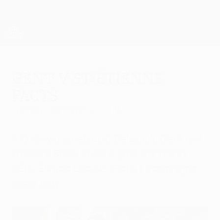
Skip
to
main
UEFA Europa League Official
Get
content
Live football scores & stats
UEFA Europa League
Gent v St-Étienne
facts
Tuesday, September 10, 2019
A first ever meeting of Belgium's Gent and
France's Saint-Étienne gets the teams'
UEFA Europa League Group I campaigns
under way.