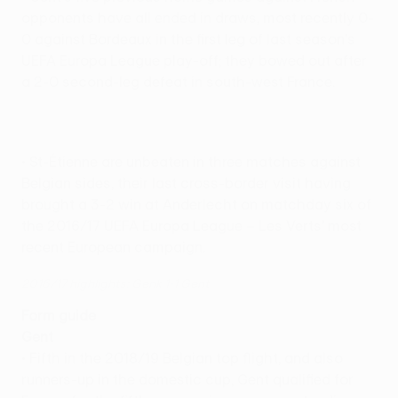
opponents have all ended in draws, most recently 0-
0 against Bordeaux in the first leg of last season's
UEFA Europa League play-off; they bowed out after
a 2-0 second-leg defeat in south-west France.
• St-Étienne are unbeaten in three matches against
Belgian sides, their last cross-border visit having
brought a 3-2 win at Anderlecht on matchday six of
the 2016/17 UEFA Europa League – Les Verts' most
recent European campaign.
2016/17 highlights: Genk 1-1 Gent
Form guide
Gent
• Fifth in the 2018/19 Belgian top flight, and also
runners-up in the domestic cup, Gent qualified for