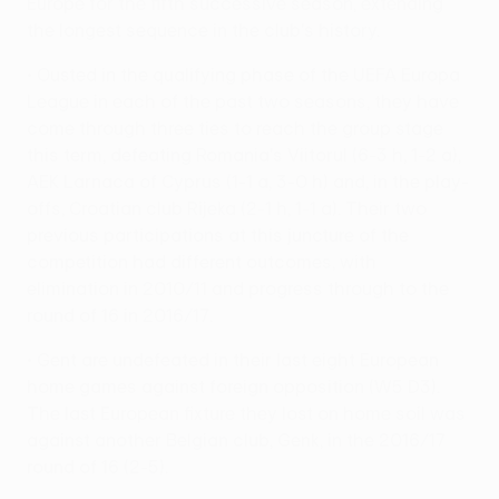
Europe for the fifth successive season, extending
the longest sequence in the club's history.
• Ousted in the qualifying phase of the UEFA Europa
League in each of the past two seasons, they have
come through three ties to reach the group stage
this term, defeating Romania's Viitorul (6-3 h, 1-2 a),
AEK Larnaca of Cyprus (1-1 a, 3-0 h) and, in the play-
offs, Croatian club Rijeka (2-1 h, 1-1 a). Their two
previous participations at this juncture of the
competition had different outcomes, with
elimination in 2010/11 and progress through to the
round of 16 in 2016/17.
• Gent are undefeated in their last eight European
home games against foreign opposition (W5 D3).
The last European fixture they lost on home soil was
against another Belgian club, Genk, in the 2016/17
round of 16 (2-5).