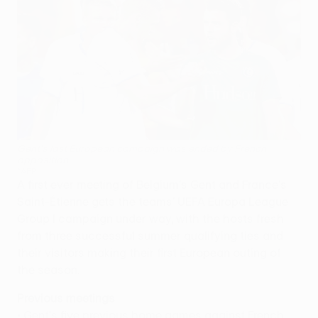
Gent's last European campaign was ended by French
opposition
©AFP
A first ever meeting of Belgium's Gent and France's
Saint-Étienne gets the teams' UEFA Europa League
Group I campaign under way, with the hosts fresh
from three successful summer qualifying ties and
their visitors making their first European outing of
the season.
Previous meetings
• Gent's five previous home games against French