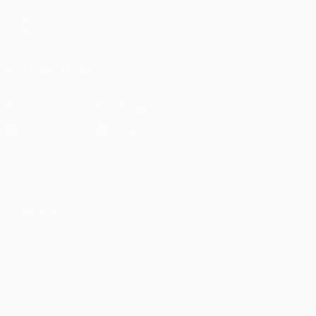
UEFA.com
UEFA
Foundation
FOLLOW US ON
Download the official App
Privacy
Terms and conditions
Cookie policy
Privacy settings
© 1998-2026 UEFA. All rights reserved
The UEFA word, the UEFA logo and all marks related to UEFA
competitions, are protected by trademarks and/or copyright of