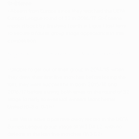
St-Étienne
• Absent from Europe since they reached the UEFA
Europa League round of 32 in 2016/17, St-Étienne
made it back by finishing fourth in Ligue 1 last term
to secure a fourth group stage appearance in this
competition.
Flashback: Watch St-Étienne lose to Manchester United in
2017
• Unable to get out of their group in 2014/15, when
they drew their first five matches before losing the
last, they were successful in both 2015/16 and
2016/17 before exiting both times at the round of 32
stage, latterly to eventual winners Manchester
United (0-3 a, 0-1 h).
• Les Verts have a positive away record in the UEFA
Europa League group stage of W3 D4 L2, with no
defeats in the last five matches (W3 D2).