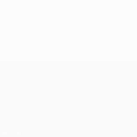
© 1998-2026 UEFA. All rights reserved.
Last updated: Monday, September 16, 2019
UEFA Europa League
Matches
Teams
UEFA.tv
News
Draws
History
Gaming
About
Stats
Store (clubs)
ALSO VISIT