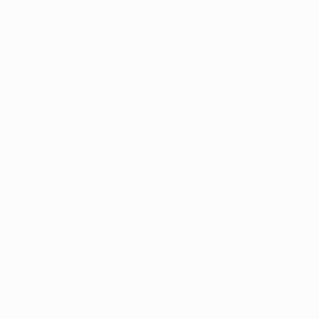
Links and trivia
• Gent midfielder Sven Kums is a former team-mate
of St-Étienne's Gabriel Silva (Udinese 2016/17) and
Robert Berič (Anderlecht 2017/18).
• Gent's Dylan Bronn and St-Étienne's Wahbi Khazri
are fellow Tunisian internationals who were both
squad members at the 2018 FIFA World Cup and this
year's CAF Africa Cup of Nations. Khazri scored a
late consolation goal against Belgium in a 5-2
defeat at the World Cup in Russia.
Top ten goals of the 2018/19 Europa League
The coaches
• A tall striker who spent most of his playing career
in his native Denmark with OB and Esbjerg but also
had short spells in Germany, Austria and Norway,
Jess Thorup has lately become one of his country's