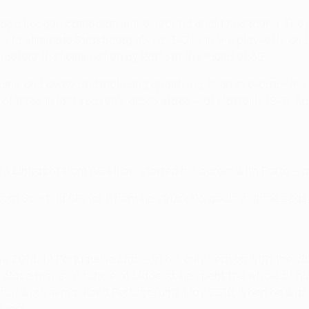
opa League campaign in the second qualifying round. They 
o eliminate Strasbourg (0-1 a, 3-0 h) in the play-offs and r
 before that elimination by Porto in the round of 32.
 home and away and including qualifying, is an eye-catching
 three in last season's group stage – at Marseille (2-1), Ap
n to Eintracht from AC Milan, started his career with Porto 
 from Sporting CP, for whom he struck 93 goals in three seas
the 2018/19 Portuguese Liga – in his only season with the c
place higher. A native of Madeira, he spent the whole of hi
d not work in mainland Portugal until May 2016, when he wa
oril.