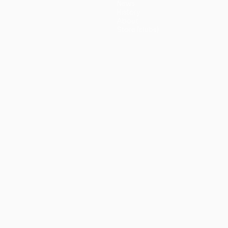
News
History
About
Store (clubs)