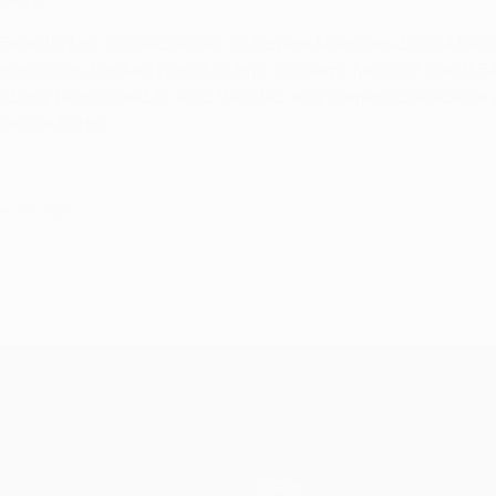
 Frankfurt as the successor to Bayern München-bound Niko K
acquisition, leading Frankfurt into the semi-finals of the U
zburg, he returned to lead the club to a domestic double in
ons in Berne.
er 26, 2019
Teams