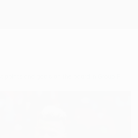
Get
t points and goals on the board in Group F.