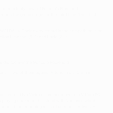
comfortably saw off Estonia's Flora and
each the group stage for the third time. Their first
 W21 D6 L4. Their away record in the competition is an
ollon Limassol (3-2) and Lazio (2-1).
– as did team-mate Gonçalo Paciência.
ons – two of them against Vitória in a 5-0 win in
lub – earned Ivo Vieira a summer move to a Vitória SC
s playing career on the island with Nacional, which is
s handed the coaching reins at second-tier Aves. He