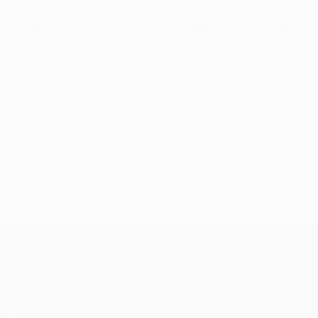
• Austrian coach Adi Hütter was appointed by Eintracht
first Swiss league title in 32 years. He proved a shrewd 
Bundesliga. A midfielder who spent seven years with Sal
He then crossed the border to spend the next three seas
© 1998-2026 UEFA. All rights reserved.
Last updated: Thursday, Septemb
UEFA Europa League
Matches