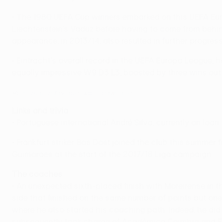
• The 1980 UEFA Cup winners embarked on this UEFA Eur
Liechtenstein's Vaduz before having to come from behind t
appearance, in 2013/14, also resulted in further progress
• Eintracht's overall record in the UEFA Europa League,
equally impressive W9 D3 L3, boosted by three wins out of
#UEL matchday one skills showcase
Links and trivia
• Portuguese international André Silva, currently on loa
• Frankfurt striker Bas Dost joined the club this summer
Guimaraes at the start of the 2017/18 Liga campaign.
The coaches
• An unexpected sixth-placed finish with Moreirense in 
side that finished on the same number of points but one 
where he also started his coaching path. Indeed, he di
subsequently took charge of Académica Coimbra and Est