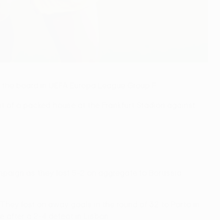
n the board in UEFA Europa League Group F.
ont of a packed house at the Frankfurt Stadion against
mpaign as they lost 5-2 on aggregate to Borussia
hey lost on away goals in the round of 32 to Porto in
 after a 2-4 defeat in Lisbon.