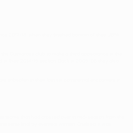
 since 2017/18, when they finished bottom of their UEFA
ed the Guimaraes club to make a third appearance in the
d in their 2014/15 section. Back in 2005/06 they also
e unbeaten in their last six continental encounters in
ee teams that had crossed over in mid-season from the
he semi-final by eventual winners Chelsea. It was