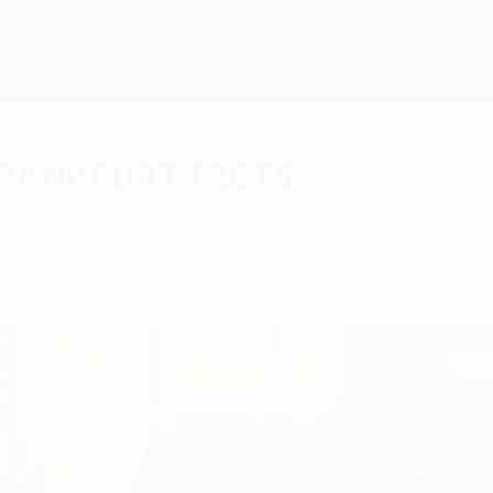
Frankfurt facts
imaraes on matchday two seeking to put their firs