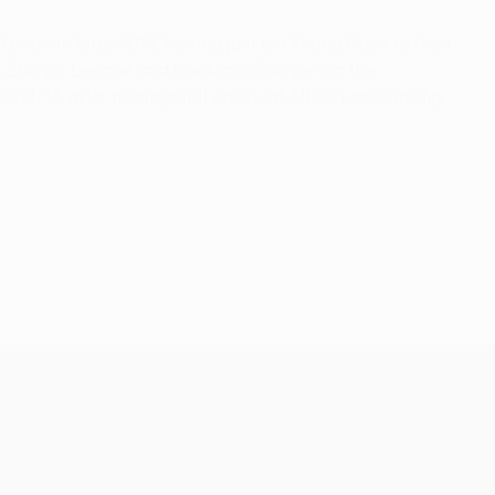
ovač in May 2018, having just led Young Boys to their
EFA Europa League and back into Europe via the
 2014/15 after managerial spells at Altach and Grödig.