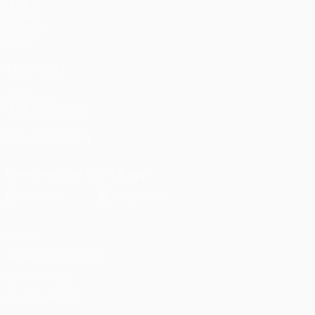
UEFA.tv
Draws
Gaming
Stats
ALSO VISIT
UEFA.com
UEFA Foundation
FOLLOW US ON
Download the official App
Privacy
Terms and conditions
Cookie policy
Privacy settings