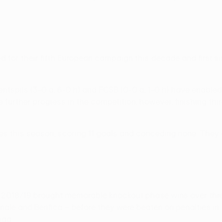
fied for their fifth European campaign this decade and first
Ventspils (3-0 a, 6-0 h) and FCSB (0-0 a, 1-0 h) have enabl
urther progress in the competition, however, finishing thir
s this season, scoring 11 goals and conceding none. They ar
n 2018/19 brought memorable knockout phase wins over thr
le and Benfica – before they were beaten on penalties in t
iga.