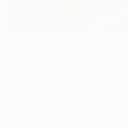
Vitória SC were beaten 2-0 at Standard in their first game
©AFP/Getty Images
Vitória SC and Eintracht Frankfurt meet in Guimaraes on
• While the Portuguese side were beaten 2-0 at Standard 
Arsenal – the German club's heaviest home defeat in Eu
Previous meetings
• Vitória's only previous European engagements with Ge
Mönchengladbach in the 1986/87 European Cup Winners' C
• Eintracht's previous meetings with Portuguese clubs 
2013/14 (2-2 a, 3-3 h), but won last season's quarter-fi