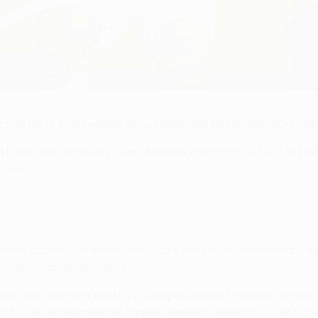
 matchday two seeking to put their first points and goals o
Liège, last season's semi-finalists Eintracht lost 0-3 in fr
rope.
rman opposition ended the club's best ever continental ca
up quarter-final (0-3 a, 2-2 h).
have both come in the UEFA Europa League knockout phase. T
nal by the same method against Benfica, winning 2-0 at home