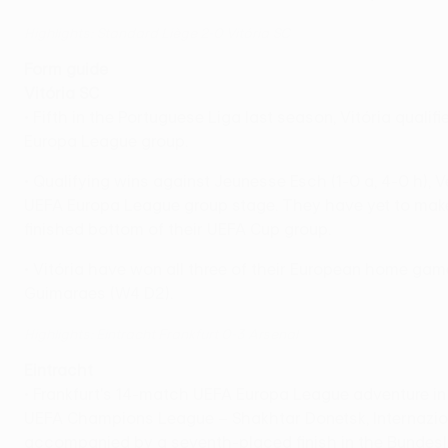
Highlights: Standard Liège 2-0 Vitória SC
Form guide
Vitória SC
• Fifth in the Portuguese Liga last season, Vitória quali
Europa League group.
• Qualifying wins against Jeunesse Esch (1-0 a, 4-0 h), 
UEFA Europa League group stage. They have yet to make f
finished bottom of their UEFA Cup group.
• Vitória have won all three of their European home game
Guimaraes (W4 D2).
Highlights: Eintracht Frankfurt 0-3 Arsenal
Eintracht
• Frankfurt's 14-match UEFA Europa League adventure i
UEFA Champions League – Shakhtar Donetsk, Internaziona
accompanied by a seventh-placed finish in the Bundesl