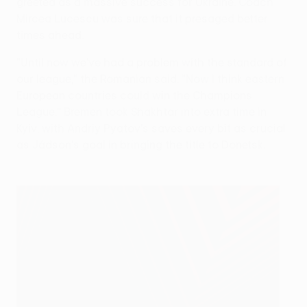
greeted as a massive success for Ukraine. Coach
Mircea Lucescu was sure that it presaged better
times ahead.
"Until now we've had a problem with the standard of
our league," the Romanian said. "Now I think eastern
European countries could win the Champions
League." Bremen took Shakhtar into extra time in
Kyiv, with Andriy Pyatov's saves every bit as crucial
as Jádson's goal in bringing the title to Donetsk.