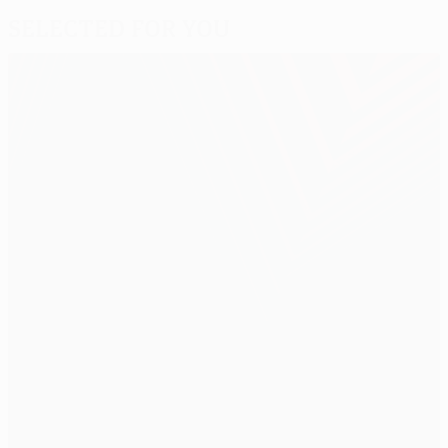
Selected for you