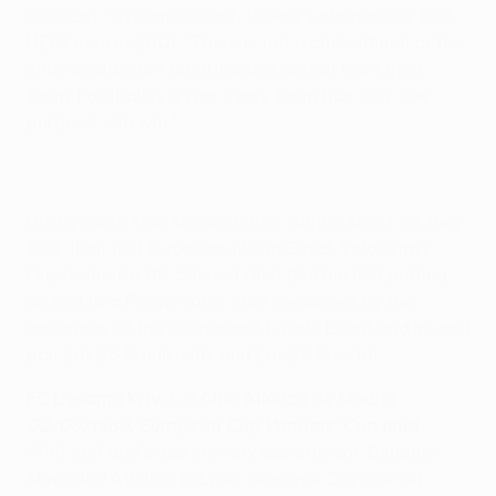
concept," Dynamo coach Valeriy Lobanovskiy told
UEFA.com in 2001. "There is not a club official or fan
who would want an attractive defeat from their
team. Football is a war. Every team has only one
purpose – to win."
His Dynamo side showed utter ruthlessness as they
took their first European title in Basel, Volodymyr
Onyshchenko (18, 39) and Oleh Blokhin (67) putting
an end to a Ferencváros side weakened by the
absences of the suspended László Balint and injured
pair László Branikovitz and László Pusztai.
FC Dynamo Kyiv 3-0 Club Atlético de Madrid
02/05/1986, European Cup Winners' Cup final
With skill and pace in every department, Dynamo
shredded Atlético in Lyon, Olexandr Zavarov (4),