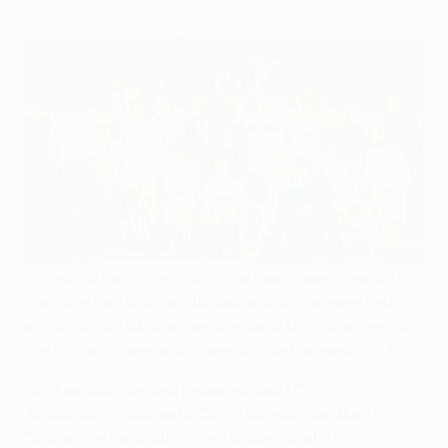
FC Dnipro Dnipropetrovsk can take some comfort
from the fact that no Ukrainian side has ever lost a
major UEFA club competition final. UEFA.com recalls
the nations' three most memorable European nights.
FC Dynamo Kyiv 3-0 Ferencvárosi TC
14/05/1975, European Cup Winners' Cup final
"Attractive football? I don't understand this