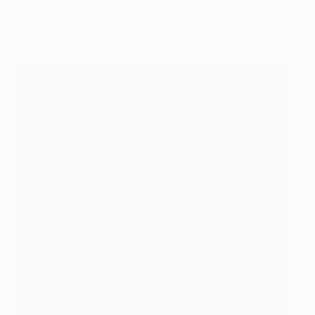
Blokhin (85) and Vadym Yevtushenko (87) the
scorers on the day.