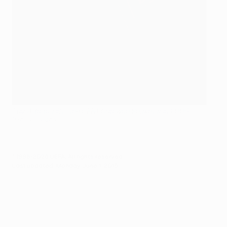
Luiz Adriano lifts the UEFA Cup with Shakhtar in 2009
©Getty Images
© 1998-2026 UEFA. All rights reserved.
Last updated: Monday, June 1, 2015