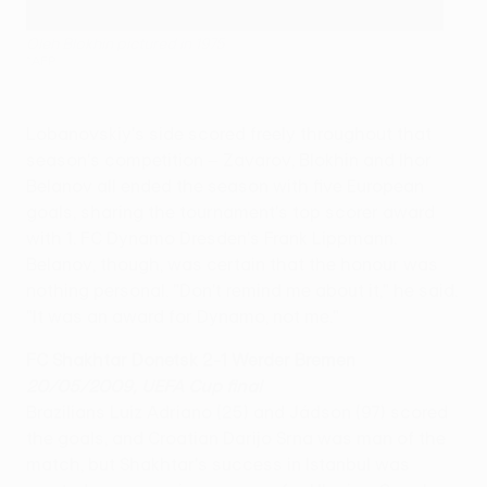
Oleh Blokhin pictured in 1975
©AFP
Lobanovskiy's side scored freely throughout that
season's competition – Zavarov, Blokhin and Ihor
Belanov all ended the season with five European
goals, sharing the tournament's top scorer award
with 1. FC Dynamo Dresden's Frank Lippmann.
Belanov, though, was certain that the honour was
nothing personal. "Don't remind me about it," he said.
"It was an award for Dynamo, not me."
FC Shakhtar Donetsk 2-1 Werder Bremen
20/05/2009, UEFA Cup final
Brazilians Luiz Adriano (25) and Jádson (97) scored
the goals, and Croatian Darijo Srna was man of the
match, but Shakhtar's success in Istanbul was