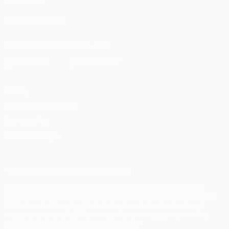
FOLLOW US ON
Download the official App
Privacy
Terms and conditions
Cookie policy
Privacy settings
© 1998-2026 UEFA. All rights reserved
The UEFA word, the UEFA logo and all marks related to UEFA
competitions, are protected by trademarks and/or copyright of
UEFA. No use for commercial purposes may be made of such
trademarks. Use of UEFA.com signifies your agreement to the
Terms and Conditions and Privacy Policy.