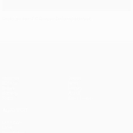
Story so far: FC Dnipro Dnipropetrovsk
UEFA Europa League
Matches
Teams
UEFA.tv
News
Draws
History
Gaming
About
Stats
Store (clubs)
ALSO VISIT
UEFA.com
UEFA
Foundation