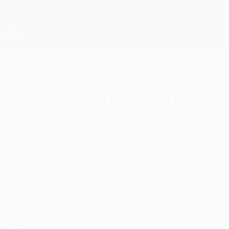
Skip
to
main
UEFA Europa League Official
Get
content
Live football scores & stats
UEFA Europa League
Ukraine's flawless
record in UEFA club
finals
Thursday, May 21, 2015
FC Dnipro Dnipropetrovsk can take
courage from the fact that Ukrainian sides
boast a 100% record in major European
finals; UEFA.com recalls three memorable
wins.