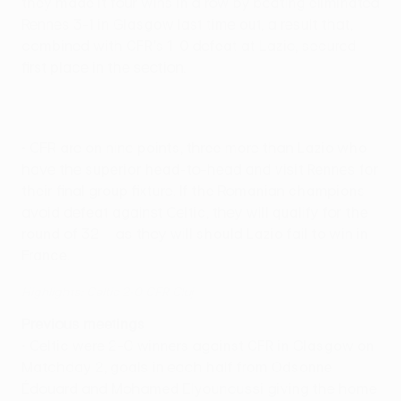
they made it four wins in a row by beating eliminated
Rennes 3-1 in Glasgow last time out, a result that,
combined with CFR's 1-0 defeat at Lazio, secured
first place in the section.
• CFR are on nine points, three more than Lazio who
have the superior head-to-head and visit Rennes for
their final group fixture. If the Romanian champions
avoid defeat against Celtic, they will qualify for the
round of 32 – as they will should Lazio fail to win in
France.
Highlights: Celtic 2-0 CFR Cluj
Previous meetings
• Celtic were 2-0 winners against CFR in Glasgow on
Matchday 2, goals in each half from Odsonne
Édouard and Mohamed Elyounoussi giving the home