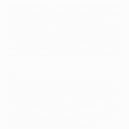
• CFR have lost five of their last nine home fixtures in
the UEFA Europa League, qualifying included (W3 D1),
but have won both group games at their own
stadium this term – 2-1 against Lazio and 1-0 versus
Rennes. They have never drawn a match in the UEFA
Europa League proper, their overall record, home and
away, now standing at W4 L9. The Matchday 1 win
against Lazio ended a run of seven straight defeats.
Highlights: Celtic 3-1 Rennes
Celtic
• Celtic won the domestic treble of Premiership,
Scottish Cup and League Cup for an unprecedented
third successive season in 2018/19, but in Europe
they missed out on the UEFA Champions League
group stage and lost five matches out of eight in the
UEFA Europa League, including both round of 32
encounters against Valencia (0-2 h, 0-1 a).