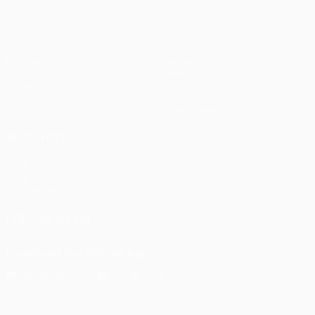
Matches
Teams
UEFA.tv
News
Draws
History
Gaming
About
Stats
Store (clubs)
ALSO VISIT
UEFA.com
UEFA
Foundation
FOLLOW US ON
Download the official App