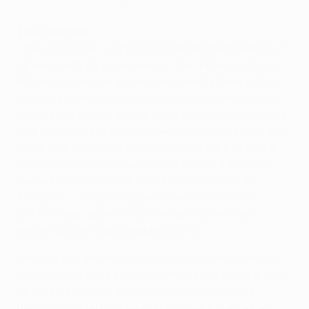
Highlights: Lazio 1-2 Celtic
The coaches
• The sixth most-capped Romanian international of
all time, with 95 appearances, Dan Petrescu played
in four successive major tournaments from 1994 to
2000. The attacking right-back also carved out a
successful career at club level, notably with Steaua
and in England at Chelsea, with whom he spent five
years and won three major trophies. He has had a
diverse coaching career, the highlight a surprise
Romanian title triumph with Unirea Urziceni in
2008/09 – a feat he repeated with CFR Cluj in
2017/18 and again the following season after
returning from China in March 2019.
• Having just left Hibernian, former Northern Ireland
international Neil Lennon returned for a second spell
as Celtic manager in February 2019 following
Brendan Rodgers' mid-season move to Leicester