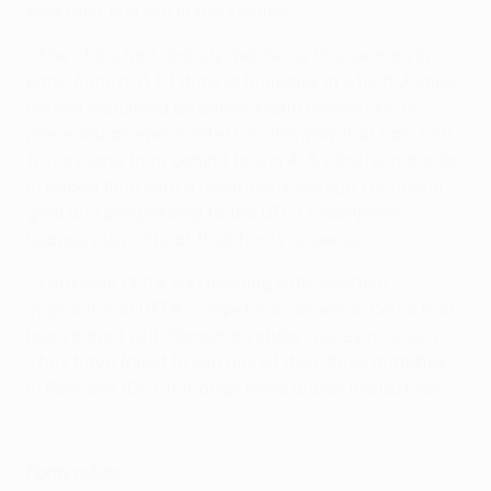
side their first win in the section.
• The clubs had already met twice this season in
early August. A 1-1 draw in Romania, in which James
Forrest equalised an earlier Mário Rondón strike,
preceded an epic contest in Glasgow that saw CFR
twice come from behind to win 4-3, clinching the tie
in added time with a breakaway George Ţucudean
goal and progressing to the UEFA Champions
League play-offs at their hosts' expense.
• That was CFR's first meeting with Scottish
opposition in UEFA competition, whereas Celtic had
been paired with Romanian clubs twice previously.
They have failed to win any of their three matches
in Romania (D2 L1) though have drawn the last two.
Highlights: Lazio 1-0 CFR Cluj
Form guide