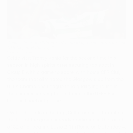
Celtic's Odsonne Édouard after scoring the first goal against
CFR Cluj on Matchday 2
©Getty Images
Celtic visit Transylvania for the second time this
season in high spirits after securing top spot in
Group E with a game to spare, with hosts CFR Cluj,
the team that eliminated the Glasgow side from the
UEFA Champions League third qualifying round in
the summer, striving to join them in the UEFA Europa
League knockout phase.
• With 13 points in the bag, Celtic are uncatchable at
the top of the group. Already confirmed in the round
of 32 after beating Lazio 2-1 in Rome on Matchday 4,