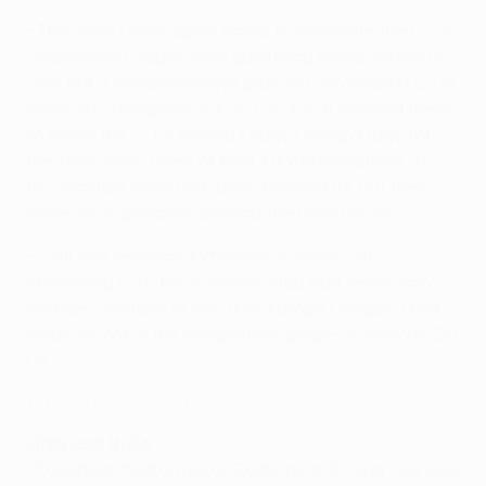
• This term Celtic again failed to negotiate the UEFA
Champions League third qualifying round, losing to
CFR, but a comprehensive play-off win against 2018
Swedish champions AIK (2-0 h, 4-1 a) enabled them
to reach the UEFA Europa League group stage for
the sixth time. Three of their six participations at
this juncture have now been successful, but they
have yet to progress beyond the round of 32.
• Until last season's Matchday 5 victory at
Rosenborg (1-0) the Glasgow club had never won
outside Scotland in the UEFA Europa League. Their
away record in the competition proper is now W2 D9
L9.
Highlights: CFR Cluj 1-0 Rennes
Links and trivia
• Ţucudean had a trial at Celtic as a 15-year-old and