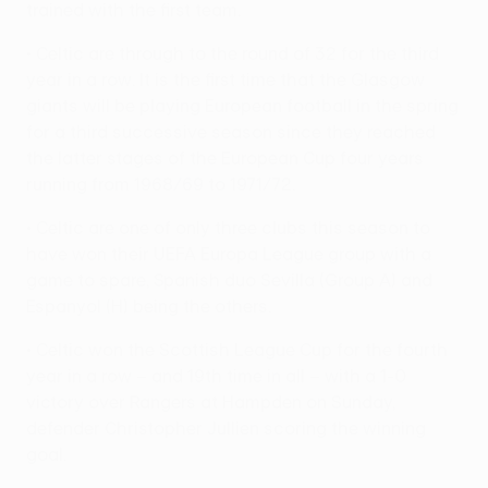
trained with the first team.
• Celtic are through to the round of 32 for the third
year in a row. It is the first time that the Glasgow
giants will be playing European football in the spring
for a third successive season since they reached
the latter stages of the European Cup four years
running from 1968/69 to 1971/72.
• Celtic are one of only three clubs this season to
have won their UEFA Europa League group with a
game to spare, Spanish duo Sevilla (Group A) and
Espanyol (H) being the others.
• Celtic won the Scottish League Cup for the fourth
year in a row – and 19th time in all – with a 1-0
victory over Rangers at Hampden on Sunday,
defender Christopher Jullien scoring the winning
goal.