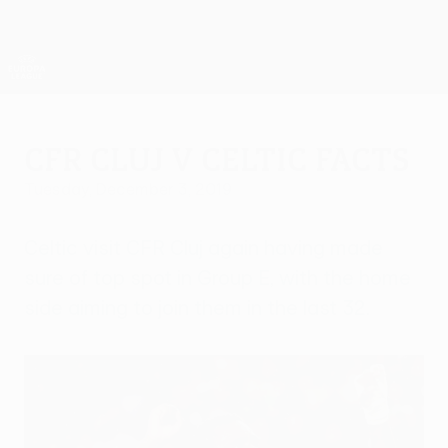
Skip
to
main
UEFA Europa League Official
Get
content
Live football scores & stats
UEFA Europa League
CFR Cluj v Celtic facts
Tuesday, December 3, 2019
Celtic visit CFR Cluj again having made
sure of top spot in Group E, with the home
side aiming to join them in the last 32.