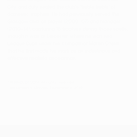
City, and duly sealed the club's 'treble treble' of
domestic trophies. He had previously served the
Glasgow club as player (2000–07) and manager
(2010–14), capturing 16 trophies during those spells,
though it was at Leicester, where he won two
League Cups under his compatriot Martin O'Neill,
that he first made his mark as an industrious and
effective midfield anchorman.
© 1998-2026 UEFA. All rights reserved.
Last updated: Monday, December 9, 2019
UEFA Europa League