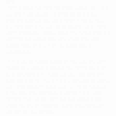
CFR
• CFR claimed their fifth Romanian league title – and
second in succession – in 2018/19, all of those
triumphs having come since 2008. In Europe, they
lost to Malmö in the second qualifying round of the
UEFA Champions League and got no further than the
UEFA Europa League play-offs, where they were
beaten twice (0-2 a, 2-3 h) by Dudelange of
Luxembourg.
• A 1-0 loss at Astana kicked off this season's UEFA
Champions League campaign, but CFR turned that
tie around with a 3-1 home success and went on to
beat Maccabi Tel-Aviv (1-0 h, 2-2 a) before knocking
out Celtic. Slavia Praha proved too strong, however,
in the play-offs, winning both games 1-0 to send
CFR into their second UEFA Europa League group
stage, the first, in 2009/10, having ended with just
one win and five defeats.