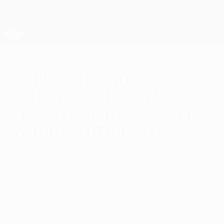
Skip
to
main
UEFA Europa League Official
Get
content
Live football scores & stats
UEFA Europa League
Europa League
quarter-final and
semi-final draws: all
you need to know
Friday, July 10, 2020
Who was involved in the draws for the final
stages of the Europa League? How did it
work?