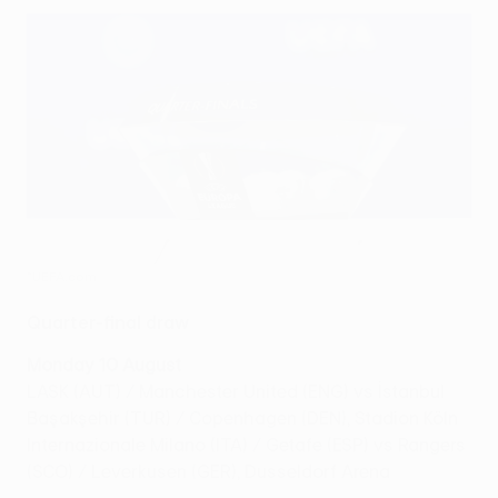
©UEFA.com
Quarter-final draw
Monday 10 August
LASK (AUT) / Manchester United (ENG) vs İstanbul
Başakşehir (TUR) / Copenhagen (DEN), Stadion Köln
Internazionale Milano (ITA) / Getafe (ESP) vs Rangers
(SCO) / Leverkusen (GER), Dusseldorf Arena