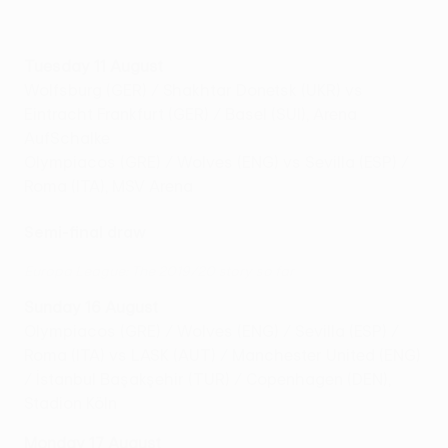
Tuesday 11 August
Wolfsburg (GER) / Shakhtar Donetsk (UKR) vs
Eintracht Frankfurt (GER) / Basel (SUI), Arena
AufSchalke
Olympiacos (GRE) / Wolves (ENG) vs Sevilla (ESP) /
Roma (ITA), MSV Arena
Semi-final draw
Europa League: The 2019/20 story so far
Sunday 16 August
Olympiacos (GRE) / Wolves (ENG) / Sevilla (ESP) /
Roma (ITA) vs LASK (AUT) / Manchester United (ENG)
/ İstanbul Başakşehir (TUR) / Copenhagen (DEN),
Stadion Köln
Monday 17 August