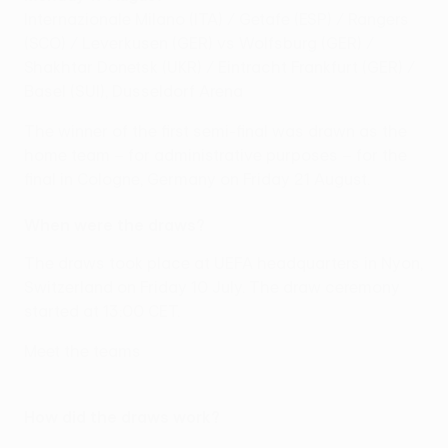
Internazionale Milano (ITA) / Getafe (ESP) / Rangers
(SCO) / Leverkusen (GER) vs Wolfsburg (GER) /
Shakhtar Donetsk (UKR) / Eintracht Frankfurt (GER) /
Basel (SUI), Dusseldorf Arena
The winner of the first semi-final was drawn as the
home team – for administrative purposes – for the
final in Cologne, Germany on Friday 21 August.
When were the draws?
The draws took place at UEFA headquarters in Nyon,
Switzerland on Friday 10 July. The draw ceremony
started at 13:00 CET.
Meet the teams
How did the draws work?