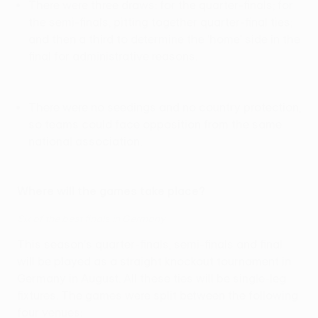
There were three draws: for the quarter-finals; for
the semi-finals, pitting together quarter-final ties;
and then a third to determine the 'home' side in the
final for administrative reasons.
There were no seedings and no country protection,
so teams could face opposition from the same
national association.
Where will the games take place?
Six of the best finals in Germany
This season's quarter-finals, semi-finals and final
will be played as a straight knockout tournament in
Germany in August. All these ties will be single-leg
fixtures. The games were split between the following
four venues: