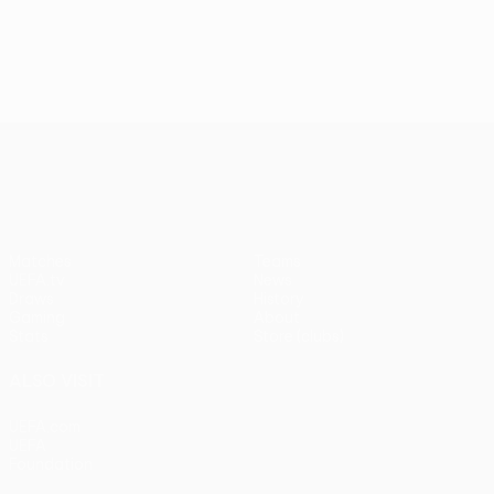
UEFA Europa League
Matches
Teams
UEFA.tv
News
Draws
History
Gaming
About
Stats
Store (clubs)
ALSO VISIT
UEFA.com
UEFA
Foundation