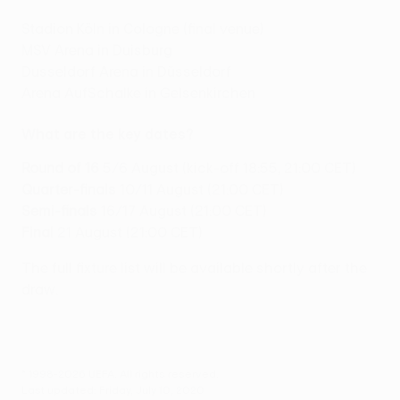
Stadion Köln in Cologne (final venue)
MSV Arena in Duisburg
Dusseldorf Arena in Düsseldorf
Arena AufSchalke in Gelsenkirchen
What are the key dates?
Round of 16
5/6 August (kick-off 18:55, 21:00 CET)
Quarter-finals
10/11 August (21:00 CET)
Semi-finals
16/17 August (21:00 CET)
Final
21 August (21:00 CET)
The full fixture list will be available shortly after the
draw.
© 1998-2026 UEFA. All rights reserved.
Last updated: Friday, July 10, 2020