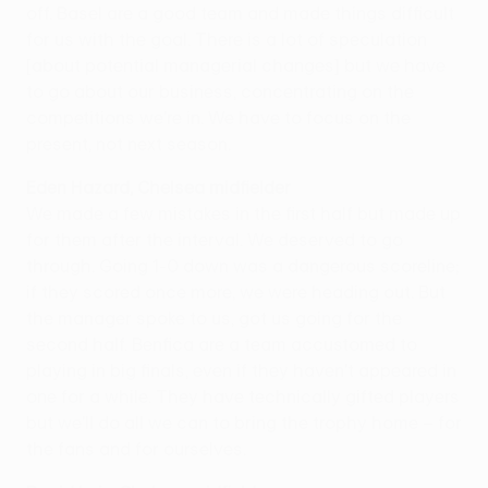
off. Basel are a good team and made things difficult
for us with the goal. There is a lot of speculation
[about potential managerial changes] but we have
to go about our business, concentrating on the
competitions we're in. We have to focus on the
present, not next season.
Eden Hazard, Chelsea midfielder
We made a few mistakes in the first half but made up
for them after the interval. We deserved to go
through. Going 1-0 down was a dangerous scoreline;
if they scored once more, we were heading out. But
the manager spoke to us, got us going for the
second half. Benfica are a team accustomed to
playing in big finals, even if they haven't appeared in
one for a while. They have technically gifted players
but we'll do all we can to bring the trophy home – for
the fans and for ourselves.