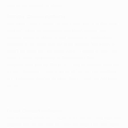
one of his favourite sides.
Ramires, Chelsea midfielder
We work hard in order to win titles. We're in the final
and will face an opponent we know about. We
played Benfica twice in last season's Champions
League; they were two difficult games. We know it
won't be easy but we have what it takes to win. I've
been supporting Benfica throughout the
competition, but on the pitch I will of course give my
all for Chelsea. I have a lot of affection for Benfica –
it's a special feeling to face them – but we will play
to win.
Oscar, Chelsea midfielder
We showed what we could do in the second half. We
played well in the first too, but we didn't kill the game