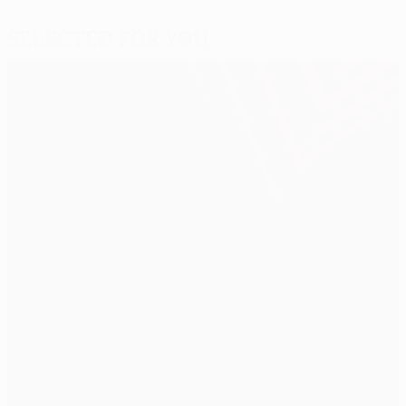
Selected for you