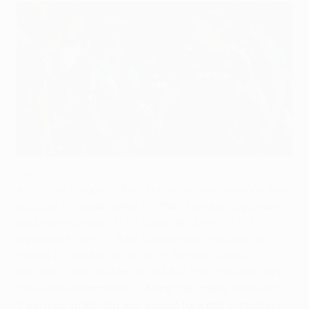
Chelsea dig deep and focus on Amsterdam
©UEFA.com
A second European final in successive seasons was
a cause for celebration for the Chelsea FC players
and, having seen off FC Basel 1893 with a 5-2
aggregate victory, they turned their thoughts to
facing SL Benfica in the UEFA Europa League
decider in Amsterdam on 15 May. Eden Hazard said
they were determined to bring the trophy home for
their fans while Ramires looked forward to meeting