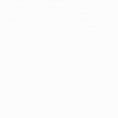
David Luiz, Chelsea midfielder
Rafa [Benítez, the Chelsea interim manager] works
hard with me a lot and I listen to him. Firstly he is
older than me and then he has more experience than
me – he has more trophies than me, so I need to
listen and learn. He tries to teach me every day and I
love to learn things. Every day I say thank you to him
because he is a fantastic coach. I hope Frank
Lampard will score the two goals he needs [to
create a club scoring record] and if needs be, of
course, I will leave the free-kicks to him.
© 1998-2026 UEFA. All rights reserved.
Last updated: Thursday, September 25, 2014