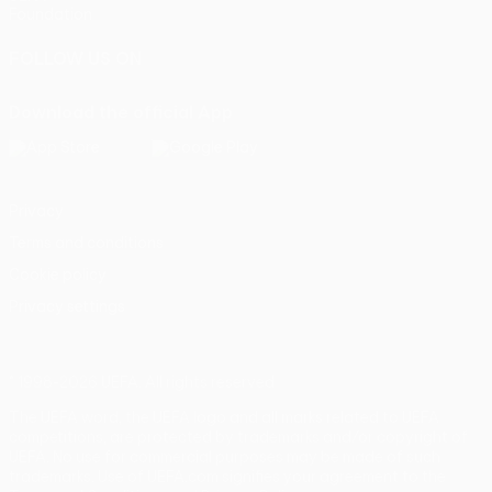
Foundation
FOLLOW US ON
Download the official App
Privacy
Terms and conditions
Cookie policy
Privacy settings
© 1998-2026 UEFA. All rights reserved
The UEFA word, the UEFA logo and all marks related to UEFA
competitions, are protected by trademarks and/or copyright of
UEFA. No use for commercial purposes may be made of such
trademarks. Use of UEFA.com signifies your agreement to the