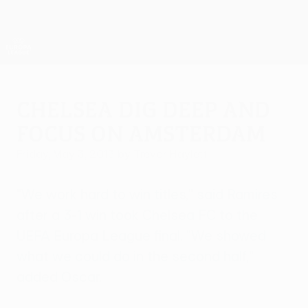
Skip
to
main
UEFA Europa League Official
Get
content
Live football scores & stats
UEFA Europa League
Chelsea dig deep and
focus on Amsterdam
Friday, May 3, 2013
by Trevor Haylett
"We work hard to win titles," said Ramires
after a 3-1 win took Chelsea FC to the
UEFA Europa League final. "We showed
what we could do in the second half,"
added Oscar.