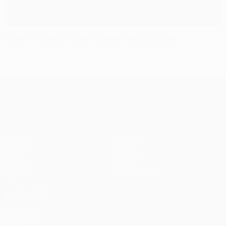
Eagles' daring secures Amsterdam passage
UEFA Europa League
Matches
Teams
UEFA.tv
News
Draws
History
Gaming
About
Stats
Store (clubs)
ALSO VISIT
UEFA.com
UEFA