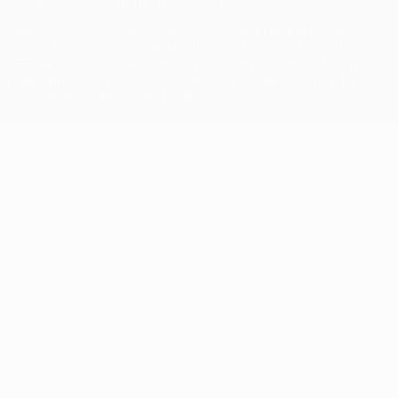
© 1998-2026 UEFA. All rights reserved
The UEFA word, the UEFA logo and all marks related to UEFA
competitions, are protected by trademarks and/or copyright of
UEFA. No use for commercial purposes may be made of such
trademarks. Use of UEFA.com signifies your agreement to the
Terms and Conditions and Privacy Policy.