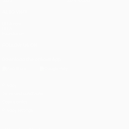
Stats
Store (clubs)
ALSO VISIT
UEFA.com
UEFA
Foundation
FOLLOW US ON
Download the official App
Privacy
Terms and conditions
Cookie policy
Privacy settings