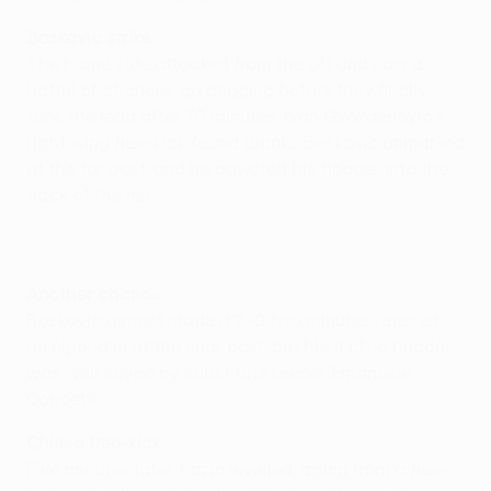
Boskovic strike
The home side attacked from the off and saw a
hatful of chances go begging before they finally
took the lead after 70 minutes. Ivan Gvozdenovic's
right wing free-kick found Branko Boskovic unmarked
at the far post, and he powered his header into the
back of the net.
Another chance
Boskovic almost made it 2-0 two minutes later, as
he nipped in at the near post, but his flicked header
was well saved by substitute keeper Emanuele
Concetti.
Chiesa free-kick
Five minutes later, Lazio levelled, again from a free-