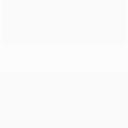
Oddo offered to Valencia
UEFA Europa League
Matches
Teams
UEFA.tv
News
Draws
History
Gaming
About