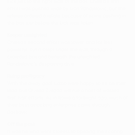
kick just to the right side of the box. Chiesa's first
effort was pushed wide by Ivan Randjelovic, but the
referee ordered a retake because of some pushing in
the box just before the kick was taken.
Keeper unsighted
Chiesa's second effort was lower, and far less
powerful, but it crept under the wall, through a
crowded box and beneath the unsighted
Randjelovic's despairing dive.
Ruing profligacy
With the away goal, Lazio were happy to sit on their
lead, but Crvena Zvezda will rue a host of wasted
first-half efforts. As in Rome a fortnight ago, much of
their best attacking enterprise came through
Boskovic.
Off the post
It was he who went closest to opening the scoring