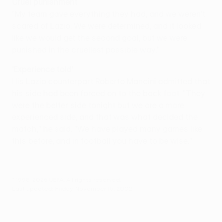
Cruel punishment
"My team gave everything they had, and we weren't
scared of Lazio. We were determined, and it looked
like we would get the second goal, but we were
punished in the cruellest possible way."
'Experience told'
His Lazio counterpart Roberto Mancini admitted that
his side had been forced on to the back foot. "They
were the better side tonight but we are a more
experienced side, and that was what decided the
match," he said. "We have played many games like
this before, and in football you have to be wise."
© 1998-2026 UEFA. All rights reserved.
Last updated: Friday, November 15, 2002