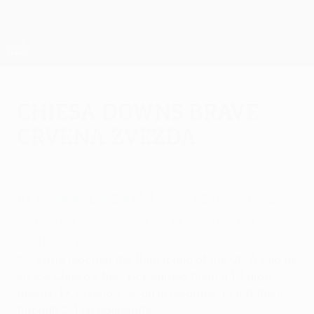
Skip
to
main
UEFA Europa League Official
Get
content
Live football scores & stats
UEFA Europa League
Chiesa downs brave
Crvena Zvezda
Thursday, November 14, 2002
FK Crvena Zvezda 1-1 S.S. Lazio
(Agg: 1-2)
Late strike leaves Crvena Zvezda ruing
profligacy.
S.S. Lazio reached the third round of the UEFA Cup as
Enrico Chiesa's free-kick earned them a 1-1 draw
against FK Crvena Zvezda in Belgrade, to put them
through 2-1 on aggregate.