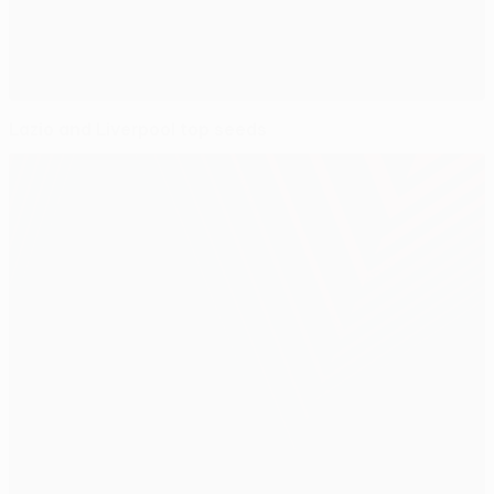
Lazio and Liverpool top seeds