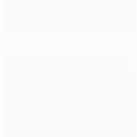
Muslin back in Belgrade