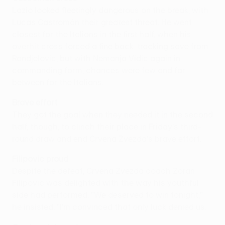
Lazio looked fleetingly dangerous on the break, with
Lucas Castromán their greatest threat. He went
closest for the Italians in the first half, when his
overhit cross forced a fine back-tracking save from
Randjelovic, but with Nemanja Vidic again in
commanding form, chances were few and far
between for the Italians.
Brave effort
They got the goal when they needed it in the second
half, though, to clinch their place in Friday's third-
round draw and end Crvena Zvezda's brave effort.
Filipovic proud
Despite the defeat, Crvena Zvezda coach Zoran
Filipovic was delighted with the way his youthful
side had performed. "We deserved to win tonight,"
he insisted. "I'm convinced that only luck denied us.