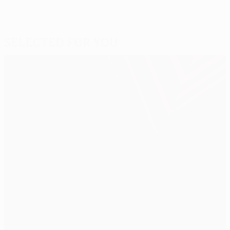
Selected for you