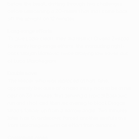
before the break, drifting through two challenges
before unleashing a 20-metre shot that came back
off the upright on 12 minutes.
Long-range efforts
To give Lazio credit, they did restrict Crvena Zvezda
to mainly long-range efforts, the marauding right-
back Marjan Markovic twice drawing low saves out
of Luca Marchegiani.
Double save
The keeper, who was replaced at half-time,
apparently because of a hand injury, had to be at his
best on 36 minutes, first denying a typical Boskovic
run and shot, and then recovering to block Dragan
Mrda's follow-up from a narrow angle. Two minutes
later Ivan Gvozdenovic forced another useful save
from Marchegiani with an effort from distance.
Castromán cross