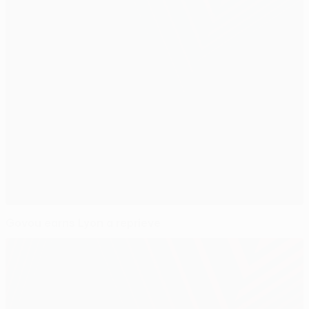
Govou earns Lyon a reprieve