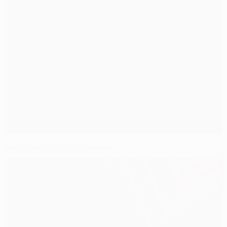
Verlinden to stay at Brugge