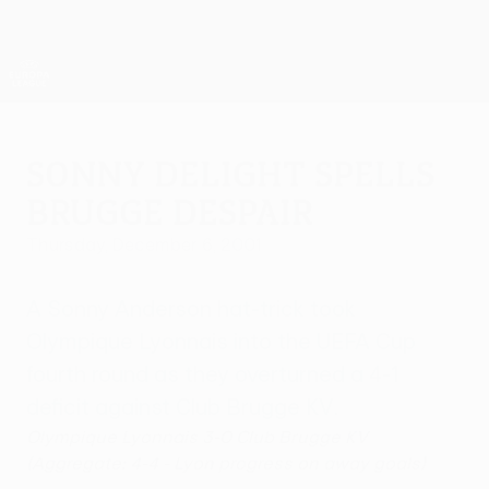
Skip
to
main
UEFA Europa League Official
Get
content
Live football scores & stats
UEFA Europa League
Sonny delight spells
Brugge despair
Thursday, December 6, 2001
A Sonny Anderson hat-trick took
Olympique Lyonnais into the UEFA Cup
fourth round as they overturned a 4-1
deficit against Club Brugge KV.
Olympique Lyonnais 3-0 Club Brugge KV
(Aggregate: 4-4 - Lyon progress on away goals)