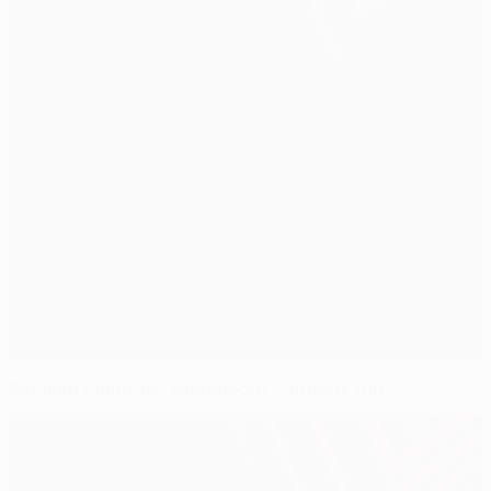
Belgium round-up: Anderlecht continue run