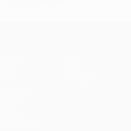
Tough draw for Dutch teams
UEFA Europa League
Matches
Teams
UEFA.tv
News
Draws
History
Gaming
About
Stats
Store (clubs)
ALSO VISIT
UEFA.com
UEFA
Foundation
FOLLOW US ON