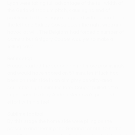
Lyon were taking full advantage of the full width of
the Gerland stadium pitch, causing no end of
problems to the Brugge rearguard with Delmotte on
the left and Sidney Govou down the right wreaking
havoc at will. The Belgians had forced a number of
corners but Grégory Coupet was yet to make a
telling save.
Reflex stop
Brugge started the second period more promisingly
and would have scored on 57 minutes if luck had
been on their side in an almighty penalty-area
scramble. Eight minutes later Coupet pulled off a
super save to deny Andrés Mendoza's prodded
effort with his feet.
Sublime football
By this stage the home side were piling on the
pressure and treating the Gerland faithful to some