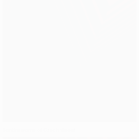
Santini warns of Czech threat