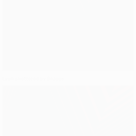
Lyon shattered by Brugge