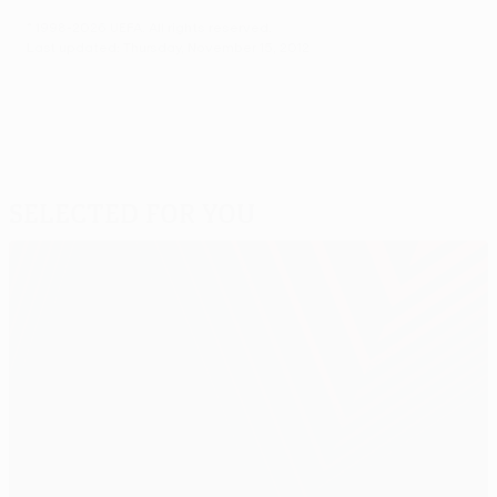
© 1998-2026 UEFA. All rights reserved.
Last updated: Thursday, November 15, 2012
Selected for you