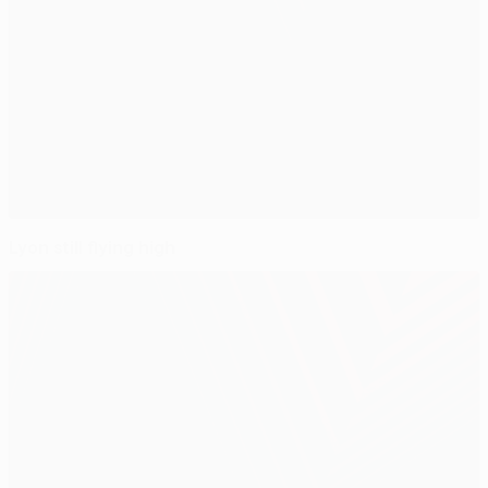
Lyon still flying high