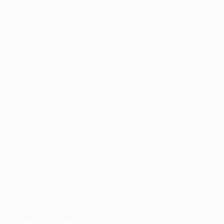
Lunging header
Despite their heavy defeat in Belgium, the home fans
did not have to wait long for a glimmer of hope as
Lyon crafted a fine opening goal on 19 minutes.
Playmaker Eric Carrière twisted and turned to leave
his marker for dead and his left-footed cross was
met by a lunging Anderson header which flew into
the back of the net.
In off the crossbar
Jacques Santini's men added a second only four
minutes later. Marc Delmotte charged down the left
flank and his centre found the unmarked Anderson
who unleashed an unstoppable thunderbolt which
went in off the crossbar.
Incessant pressure