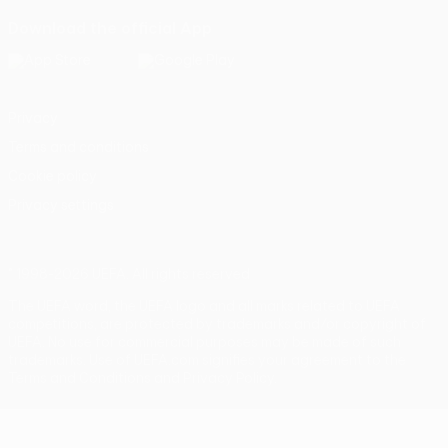
Download the official App
Privacy
Terms and conditions
Cookie policy
Privacy settings
© 1998-2026 UEFA. All rights reserved
The UEFA word, the UEFA logo and all marks related to UEFA
competitions, are protected by trademarks and/or copyright of
UEFA. No use for commercial purposes may be made of such
trademarks. Use of UEFA.com signifies your agreement to the
Terms and Conditions and Privacy Policy.