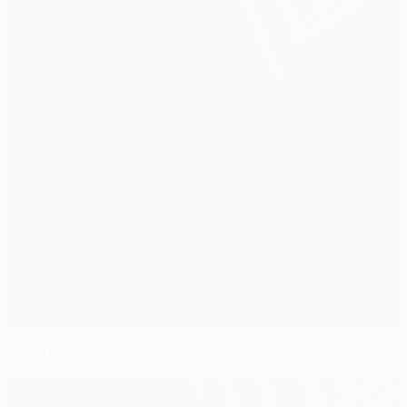
Belgium round-up: Årst sinks Brugge