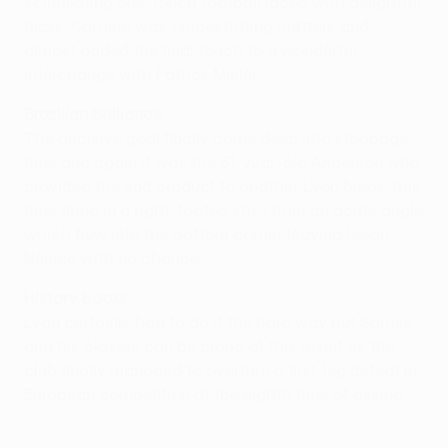
scintillating one-touch football laced with delightful
flicks. Carrière was orchestrating matters and
almost added the final touch to a wonderful
interchange with Patrick Müller.
Brazilian brilliance
The decisive goal finally came deep into stoppage
time and again it was the 31-year-old Anderson who
provided the end product to another Lyon break, this
time firing in a right-footed shot from an acute angle
which flew into the bottom corner leaving Dejan
Nemec with no chance.
History books
Lyon certainly had to do it the hard way but Santini
and his players can be proud of this result as the
club finally managed to overturn a first-leg defeat in
European competition at the eighth time of asking.