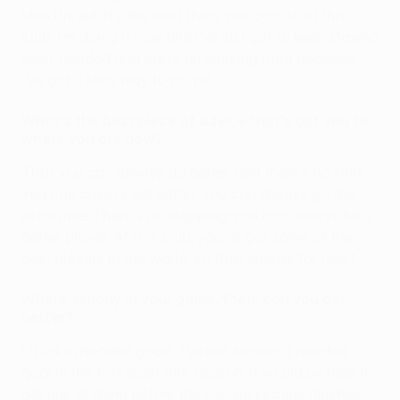
Man United. It's the best thing you can do at this
club. I'm doing it now and I've just got to keep staying
level-headed and carry on working hard because
I've got a long way to go yet.
What's the best piece of advice that's got you to
where you are now?
That you can always do better, and there's no limit.
You can always get better, you can always go the
extra mile. There's no stopping; you can always be a
better player. At this club, you've got some of the
best players in the world, so that speaks for itself.
Where exactly in your game, then, can you get
better?
I think in headed goals. I've not scored a headed
goal in the first team this season. It would be nice to
get one of them before the Europa League finishes.