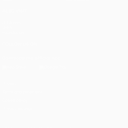
ALSO VISIT
UEFA.com
UEFA
Foundation
FOLLOW US ON
Download the official App
Privacy
Terms and conditions
Cookie policy
Privacy settings