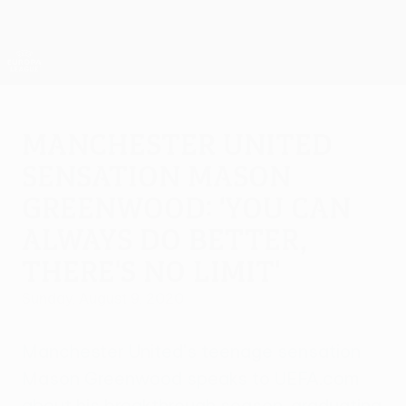
Skip
to
main
UEFA Europa League Official
Get
content
Live football scores & stats
UEFA Europa League
Manchester United
sensation Mason
Greenwood: 'You can
always do better,
there's no limit'
Sunday, August 9, 2020
Manchester United's teenage sensation
Mason Greenwood speaks to UEFA.com
about his breakthrough season, graduating