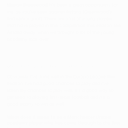
Mason Greenwood
: It's been a great opportunity for
me, as you've seen against Astana [Greenwood's
first senior goal]. There are a lot of young players
that have played in this competition this season, like
Astana away, when we brought a lot of the young
academy lads over.
Matchday 1 highlights: Man. United 1-0 Astana
Obviously, I've done well in the Europa League this
season. I've had good chances to play and I've
taken my chances to play well. It's a good way to
get used to playing first-team football and it's a
good trophy to win as well.
What does it mean to be a Manchester United
academy player who has come through to the first