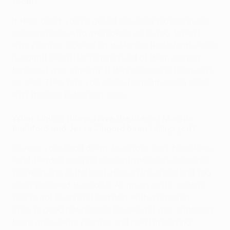
team?
It feels good; you've got all the other players in the
academy now who are looking up to you. When I
was younger, I looked up to Marcus [Rashford], Jesse
[Lingard], Scott [McTominay], all of them coming
through. I was thinking: 'If they're doing it, I can do it
as well.' They give you a nice footpath and a clear
way through to the first team.
What kind of things have the likes of Marcus
Rashford and Jesse Lingard been telling you?
To keep your head down; to always work hard. Keep
level-headed and just concentrate, really, because
you're at one of the best clubs in the world and you
really just need to enjoy it. As much as it's serious,
you've got to enjoy it and play with a passion.
They're good role models for me, as I was watching
them when I was younger and now I'm playing