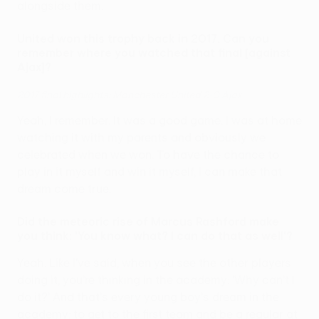
alongside them.
United won this trophy back in 2017. Can you
remember where you watched that final [against
Ajax]?
2017 final highlights: Manchester United 2-0 Ajax
Yeah, I remember. It was a good game. I was at home
watching it with my parents and obviously we
celebrated when we won. To have the chance to
play in it myself and win it myself, I can make that
dream come true.
Did the meteoric rise of Marcus Rashford make
you think: 'You know what? I can do that as well'?
Yeah. Like I've said, when you see the other players
doing it, you're thinking in the academy: 'Why can't I
do it?' And that's every young boy's dream in the
academy: to get to the first team and be a regular at