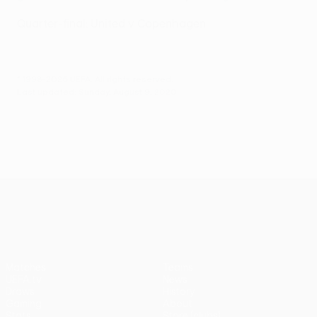
Quarter-final: United v Copenhagen
© 1998-2026 UEFA. All rights reserved.
Last updated: Sunday, August 9, 2020
UEFA Europa League
Matches
Teams
UEFA.tv
News
Draws
History
Gaming
About
Stats
Store (clubs)