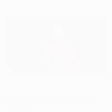
from the academy and staying grounded.
Mason Greenwood celebrates after scoring against AZ in
December
Manchester United via Getty Imag
UEFA.com: Can you talk to us about what the
Europa League has done for your development
this season?