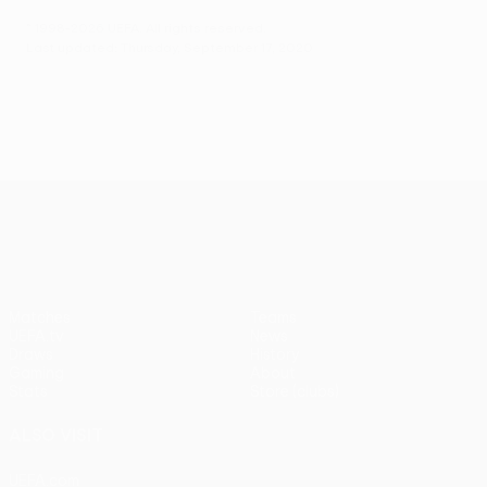
© 1998-2026 UEFA. All rights reserved.
Last updated: Thursday, September 17, 2020
UEFA Europa League
Matches
Teams
UEFA.tv
News
Draws
History
Gaming
About
Stats
Store (clubs)
ALSO VISIT
UEFA.com