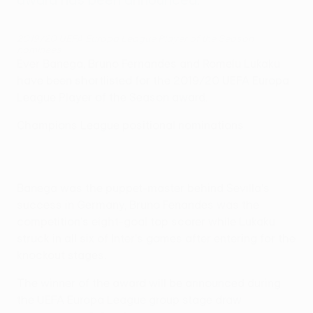
2019/20 UEFA Europa League Player of the Season
nominees
Éver Banega, Bruno Fernandes and Romelu Lukaku
have been shortlisted for the 2019/20 UEFA Europa
League Player of the Season award.
Champions League positional nominations
Banega was the puppet-master behind Sevilla's
success in Germany, Bruno Fenandes was the
competition's eight-goal top scorer while Lukaku
struck in all six of Inter's games after entering for the
knockout stages.
The winner of the award will be announced during
the UEFA Europa League group stage draw