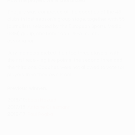
How the players were shortlisted
The jury was composed of the coaches of the 48
clubs in last season's group stage, together with 55
journalists selected by the European Sports Media
(ESM) group, one from each UEFA member
association.
Jury members picked their top three players, with
the first receiving five points, the second three and
the third one. Coaches were not allowed to vote for
players from their own team.
Previous winners
2018/19
:
Eden Hazard
2017/18
:
Antoine Griezmann
2016/17
:
Paul Pogba