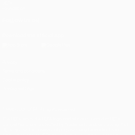
UEFA
Foundation
FOLLOW US ON
Download the official App
Privacy
Terms and conditions
Cookie policy
Privacy settings
© 1998-2026 UEFA. All rights reserved
The UEFA word, the UEFA logo and all marks related to UEFA
competitions, are protected by trademarks and/or copyright of
UEFA. No use for commercial purposes may be made of such