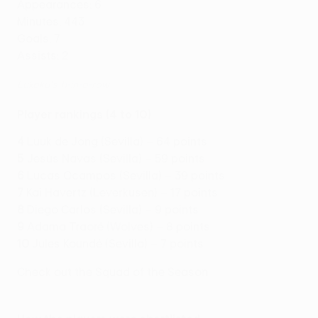
Appearances: 6
Minutes: 443
Goals: 7
Assists: 2
Lukaku's 11-in-a-row
Player rankings (4 to 10)
4
Luuk de Jong (Sevilla) – 64 points
5
Jesús Navas (Sevilla) – 59 points
6
Lucas Ocampos (Sevilla) – 39 points
7
Kai Havertz (Leverkusen) – 17 points
8
Diego Carlos (Sevilla) – 9 points
9
Adama Traoré (Wolves) – 8 points
10
Jules Koundé (Sevilla) – 7 points
Check out the Squad of the Season