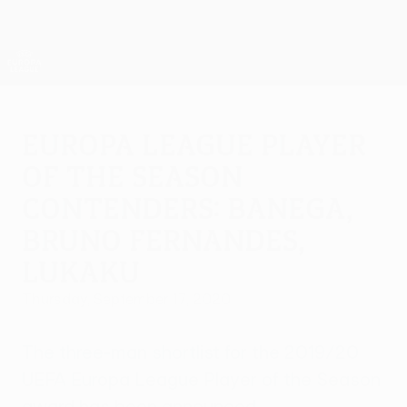
Skip
to
main
UEFA Europa League Official
Get
content
Live football scores & stats
UEFA Europa League
Europa League Player
of the Season
contenders: Banega,
Bruno Fernandes,
Lukaku
Thursday, September 17, 2020
The three-man shortlist for the 2019/20
UEFA Europa League Player of the Season
award has been announced.