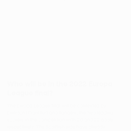
Who will be in the 2022 Europa
League final?
The Europa League final will be contested by
Eintracht Frankfurt and Rangers, the two leading
scorers in the competition with 20 and 22 goals
respectively. The Scottish side have already