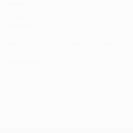
Category 4:
€40
Category 3:
€65
Category 2:
€100
Category 1:
€150
The ticket sale and allocation process for the tickets
reserved for the fans of the finalists have been
organised by Frankfurt and Rangers.
Download the Europa app!
© 1998-2026 UEFA. All rights reserved.
Last updated: Wednesday, May 18, 2022
UEFA Europa League