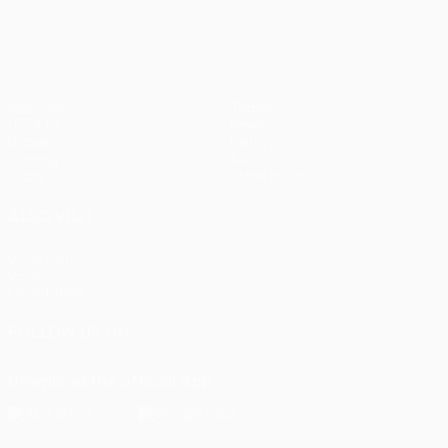
Matches
Teams
UEFA.tv
News
Draws
History
Gaming
About
Stats
Store (clubs)
ALSO VISIT
UEFA.com
UEFA
Foundation
FOLLOW US ON
Download the official App