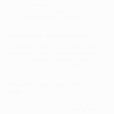
The winners also gain a place in the
2022/23 UEFA
Champions League
group stage, if they have not
qualified via their domestic competition.
Who are the 'home' team?
The nominal home team was decided by a draw
made for administrative purposes on 18 March. The
winners of semi-final 2 – Frankfurt – will be the
'home' side in the showpiece on 18 May.
Who will wear what kit in the
final?
Both finalists may wear their first-choice colours,
but if there is a clash then the club designated as