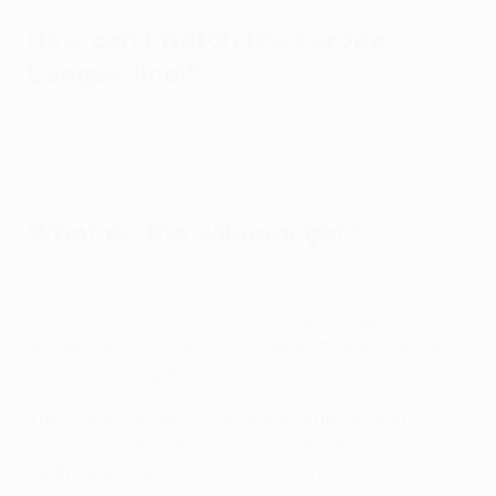
How can I watch the Europa
League final?
The full list of global UEFA Europa League broadcast
partners is available here.
What do the winners get?
The story behind the UEFA Europa League trophy
The UEFA Europa League trophy
is, at 15kg, the
heaviest piece of UEFA silverware. To make things
extra interesting, it also has no handles.
The winning team are presented with 40 gold
medals and the runners-up with 40 silver medals.
Additional medals may not be produced.