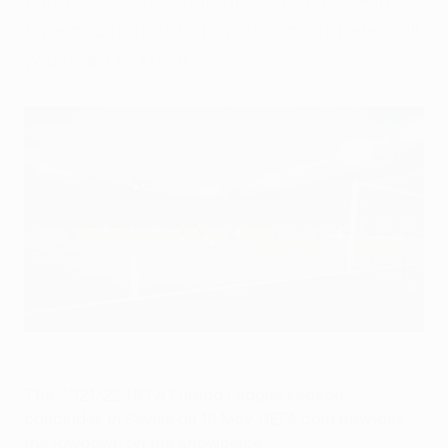
time and format to how to watch, here's all
you need to know.
Seville's Ramón Sánchez-Pizjuán Stadium in UEFA Europa
League livery
Getty Images
The 2021/22 UEFA Europa League season
concludes in Seville on 18 May. UEFA.com provides
the lowdown on the showpiece.