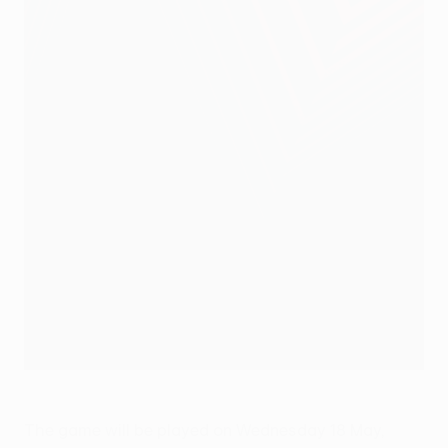
The game will be played on Wednesday 18 May,