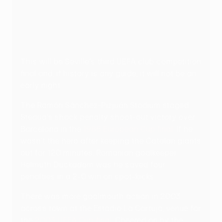
This will be Seville's third UEFA club competition
final and, if history is any guide, it will not be an
early night.
The Ramón Sánchez-Pizjuán Stadium staged
Steaua's shock penalty shoot-out victory over
Barcelona in the
1986 European Cup final
. If he
wasn't the hero after keeping the Catalan giants
out for 120 minutes, Romanian goalkeeper
Helmuth Duckadam was he saved four
penalties in a 2-0 win on spot-kicks.
There was more goalmouth action in 2003
across town at the Estadio La Cartuja, venue for
the
2003 UEFA Cup final
. Cheered on by the