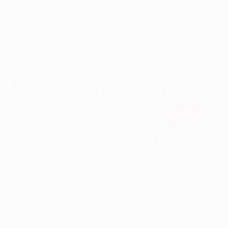
Host club Sevilla hold a special place in the history
of the UEFA Cup and UEFA Europa League, having
won the competition a record six times; twice as the
UEFA Cup and four more times in the UEFA Europa
League era, most recently in 2019/20.
Has Seville hosted a European final before?