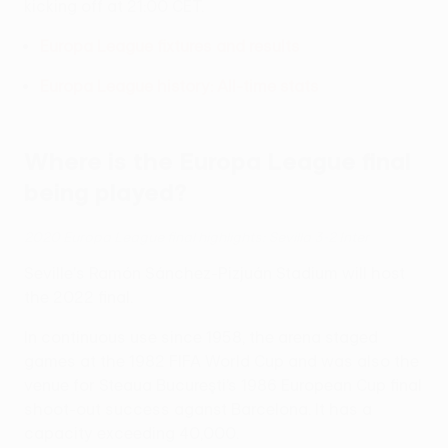
kicking off at 21:00 CET.
Europa League fixtures and results
Europa League history: All-time stats
Where is the Europa League final
being played?
2020 Europa League final highlights: Sevilla 3-2 Inter
Seville's Ramón Sánchez-Pizjuán Stadium will host
the 2022 final.
In continuous use since 1958, the arena staged
games at the 1982 FIFA World Cup and was also the
venue for Steaua Bucureşti’s 1986 European Cup final
shoot-out success aganst Barcelona. It has a
capacity exceeding 40,000.