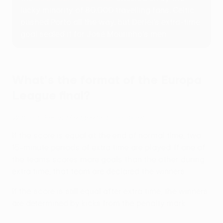
lucky minority of 80,000 travelling fans, Celtic
pushed Porto all the way, but Derlei's extra-time
goal sealed it for José Mourinho's men.
What's the format of the Europa
League final?
Watch all Europa League final shoot-outs
If the score is equal at the end of normal time, two
15-minute periods of extra time are played. If one of
the teams scores more goals than the other during
extra time, that team are declared the winners.
If the score is still equal after extra time, the winners
are determined by kicks from the penalty mark.