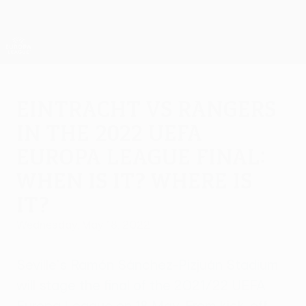
Skip
to
main
UEFA Europa League Official
Get
content
Live football scores & stats
UEFA Europa League
Eintracht vs Rangers
in the 2022 UEFA
Europa League final:
When is it? Where is
it?
Wednesday, May 18, 2022
Seville's Ramón Sánchez-Pizjuán Stadium
will stage the final of the 2021/22 UEFA
Europa League on 18 May. From kick-off