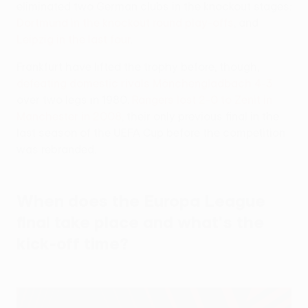
eliminated two German clubs in the knockout stages:
Dortmund in the knockout round play-offs
, and
Leipzig in the last four
.
Frankfurt have lifted the trophy before, though,
defeating domestic rivals Mönchengladbach 4-3
over two legs in 1980.
Rangers lost 2-0 to Zenit in
Manchester in 2008
, their only previous final in the
last season of the UEFA Cup before the competition
was rebranded.
When does the Europa League
final take place and what's the
kick-off time?