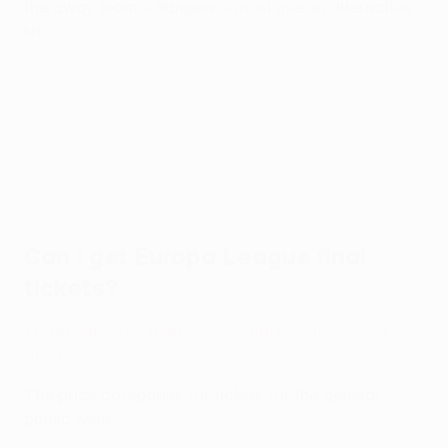
the away team – Rangers – must use an alternative
kit.
Can I get Europa League final
tickets?
Ticket sales ran from 20-28 April exclusively via
UEFA.com
.
The price categories for tickets for the general
public were: