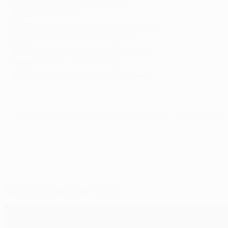
2004
Roberto Ayala (Valencia)
2003
Derlei (Porto)
2002
Jon Dahl Tomasson (Feyenoord)
2001
Gary McAllister (Liverpool)
2000
Cláudio Taffarel (Galatasaray)
1999
Hernán Crespo (Parma)
1998
Ronaldo (Internazionale Milano)
© 1998-2026 UEFA. All rights reserved.
Last updated: Friday, May 28, 202
Selected for you