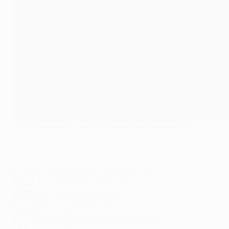
Two-time #UEL final man of the match Radamel Falcao
©Getty Images
2009
Darijo Srna (Shakhtar Donetsk)
2008
Andrey Arshavin (Zenit)
2007
Andrés Palop (Sevilla)
2006
Enzo Maresca (Sevilla)
2005
Daniel Carvalho (CSKA Moskva)