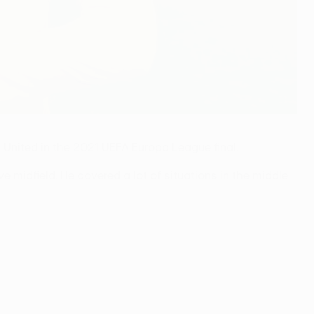
 United in the 2021 UEFA Europa League final.
ve midfield. He covered a lot of situations in the middle