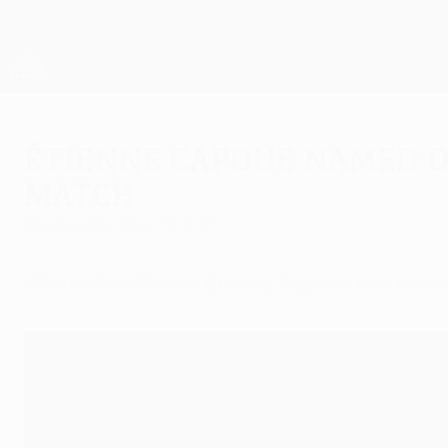
Skip
to
main
UEFA Europa League Official
content
Live football scores & stats
UEFA Europa League
Étienne Capoue named o
match
Wednesday, May 26, 2021
Villarreal midfielder Étienne Capoue has been