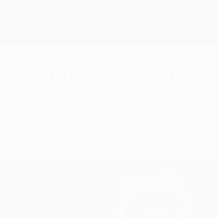
fficial UEFA Europa Leagu
 named player of the match for his display in th