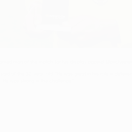
 named man of the match for his display against Manchester
said of the 32-year-old: "He was great in his role in defensi
. He was strong in the challenge."