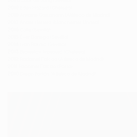
2020
Luuk de Jong (Sevilla)
2019
Eden Hazard (Chelsea)
2018
Antoine Griezmann (Atlético de Madrid)
2017
Ander Herrera (Manchester United)
2016
Coke (Sevilla)
2015
Éver Banega (Sevilla)
2014
Ivan Rakitić (Sevilla)
2013
Branislav Ivanović (Chelsea)
2012
Radamel Falcao (Atlético de Madrid)
2011
Radamel Falcao (Porto)
2010
Diego Forlán (Atlético de Madrid)