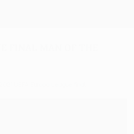
Get
e final man of the
e 2021 UEFA Europa League final.