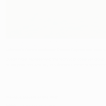
Etienne Capoue with the Hankook Man of the Match Trophy
UEFA via Getty Images
Villarreal's French midfielder Étienne Capoue has been
Dušan Fitzel, representing the technical observer group, 
of the park and was key to Villarreal's tactical approach
Capoue: "It's just a dream"
Previous players of the final