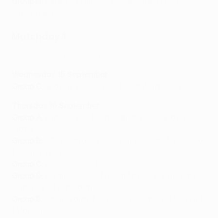
Group H
:
Genk 0-3 Dinamo Zagreb
,
West Ham 2-0
Rapid Wien
Matchday 1
Europa League Matchday 1 best goals
Wednesday 15 September
Group C
:
Spartak Moskva 0-1 Legia Warszawa
Thursday 16 September
Group A
:
Rangers 0-2 Lyon
,
Brøndby 0-0 Sparta
Praha
Group B
:
PSV Eindhoven 2-2 Real Sociedad
,
Monaco
1-0 Sturm Graz
Group C
:
Leicester 2-2 Napoli
Group D
:
Olympiacos 2-1 Royal Antwerp
,
Eintracht
Frankfurt 1-1 Fenerbahçe
Group E
:
Galatasaray 1-0 Lazio
,
Lokomotiv Moskva 1-
1 Marseille