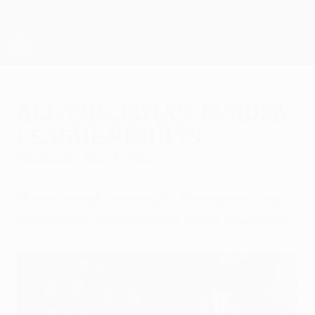
Skip
to
main
UEFA Europa League Official
Get
content
Live football scores & stats
UEFA Europa League
All the 2021/22 Europa
League results
Wednesday, May 18, 2022
Check out all the results from a campaign
that ended with Frankfurt lifting the trophy.