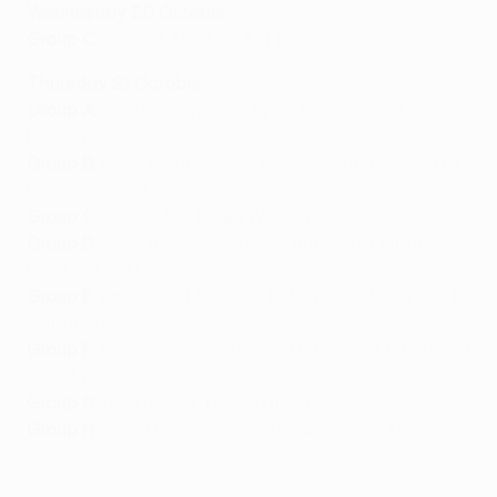
Wednesday 20 October
Group C
:
Spartak Moskva 3-4 Leicester
Thursday 21 October
Group A
:
Sparta Praha 3-4 Lyon
,
Rangers 2-0
Brøndby
Group B
:
PSV Eindhoven 1-2 Monaco
,
Sturm Graz 0-1
Real Sociedad
Group C
:
Napoli 3-0 Legia Warszawa
Group D
:
Fenerbahçe 2-2 Royal Antwerp
,
Eintracht
Frankfurt 3-1 Olympiacos
Group E
:
Lazio 0-0 Marseille
,
Lokomotiv Moskva 0-1
Galatasaray
Group F
:
Ludogorets 0-1 Braga
,
Midtjylland 1-1 Crvena
zvezda
Group G
:
Real Betis 1-1 Leverkusen
Group H
:
Rapid Wien 2-1 GNK Dinamo
,
West Ham 3-0
Genk