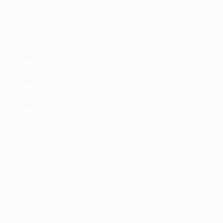
Matchday 2
Europa League Matchday 2 best goals
Thurs
day 30 September
Group A
:
Sparta Praha 1-0 Rangers
,
Lyon 3-0
Brøndby
Group B
:
Real Sociedad 1-1 Monaco
,
Sturm Graz 1-4
PSV Eindhoven
Group C
:
Legia Warszawa 1-0 Leicester
,
Napoli 2-3
Spartak Moskva
Group D
:
Royal Antwerp 0-1 Eintracht Frankfurt
,
Fenerbahçe 0-3 Olympiacos
Group E
:
Lazio 2-0 Lokomotiv Moskva
,
Marseille 0-0
Galatasaray
Group F
:
Ludogorets 0-1 Crvena zvezda
,
Braga 3-1
Midtjylland
Group G
:
Celtic 0-4 Leverkusen
,
Ferencváros 1-3 Real
Betis