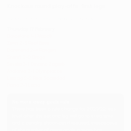
Knockout round play-offs: first legs
Europa League play-offs: Every first-leg goal
Thursday 17 February
Barcelona 1-1 Napoli
Zenit 2-3 Real Betis
Dortmund 2-4 Rangers
Sheriff 2-0 Braga
Sevilla 3-1 Dinamo Zagreb
Atalanta 2-1 Olympiacos
Leipzig 2-2 Real Sociedad
Porto 2-1 Lazio
No more away goals rule
There has been a rule change for 2021/22: ties
level after the second leg will go to extra time
and a penalty shoot-out if required, irrespective
of the number of away goals a team has