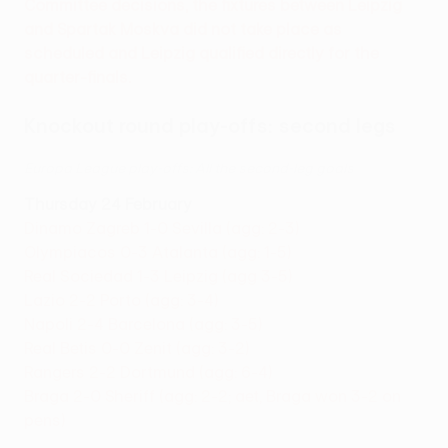
Committee decisions, the fixtures between Leipzig
and Spartak Moskva did not take place as
scheduled and Leipzig qualified directly for the
quarter-finals.
Knockout round play-offs: second legs
Europa League play-offs: All the second-leg goals
Thursday 24 February
Dinamo Zagreb 1-0 Sevilla (agg: 2-3)
Olympiacos 0-3 Atalanta (agg: 1-5)
Real Sociedad 1-3 Leipzig (agg 3-5)
Lazio 2-2 Porto (agg: 3-4)
Napoli 2-4 Barcelona (agg: 3-5)
Real Betis 0-0 Zenit (agg: 3-2)
Rangers 2-2 Dortmund (agg: 6-4)
Braga 2-0 Sheriff (agg: 2-2; aet, Braga won 3-2 on
pens)