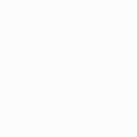
Group F
:
Ludogorets 0-0 Midtjylland
,
Braga 1-1
Crvena zvezda
Group G
:
Celtic 3-2 Real Betis
,
Ferencváros 1-0
Leverkusen
Group H
:
Genk 0-1 Rapid Wien
,
West Ham 0-1 Dinamo
Zagreb
Matchday 5
Watch the best goals from Matchday 5
Wednesday 24 November
Group C
:
Spartak Moskva 2-1 Napoli
Thursday 25 November
Group A
:
Rangers 2-0 Sparta Praha
,
Brøndby 1-3
Lyon
Group B
:
PSV Eindhoven 2-0 Sturm Graz
,
Monaco 2-1
Real Sociedad
Group C
:
Leicester 3-1 Legia Warszawa