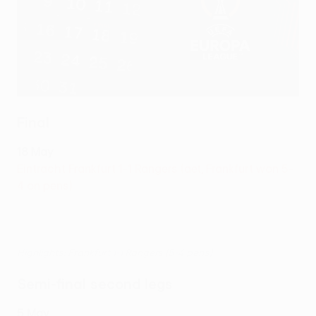
Final
18 May
Eintracht Frankfurt 1-1 Rangers (aet, Frankfurt won 5-
4 on pens)
Highlights: Frankfurt 1-1 Rangers (5-4 pens)
Semi-final second legs
5 May