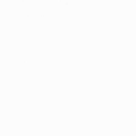
Quarter-final first legs
Thursday 7 April
Leipzig 1-1 Atalanta
Frankfurt 1-1 Barcelona
West Ham 1-1 Lyon
Braga 1-0 Rangers
Round of 16 second legs
Europa League round of 16 second legs: Watch every goal
Thursday 17 March
Crvena zvezda 2-1 Rangers (agg: 2-4)
Monaco 1-1 Braga (agg: 1-3)
Leverkusen 0-1 Atalanta (agg: 2-4)
Galatasaray 1-2 Barcelona (agg: 1-2)
Lyon 1-1 Porto (agg: 2-1)
West Ham 2-0aet Sevilla (agg: 2-1)