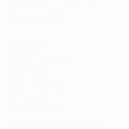
Eintracht Frankfurt 1-1aet Real Betis (agg: 3-2)
Spartak Moskva vs Leipzig*
Round of 16 first legs
Europa League round of 16: All the first-leg goals
Wednesday 9 March
Porto 0-1 Lyon
Real Betis 1-2 Eintracht Frankfurt
Thursday 10 March
Sevilla 1-0 West Ham
Leipzig vs Spartak Moskva*
Rangers 3-0 Crvena zvezda
Braga 2-0 Monaco
Atalanta 3-2 Leverkusen
Barcelona 0-0 Galatasaray
*
Please note that further to UEFA Executive