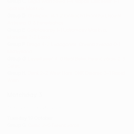
Group C
:
Legia Warszawa 1-4 Napoli
,
Leicester 1-1
Spartak Moskva
Group D
:
Olympiacos 1-2 Eintracht Frankfurt
,
Royal
Antwerp 0-3 Fenerbahçe
Group E
:
Galatasaray 1-1 Lokomotiv Moskva
,
Marseille 2-2 Lazio
Group F
:
Braga 4-2 Ludogorets
,
Crvena zvezda 0-1
Midtjylland
Group G
:
Leverkusen 4-0 Real Betis
,
Ferencváros 2-3
Celtic
Group H
:
Genk 2-2 West Ham
,
GNK Dinamo 3-1 Rapid
Wien
Matchday 3
Great goals from Matchday 3
Tuesday 19 October
Group G
:
Celtic 2-0 Ferencváros