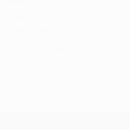
Group F
:
Midtjylland 1-1 Ludogorets
,
Crvena zvezda
2-1 Braga
Group G
:
Leverkusen 2-1 Ferencváros
,
Real Betis 4-3
Celtic
Group H
:
GNK Dinamo 0-2 West Ham
,
Rapid Wien 0-1
Genk
Download the Europa app
© 1998-2026 UEFA. All rights reserved.
Last updated: Wednesday, May 18, 2022
UEFA Europa League