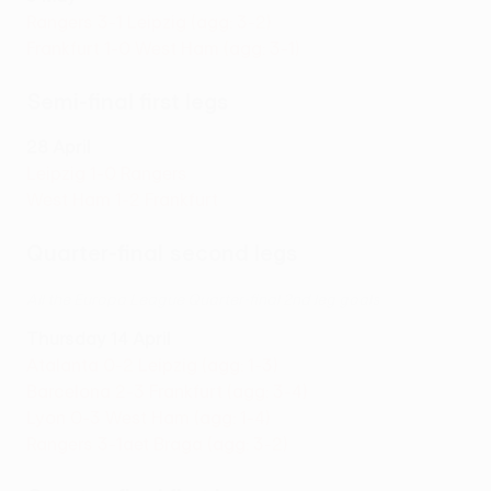
Rangers 3-1 Leipzig (agg: 3-2)
Frankfurt 1-0 West Ham (agg: 3-1)
Semi-final first legs
28 April
Leipzig 1-0 Rangers
West Ham 1-2 Frankfurt
Quarter-final second legs
All the Europa League Quarter-final 2nd leg goals
Thursday 14 April
Atalanta 0-2 Leipzig (agg: 1-3)
Barcelona 2-3 Frankfurt (agg: 3-4)
Lyon 0-3 West Ham (agg: 1-4)
Rangers 3-1aet Braga (agg: 3-2)