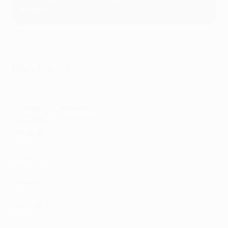
scored.
Matchday 6
Best Matchday 6 goals
Thursday 9 December
Group A
:
Sparta Praha 2-0 Brøndby
,
Lyon 1-1 Rangers
Group B
:
Real Sociedad 3-0 PSV Eindhoven
,
Sturm
Graz 1-1 Monaco
Group C
:
Legia Warszawa 0-1 Spartak Moskva
,
Napoli 3-2 Leicester
Group D
:
Royal Antwerp 1-0 Olympiacos
,
Fenerbahçe
1-1 Eintracht Frankfurt
Group E
:
Lazio 0-0 Galatasaray
,
Marseille 1-0
Lokomotiv Moskva