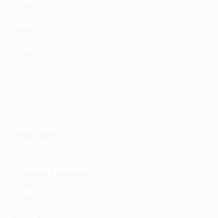
Group D
:
Olympiacos 1-0 Fenerbahçe
,
Eintracht
Frankfurt 2-2 Royal Antwerp
Group E
:
Galatasaray 4-2 Marseille
,
Lokomotiv
Moskva 0-3 Lazio
Group F
:
Midtjylland 3-2 Braga
,
Crvena zvezda 1-0
Ludogorets
Group G
:
Leverkusen 3-2 Celtic
,
Real Betis 2-0
Ferencváros
Group H
:
Dinamo Zagreb 1-1 Genk
,
Rapid Wien 0-2
West Ham
Matchday 4
Matchday 4 great goals
Thursday 4 November
Group A
:
Lyon 3-0 Sparta Praha
,
Brøndby 1-1 Rangers
Group B
:
Real Sociedad 1-1 Sturm Graz
,
Monaco 0-0
PSV Eindhoven