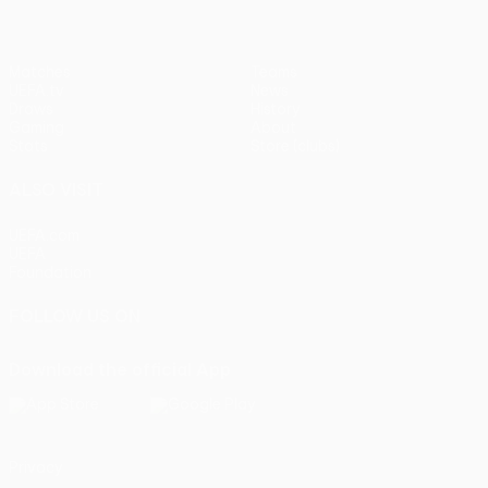
Matches
Teams
UEFA.tv
News
Draws
History
Gaming
About
Stats
Store (clubs)
ALSO VISIT
UEFA.com
UEFA
Foundation
FOLLOW US ON
Download the official App
Privacy