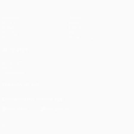
Matches
Teams
UEFA.tv
News
Draws
History
Gaming
About
Stats
Store (clubs)
ALSO VISIT
UEFA.com
UEFA
Foundation
FOLLOW US ON
Download the official App
Privacy