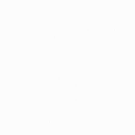
passion of the players, staff and fans.
New Europa League matchball revealed
Molten has unveiled the official match ball for the
2022/23 season, with the design inspired by the
energy and passion displayed by players, staff and
fans.
The new ball features the UEFA Europa League
energy wave, which expresses the emotional energy
of the highs and lows throughout the competition –
from the pitch to the crowds, to the fans watching
at home. Angular and geometric in form, the energy
wave takes its influence from the design features of
the competition's trophy. The two large energy
waves facing one another are a representation of
the two teams on the pitch.