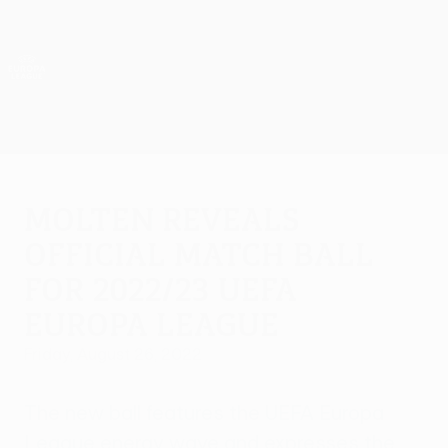
Skip
to
main
UEFA Europa League Official
Get
content
Live football scores & stats
UEFA Europa League
Molten reveals
official match ball
for 2022/23 UEFA
Europa League
Friday, August 26, 2022
The new ball features the UEFA Europa
League energy wave and expresses the