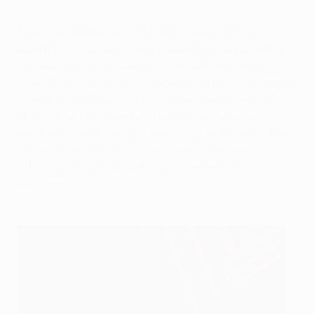
The latest Molten match ball is created using
ACENTEC structure – their unique thermal bonding
technology that produces a smooth, seamless
cover that cannot be accomplished by hand sewing
– resulting in a uniform surface and reduced water
absorption to ensure no effects from adverse
weather conditions. The new valve reduces friction
when inflating by 40% compared to the previous
official match balls, making it more resistant to
damage.