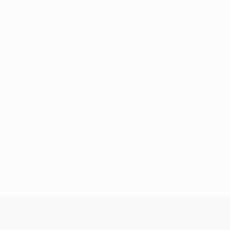
football community. As part of
their current deal,
which runs from 2021–24
, Molten will also be
providing the official match ball for the UEFA Europa
Conference League.
Further details on Molten's official UEFA Europa
League and UEFA Europa Conference League match
balls are available on
their website
.
© 1998-2026 UEFA. All rights reserved.
Last updated: Friday, August 26, 2022
UEFA Europa League