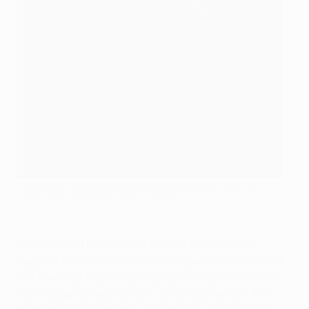
The Europa League and Europa Conference League
match balls alongside their trophies
Molten, who have been the official match ball
supplier for the UEFA Europa League since 2018/19,
will continue to provide high-quality products with
technological innovations which will benefit the