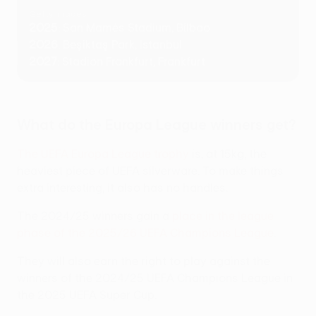
Getty Images
2025
: San Mamés Stadium, Bilbao
2026
: Beşiktaş Park, Istanbul
2027
: Stadion Frankfurt, Frankfurt
What do the Europa League winners get?
The UEFA Europa League trophy
is, at 15kg, the
heaviest piece of UEFA silverware. To make things
extra interesting, it also has no handles.
The 2024/25 winners gain a
place in the league
phase of the 2025/26 UEFA Champions League
.
They will also earn the right to play against the
winners of the 2024/25 UEFA Champions League in
the 2025 UEFA Super Cup.