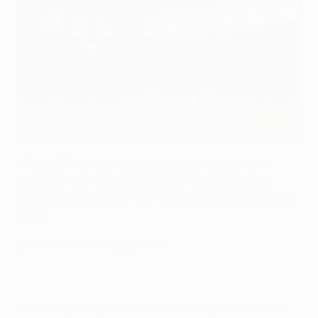
Getty Images
The 2024/25 UEFA Europa League season will
conclude with the final between Tottenham and
Manchester United at San Mamés Stadium in Bilbao,
Spain.
Lowdown on the 2025 final
With a capacity in excess of 50,000, the home of