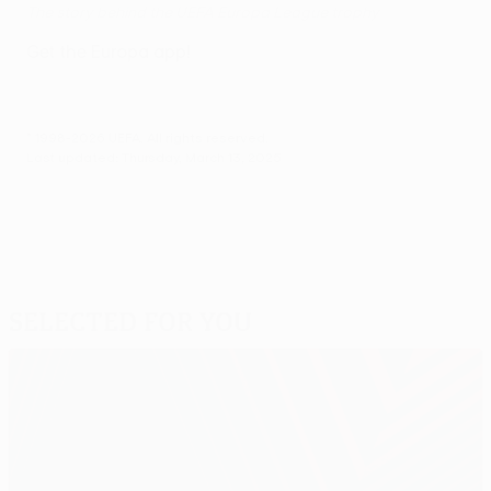
The story behind the UEFA Europa League trophy
Get the Europa app!
© 1998-2026 UEFA. All rights reserved.
Last updated: Thursday, March 13, 2025
Selected for you