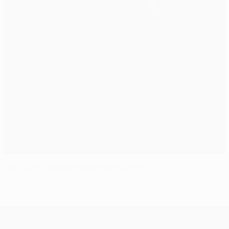
2024/25 Europa League key dates
UEFA Europa League