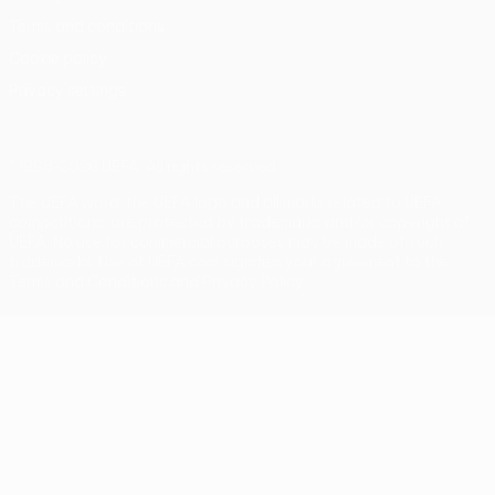
Terms and conditions
Cookie policy
Privacy settings
© 1998-2026 UEFA. All rights reserved
The UEFA word, the UEFA logo and all marks related to UEFA
competitions, are protected by trademarks and/or copyright of
UEFA. No use for commercial purposes may be made of such
trademarks. Use of UEFA.com signifies your agreement to the
Terms and Conditions and Privacy Policy.