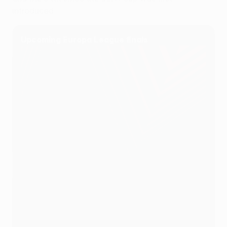
introduced.
Upcoming Europa League finals