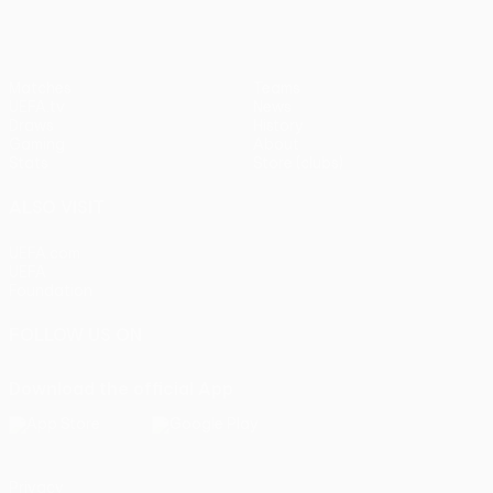
Matches
Teams
UEFA.tv
News
Draws
History
Gaming
About
Stats
Store (clubs)
ALSO VISIT
UEFA.com
UEFA
Foundation
FOLLOW US ON
Download the official App
Privacy