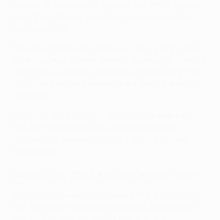
Athletic Club opened in September 2013 to replace
the old San Mamés, which had been home to the
club since 1913.
The old stadium staged the second leg of the 1977
UEFA Cup final, Athletic beating Juventus 2-1 but still
losing the tie on away goals having lost the first leg
1-0, as well as three games at the 1982 FIFA World
Cup finals.
The
2024 UEFA Women's Champions League final
was the new venue's first major international
decider, with Barcelona running out
2-0 winners
against Lyon.
When is the 2025 Europa League final?
The final takes place on 21 May 2025. It will be the
16th season of the competition in its current form,
and the 54th since the UEFA Cup was first