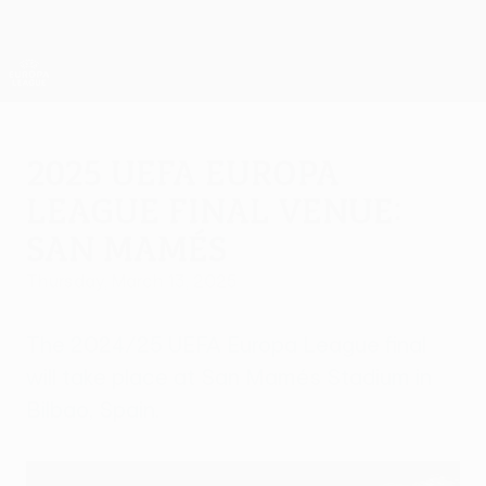
Skip
to
main
UEFA Europa League Official
Get
content
Live football scores & stats
UEFA Europa League
2025 UEFA Europa
League final venue:
San Mamés
Thursday, March 13, 2025
The 2024/25 UEFA Europa League final
will take place at San Mamés Stadium in
Bilbao, Spain.