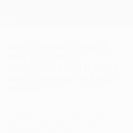
Skip
to
main
UEFA Europa League Official
Get
content
Live football scores & stats
UEFA Europa League
UEFA Europa League
Rise Up series
concludes with West
Ham forward Jarrod
Bowen
Thursday, March 7, 2024
"Playing in Europe is a really special
feeling," says the West Ham striker as he
describes his experience of the UEFA