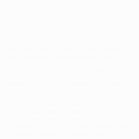
Bowen walks out for West Ham's group stage meeting with
Olympiacos
UEFA via Getty Images
"I remember [us] winning the penalty for handball,
Saïd Benrahma scoring, then you start to think:
'We're close here.' Then they go up the [other] end
about five minutes later and equalise to make it 1-1."
Bowen was to have the last word, scampering
through to hit the 90th-minute winner. "I remember
looking up at the clock and thinking: 'This is going to
extra time.'
"Then the ball comes from a goal kick and, next
thing you know, Lucas [Paquetá] has got the ball
and I'm making a run. I'm one-on-one with the
goalkeeper. I'm thinking: 'Score this goal and you win
a European competition.' I managed to do that. The