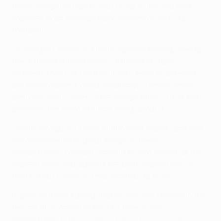
those European nights that bring clubs and fans
together in an unforgettable journey of thrilling
football.
"Playing in Europe is a really special feeling. Seeing
the different atmospheres, different cultures,
different styles of football. Every team is different,
but every game is a real challenge. There's never
been one easy game in the competition. I think that's
probably the most exciting thing about it.
"You play against some really good teams, and you
can achieve really great things in these
competitions. I always wanted to test myself at the
highest level and against the best opposition. So
that's what I want to keep continuing to do."
It goes without saying that he has not forgotten the
feeling of scoring for the first time in the
competition:
against Genk in the 2021/22 group