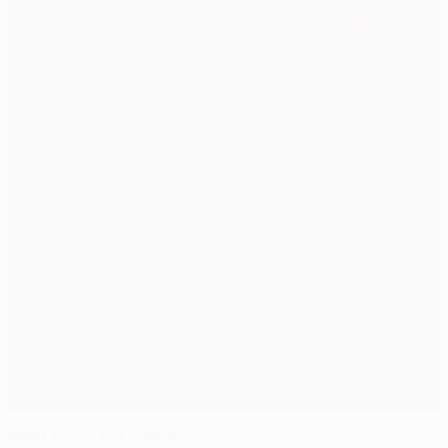
Meet the 2024 winners