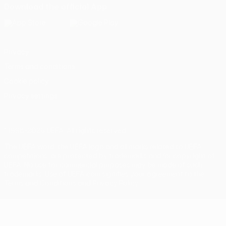
Download the official App
Privacy
Terms and conditions
Cookie policy
Privacy settings
© 1998-2026 UEFA. All rights reserved
The UEFA word, the UEFA logo and all marks related to UEFA
competitions, are protected by trademarks and/or copyright of
UEFA. No use for commercial purposes may be made of such
trademarks. Use of UEFA.com signifies your agreement to the
Terms and Conditions and Privacy Policy.