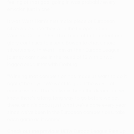
feeling of that goal going in was probably every
emotion just in one."
It was West Ham's first major piece of European
silverware since they won the European Cup
Winners' Cup in 1965. That taste of both defeat and
glory continues to inspire Bowen to chase more
silverware with West Ham as their Europa League
journey continues in the round of 16 with a two-
legged encounter with Freiburg.
"Winning that competition has made us want to do it
again," he says. "We want to go all the way – of
course we do. That's always been the dream, but we
know there's a long, long way to go before we get
there, and it's about just what we've done every year
since we've been in the European competitions: take
each game as it comes."
Check out the previous UEFA Europa League Rise Up