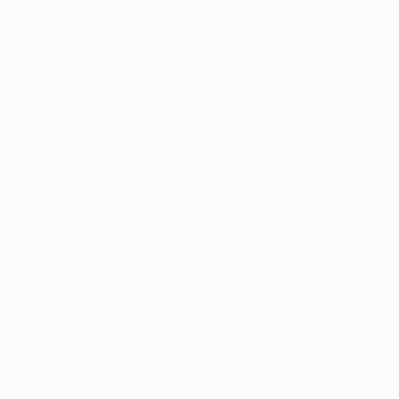
Europa League. "Every team is different,
but every game is a real challenge."
Rise Up: Jarrod Bowen
Humble and grounded, but with an unwavering
determination, West Ham's Jarrod Bowen gives his
insight into the twists and turns of the UEFA Europa
League in the third and final instalment of the UEFA
Europa League Rise Up series.
Having felt the sting of narrowly missing out on a
place in the 2022 final, then the elation of success
in lifting the UEFA Europa Conference League trophy
in 2023, Bowen's career has been filled with desire
and ambition to push forward.