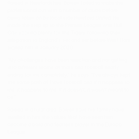
Raised in Herefordshire, Bowen failed to make the
professional cut with a number of clubs before
being taken on by local side Hereford United. He
made the step up to the Premier League with Hull
City, scoring plenty for the Tigers following their
relegation to England's second tier before West Ham
signed him in January 2020.
"My challenges have been rejection and not getting
into different teams at trials and football nearly
ending for me completely," he says. "I've always kept
the same path of, I love football and if it happens to
me, it happens to me. If it doesn't, it wasn't meant to
be."
Raised in a rural area, Bowen says his family have
instilled in him the values that have seen him
become a bold and fearless player in the Europa
League.