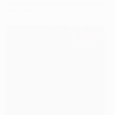
episodes featuring
Leverkusen's Florian Wirtz
and
Rennes' Désiré Doué
.