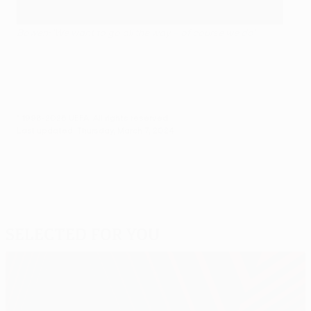
Bowen: 'We want to go all the way – of course we do'
© 1998-2026 UEFA. All rights reserved.
Last updated: Thursday, March 7, 2024
Selected for you