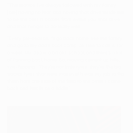
"The mottos I've always followed with my family
[are] having no fear, and having that drive inside me
to be the best. It comes from within you, that drive
and that hunger to do really well.
"Every pre-season, I'll go back home, see the family,
and go to my dad's boot camp, as I like to call it, for
a week. My dad is a bit old-school, and there's a lot
of farming back home. So, moving cement up hills,
tyre-flipping... They're not little tyres, they're the big
tractor tyres that were massive! It was my job to flip
them from one side of the field to the other. I come
back and feel fit as a fiddle."