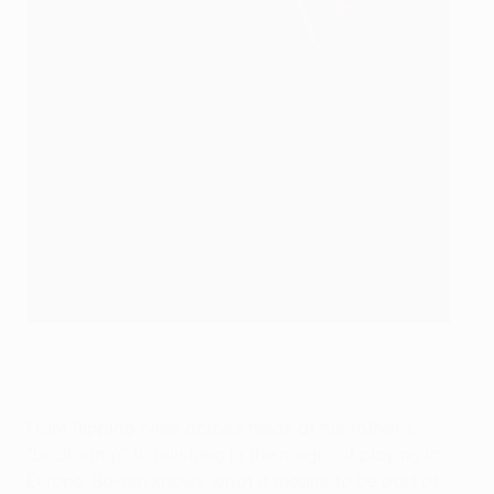
Bowen in action against Freiburg in the group stage
Getty Images
From flipping tyres across fields at his father's
"bootcamp" to relishing in the magic of playing in
Europe, Bowen knows what it means to be part of