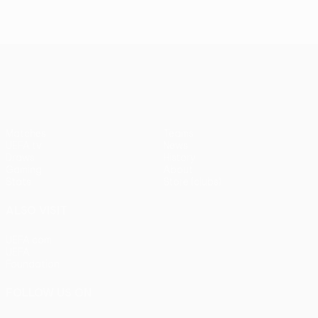
UEFA Europa League
Matches
Teams
UEFA.tv
News
Draws
History
Gaming
About
Stats
Store (clubs)
ALSO VISIT
UEFA.com
UEFA
Foundation
FOLLOW US ON