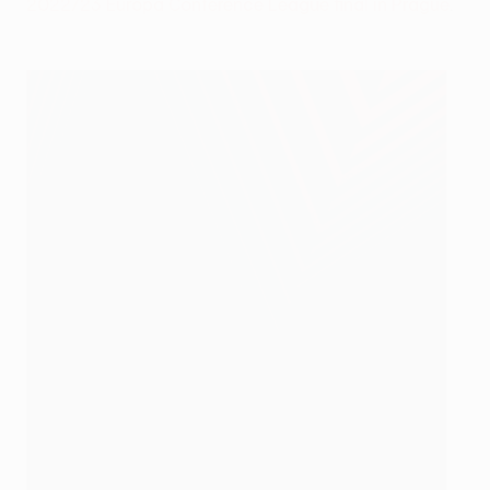
2022/23 Europa Conference League final in Prague
.