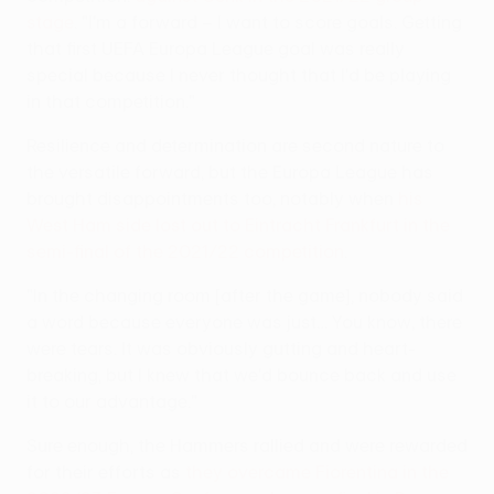
stage
. "I'm a forward – I want to score goals. Getting
that first UEFA Europa League goal was really
special because I never thought that I'd be playing
in that competition."
Resilience and determination are second nature to
the versatile forward, but the Europa League has
brought disappointments too, notably when
his
West Ham side lost out to Eintracht Frankfurt in the
semi-final of the 2021/22 competition
.
"In the changing room [after the game], nobody said
a word because everyone was just… You know, there
were tears. It was obviously gutting and heart-
breaking, but I knew that we'd bounce back and use
it to our advantage."
Sure enough, the Hammers rallied and were rewarded
for their efforts as
they overcame Fiorentina in the