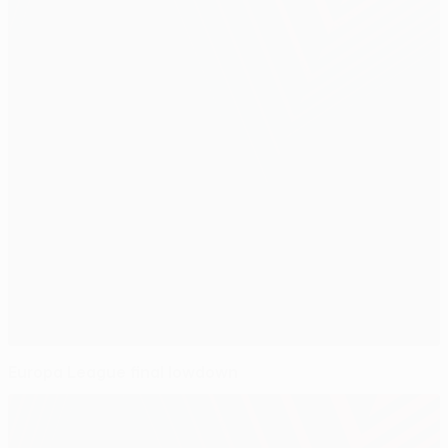
Europa League final lowdown