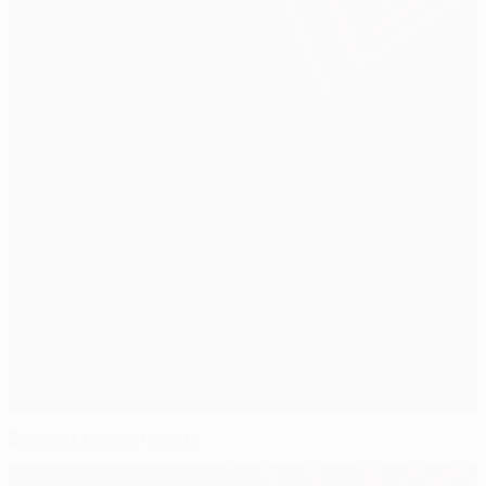
Europa League results