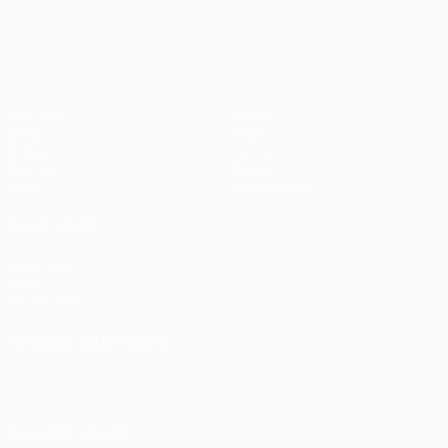
pens)
UEFA Europa League
Matches
Teams
UEFA.tv
News
Draws
History
Gaming
About
Stats
Store (clubs)
ALSO VISIT
UEFA.com
UEFA
Foundation
CHANGE LANGUAGE
English
Français
Deutsch
Русский
Español
Italiano
Português
FOLLOW US ON