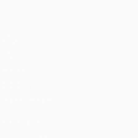
pens)
UEFA Europa League
Matches
UEFA.tv
Draws
Gaming
Stats
ALSO VISIT
UEFA.com
UEFA Foundation
CHANGE LANGUAGE
English
Français
Deutsch
Русский
Español
Italiano
Portu
FOLLOW US ON