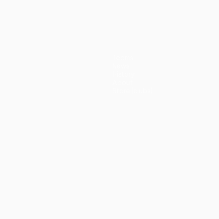
(5-3p)
Teams
News
History
About
Store (clubs)
guês