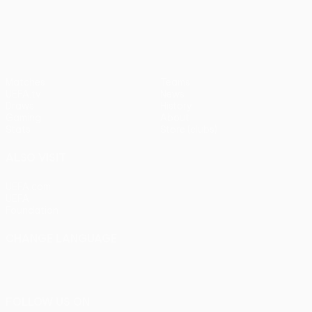
pens)
UEFA Europa League
Matches
Teams
UEFA.tv
News
Draws
History
Gaming
About
Stats
Store (clubs)
ALSO VISIT
UEFA.com
UEFA
Foundation
CHANGE LANGUAGE
English
Français
Deutsch
Русский
Español
Italiano
Português
FOLLOW US ON