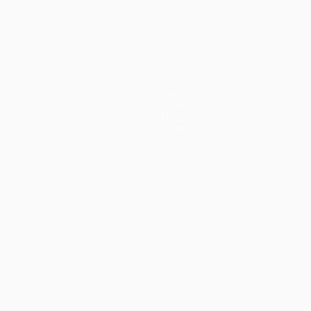
(5-3p)
Teams
News
History
About
Store (clubs)
guês