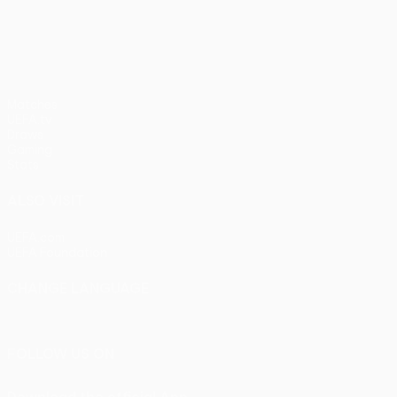
pens)
UEFA Europa League
Matches
UEFA.tv
Draws
Gaming
Stats
ALSO VISIT
UEFA.com
UEFA Foundation
CHANGE LANGUAGE
English
Français
Deutsch
Русский
Español
Italiano
Portu
FOLLOW US ON