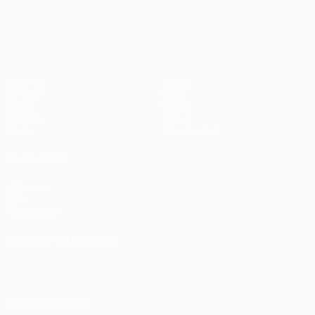
pens)
UEFA Europa League
Matches
Teams
UEFA.tv
News
Draws
History
Gaming
About
Stats
Store (clubs)
ALSO VISIT
UEFA.com
UEFA
Foundation
CHANGE LANGUAGE
English
Français
Deutsch
Русский
Español
Italiano
Português
FOLLOW US ON