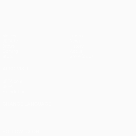
pens)
UEFA Europa League
Matches
Teams
UEFA.tv
News
Draws
History
Gaming
About
Stats
Store (clubs)
ALSO VISIT
UEFA.com
UEFA
Foundation
CHANGE LANGUAGE
English
Français
Deutsch
Русский
Español
Italiano
Português
FOLLOW US ON