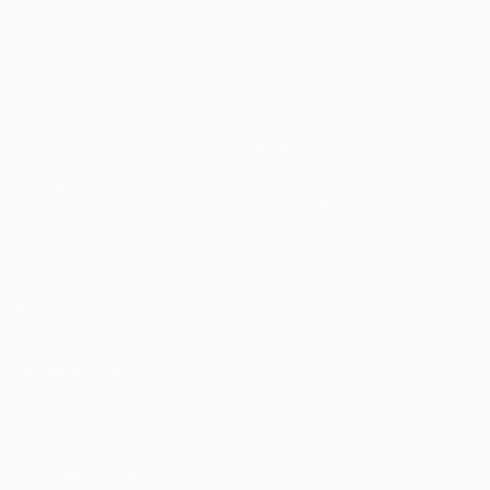
pens)
UEFA Europa League
Matches
Teams
UEFA.tv
News
Draws
History
Gaming
About
Stats
Store (clubs)
ALSO VISIT
UEFA.com
UEFA
Foundation
CHANGE LANGUAGE
English
Français
Deutsch
Русский
Español
Italiano
Português
FOLLOW US ON