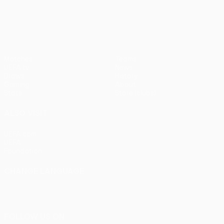
pens)
UEFA Europa League
Matches
Teams
UEFA.tv
News
Draws
History
Gaming
About
Stats
Store (clubs)
ALSO VISIT
UEFA.com
UEFA
Foundation
CHANGE LANGUAGE
English
Français
Deutsch
Русский
Español
Italiano
Português
FOLLOW US ON