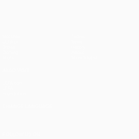
pens)
UEFA Europa League
Matches
Teams
UEFA.tv
News
Draws
History
Gaming
About
Stats
Store (clubs)
ALSO VISIT
UEFA.com
UEFA
Foundation
CHANGE LANGUAGE
English
Français
Deutsch
Русский
Español
Italiano
Português
FOLLOW US ON