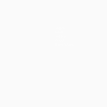
(5-3p)
Teams
News
History
About
Store (clubs)
guês