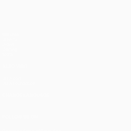
pens)
UEFA Europa League
Matches
UEFA.tv
Draws
Gaming
Stats
ALSO VISIT
UEFA.com
UEFA Foundation
CHANGE LANGUAGE
English
Français
Deutsch
Русский
Español
Italiano
Portu
FOLLOW US ON