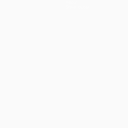
About
Store (clubs)
guês