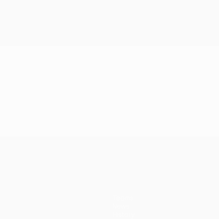
Teams
News
History