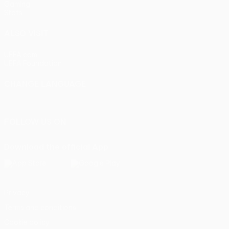
Gaming
Stats
ALSO VISIT
UEFA.com
UEFA Foundation
CHANGE LANGUAGE
English
Français
Deutsch
Русский
Español
Italiano
Portu
FOLLOW US ON
Download the official App
Privacy
Terms and conditions
Cookie policy