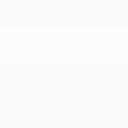
Skip
to
main
UEFA Europa League Official
Get
content
Live football scores & stats
UEFA Europa League
Video
Highlights
UEFA Europa League
Matches
Teams
UEFA.tv
News
Draws
History
Gaming
About
Stats
Store (clubs)