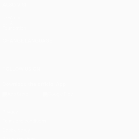
ALSO VISIT
UEFA.com
UEFA
Foundation
CHANGE LANGUAGE
English
Français
Deutsch
Русский
Español
Italiano
Português
FOLLOW US ON
Download the official App
Privacy
Terms and conditions
Cookie policy