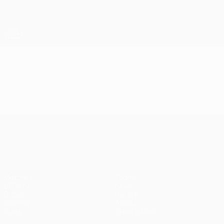
Skip
to
main
UEFA Europa League Official
Get
content
Live football scores & stats
UEFA Europa League
Video
Highlights
UEFA Europa League
Matches
Teams
UEFA.tv
News
Draws
History
Gaming
About
Stats
Store (clubs)