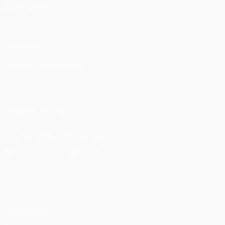
ALSO VISIT
UEFA.com
UEFA
Foundation
CHANGE LANGUAGE
English
Français
Deutsch
Русский
Español
Italiano
Português
FOLLOW US ON
Download the official App
Privacy
Terms and conditions
Cookie policy