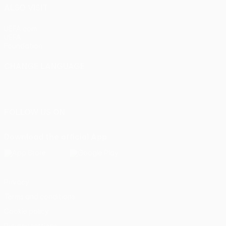
ALSO VISIT
UEFA.com
UEFA
Foundation
CHANGE LANGUAGE
English
Français
Deutsch
Русский
Español
Italiano
Português
FOLLOW US ON
Download the official App
Privacy
Terms and conditions
Cookie policy