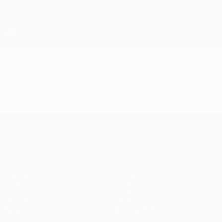
Skip
to
main
UEFA Europa League Official
Get
content
Live football scores & stats
UEFA Europa League
Video
Highlights
UEFA Europa League
Matches
Teams
UEFA.tv
News
Draws
History
Gaming
About
Stats
Store (clubs)