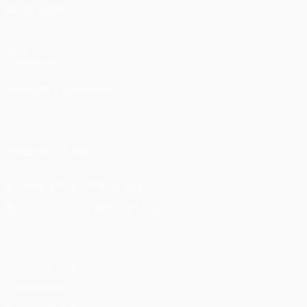
ALSO VISIT
UEFA.com
UEFA
Foundation
CHANGE LANGUAGE
English
Français
Deutsch
Русский
Español
Italiano
Português
FOLLOW US ON
Download the official App
Privacy
Terms and conditions
Cookie policy