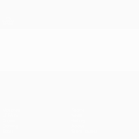
Skip
to
main
UEFA Europa League Official
Get
content
Live football scores & stats
UEFA Europa League
Video
Highlights
UEFA Europa League
Matches
Teams
UEFA.tv
News
Draws
History
Gaming
About
Stats
Store (clubs)