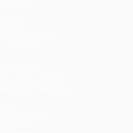
ALSO VISIT
UEFA.com
UEFA
Foundation
CHANGE LANGUAGE
English
Français
Deutsch
Русский
Español
Italiano
Português
FOLLOW US ON
Download the official App
Privacy
Terms and conditions
Cookie policy