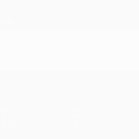
Skip
to
main
UEFA Europa League Official
Get
content
Live football scores & stats
UEFA Europa League
Video
Highlights
UEFA Europa League
Matches
Teams
UEFA.tv
News
Draws
History
Gaming
About
Stats
Store (clubs)