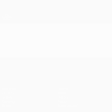
Skip
to
main
UEFA Europa League Official
Get
content
Live football scores & stats
UEFA Europa League
Video
Highlights
UEFA Europa League
Matches
Teams
UEFA.tv
News
Draws
History
Gaming
About
Stats
Store (clubs)