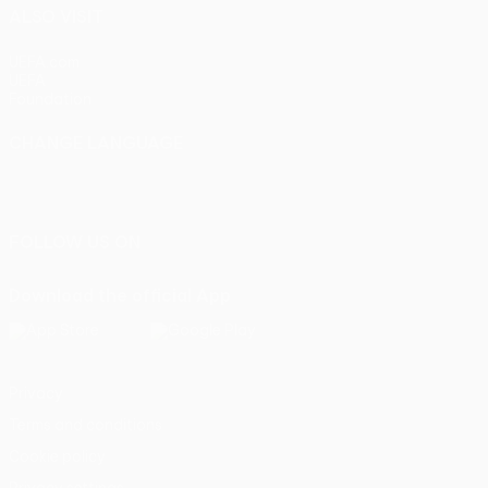
ALSO VISIT
UEFA.com
UEFA
Foundation
CHANGE LANGUAGE
English
Français
Deutsch
Русский
Español
Italiano
Português
FOLLOW US ON
Download the official App
Privacy
Terms and conditions
Cookie policy