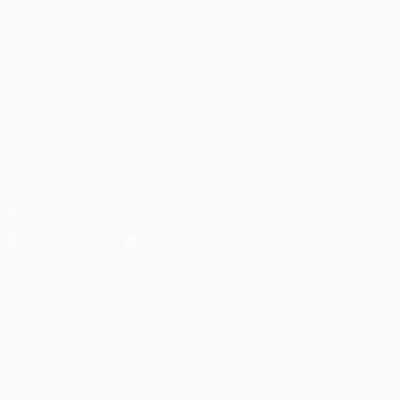
ALSO VISIT
UEFA.com
UEFA Foundation
CHANGE LANGUAGE
English
Français
Deutsch
Русский
Español
Italiano
Portu
FOLLOW US ON
Download the official App
Privacy
Terms and conditions
Cookie policy
Privacy settings