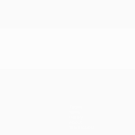
Teams
News
History
About
Store (clubs)